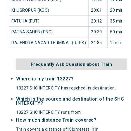
KHUSROPUR (KOO)
20:01
23 min
FATUHA (FUT)
20:12
35 min
PATNA SAHEB (PNC)
20:30
50 min
RAJENDRA NAGAR TERMINAL (RJPB)
21:35
1 min
Frequently Ask Question about Train
Where is my train 13227?
13227 SHC INTERCITY has reached its destination.
Which is the source and destination of the SHC
INTERCITY?
13227 SHC INTERCITY runs from
How much distance Train covered?
Train covers a distance of Kilometers in in