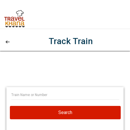
Track Train
Search