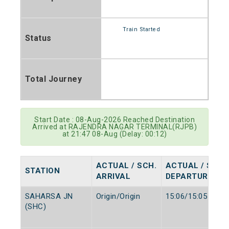
Train Started
Status
Total Journey
Start Date : 08-Aug-2026 Reached Destination
Arrived at RAJENDRA NAGAR TERMINAL(RJPB)
at 21:47 08-Aug (Delay: 00:12)
ACTUAL / SCH.
ACTUAL / SCH.
STATION
ARRIVAL
DEPARTURE
SAHARSA JN
Origin/Origin
15:06/15:05
(SHC)