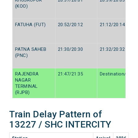
(KOO)
FATUHA (FUT)
20:52/20:12
21:12/20:14
PATNA SAHEB
21:30/20:30
21:32/20:32
(PNC)
RAJENDRA
21:47/21:35
Destination/Desti
NAGAR
TERMINAL
(RJPB)
Train Delay Pattern of
13227 / SHC INTERCITY