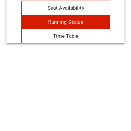
Seat Availability
Running Status
Time Table