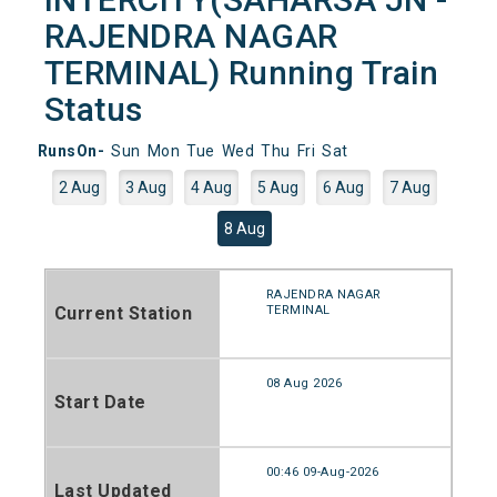
RAJENDRA NAGAR
TERMINAL) Running Train
Status
RunsOn-
Sun
Mon
Tue
Wed
Thu
Fri
Sat
2 Aug
3 Aug
4 Aug
5 Aug
6 Aug
7 Aug
8 Aug
RAJENDRA NAGAR
Current Station
TERMINAL
08 Aug 2026
Start Date
00:46 09-Aug-2026
Last Updated