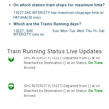
On which station train stops for maximum time?
13227 SHC INTERCITY has maximum stoppage time at
FATUHA(20 min).
Which are the Trains Running days?
SHC INTERCITY(13227) Departed from () at on
13227 , SHC
Sun
Mon
Tue
Wed
Thu
Fri
Sat
.
Reached its Destination () at on Status:
On Time
INTERCITY runs on
Arrived
Train Running Status Live Updates
SHC INTERCITY(13227) Departed from () at on
Reached its Destination () at on Status:
On Time
Arrived
SHC INTERCITY(13227) Departed from () at on
Reached its Destination () at on Status:
On Time
Arrived