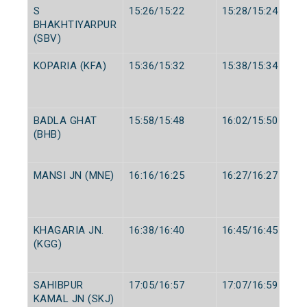
S
15:26/15:22
15:28/15:24
BHAKHTIYARPUR
(SBV)
KOPARIA (KFA)
15:36/15:32
15:38/15:34
BADLA GHAT
15:58/15:48
16:02/15:50
(BHB)
MANSI JN (MNE)
16:16/16:25
16:27/16:27
KHAGARIA JN.
16:38/16:40
16:45/16:45
(KGG)
SAHIBPUR
17:05/16:57
17:07/16:59
KAMAL JN (SKJ)