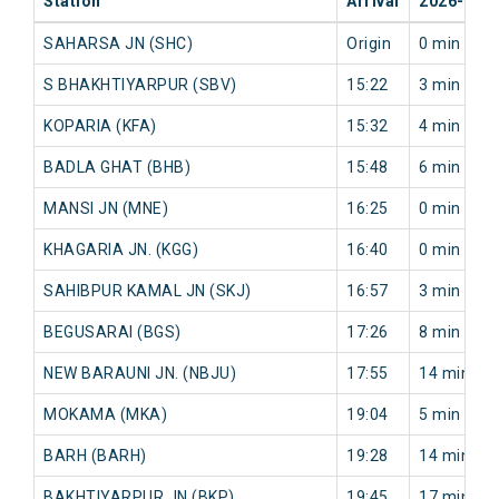
Station
Arrival
2026-08-
SAHARSA JN (SHC)
Origin
0 min
S BHAKHTIYARPUR (SBV)
15:22
3 min
KOPARIA (KFA)
15:32
4 min
BADLA GHAT (BHB)
15:48
6 min
MANSI JN (MNE)
16:25
0 min
KHAGARIA JN. (KGG)
16:40
0 min
SAHIBPUR KAMAL JN (SKJ)
16:57
3 min
BEGUSARAI (BGS)
17:26
8 min
NEW BARAUNI JN. (NBJU)
17:55
14 min
MOKAMA (MKA)
19:04
5 min
BARH (BARH)
19:28
14 min
BAKHTIYARPUR JN (BKP)
19:45
17 min