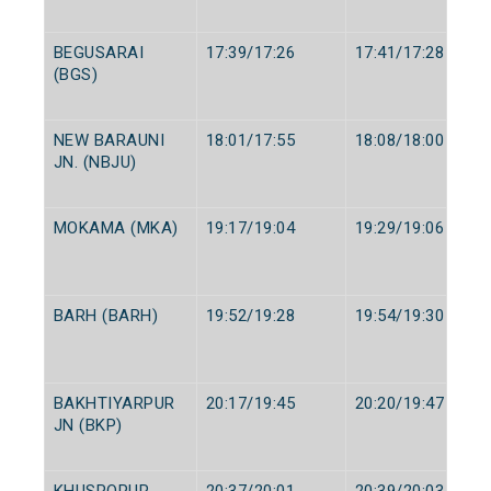
BEGUSARAI
17:39/17:26
17:41/17:28
(BGS)
NEW BARAUNI
18:01/17:55
18:08/18:00
JN. (NBJU)
MOKAMA (MKA)
19:17/19:04
19:29/19:06
BARH (BARH)
19:52/19:28
19:54/19:30
BAKHTIYARPUR
20:17/19:45
20:20/19:47
JN (BKP)
KHUSROPUR
20:37/20:01
20:39/20:03