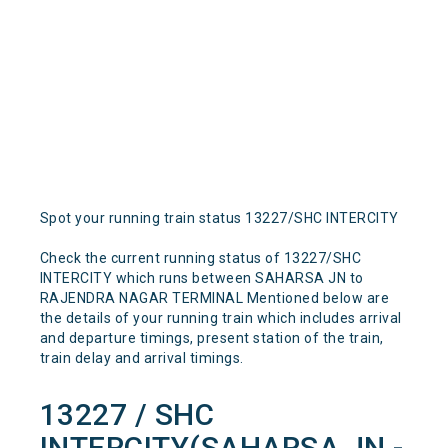
Spot your running train status 13227/SHC INTERCITY
Check the current running status of 13227/SHC
INTERCITY which runs between SAHARSA JN to
RAJENDRA NAGAR TERMINAL Mentioned below are
the details of your running train which includes arrival
and departure timings, present station of the train,
train delay and arrival timings.
13227 / SHC
INTERCITY(SAHARSA JN -