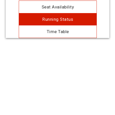
Seat Availability
Running Status
Time Table