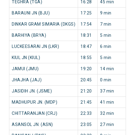
TEGHRA (TGA)
16:28
45 min
91
BARAUNI JN (BJU)
17:25
9 min
59
DINKAR GRAM SIMARIA (DKGS)
17:54
7 min
71
BARHIYA (BRYA)
18:31
5 min
10
LUCKEESARAI JN (LKR)
18:47
6 min
10
KIUL JN (KIUL)
18:55
5 min
10
JAMUI (JMU)
19:20
14 min
12
JHAJHA (JAJ)
20:45
0 min
68
JASIDIH JN. (JSME)
21:20
37 min
89
MADHUPUR JN. (MDP)
21:45
41 min
97
CHITTARANJAN (CRJ)
22:33
32 min
0 
ASANSOL JN. (ASN)
23:05
27 min
0 