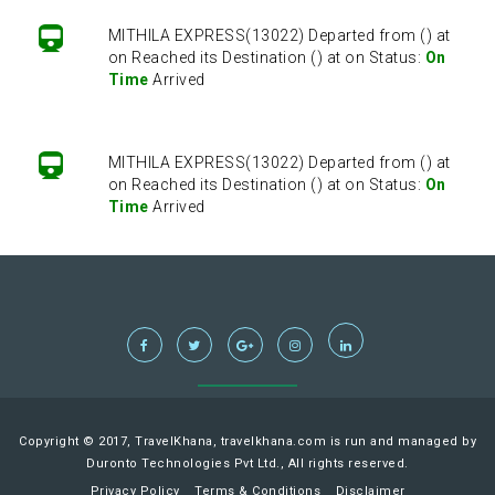
MITHILA EXPRESS(13022) Departed from () at
on Reached its Destination () at on Status:
On
Time
Arrived
MITHILA EXPRESS(13022) Departed from () at
on Reached its Destination () at on Status:
On
Time
Arrived
MITHILA EXPRESS(13022) Departed from () at
on Reached its Destination () at on Status:
On
Time
Arrived
MITHILA EXPRESS(13022) Departed from () at
on Reached its Destination () at on Status:
On
Copyright © 2017, TravelKhana, travelkhana.com is run and managed by
Time
Arrived
Duronto Technologies Pvt Ltd., All rights reserved.
Privacy Policy
Terms & Conditions
Disclaimer