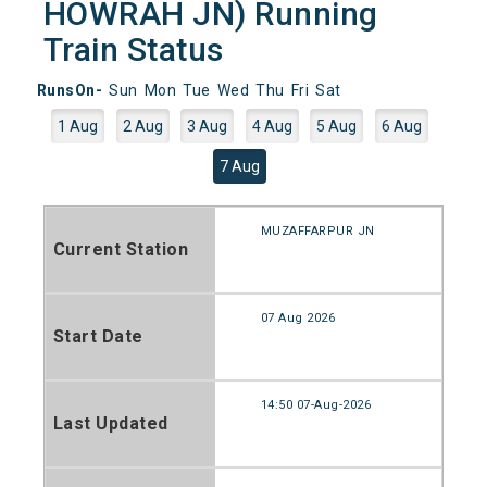
HOWRAH JN) Running
Train Status
RunsOn-
Sun
Mon
Tue
Wed
Thu
Fri
Sat
1 Aug
2 Aug
3 Aug
4 Aug
5 Aug
6 Aug
7 Aug
MUZAFFARPUR JN
Current Station
07 Aug 2026
Start Date
14:50 07-Aug-2026
Last Updated