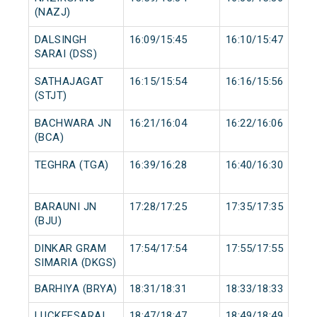
(NAZJ)
DALSINGH
16:09/15:45
16:10/15:47
SARAI (DSS)
SATHAJAGAT
16:15/15:54
16:16/15:56
(STJT)
BACHWARA JN
16:21/16:04
16:22/16:06
(BCA)
TEGHRA (TGA)
16:39/16:28
16:40/16:30
BARAUNI JN
17:28/17:25
17:35/17:35
(BJU)
DINKAR GRAM
17:54/17:54
17:55/17:55
SIMARIA (DKGS)
BARHIYA (BRYA)
18:31/18:31
18:33/18:33
LUCKEESARAI
18:47/18:47
18:49/18:49