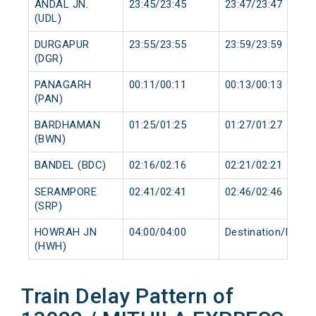
ANDAL JN.
23:45/23:45
23:47/23:47
(UDL)
DURGAPUR
23:55/23:55
23:59/23:59
(DGR)
PANAGARH
00:11/00:11
00:13/00:13
(PAN)
BARDHAMAN
01:25/01:25
01:27/01:27
(BWN)
BANDEL (BDC)
02:16/02:16
02:21/02:21
SERAMPORE
02:41/02:41
02:46/02:46
(SRP)
HOWRAH JN
04:00/04:00
Destination/Desti
(HWH)
Train Delay Pattern of