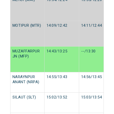
MOTIPUR (MTR)
14:09/12:42
14:11/12:44
MUZAFFARPUR
14:43/13:25
--/13:30
JN (MFP)
NARAYNPUR
14:55/13:43
14:56/13:45
ANANT (NRPA)
SILAUT (SLT)
15:02/13:52
15:03/13:54