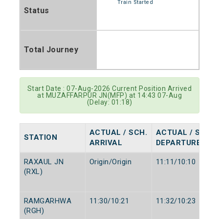
Train Started
Status
Total Journey
Start Date : 07-Aug-2026 Current Position Arrived
at MUZAFFARPUR JN(MFP) at 14:43 07-Aug
(Delay: 01:18)
ACTUAL / SCH.
ACTUAL / SCH.
STATION
ARRIVAL
DEPARTURE
RAXAUL JN
Origin/Origin
11:11/10:10
(RXL)
RAMGARHWA
11:30/10:21
11:32/10:23
(RGH)