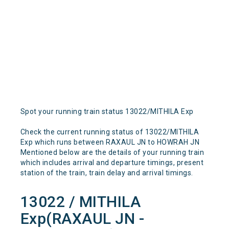
Spot your running train status 13022/MITHILA Exp
Check the current running status of 13022/MITHILA
Exp which runs between RAXAUL JN to HOWRAH JN
Mentioned below are the details of your running train
which includes arrival and departure timings, present
station of the train, train delay and arrival timings.
13022 / MITHILA
Exp(RAXAUL JN -