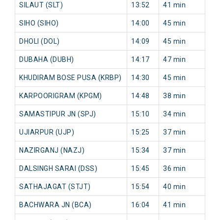
SILAUT (SLT)
13:52
41 min
79
SIHO (SIHO)
14:00
45 min
82
DHOLI (DOL)
14:09
45 min
82
DUBAHA (DUBH)
14:17
47 min
85
KHUDIRAM BOSE PUSA (KRBP)
14:30
45 min
84
KARPOORIGRAM (KPGM)
14:48
38 min
77
SAMASTIPUR JN (SPJ)
15:10
34 min
80
UJIARPUR (UJP)
15:25
37 min
84
NAZIRGANJ (NAZJ)
15:34
37 min
10
DALSINGH SARAI (DSS)
15:45
36 min
10
SATHAJAGAT (STJT)
15:54
40 min
10
BACHWARA JN (BCA)
16:04
41 min
10