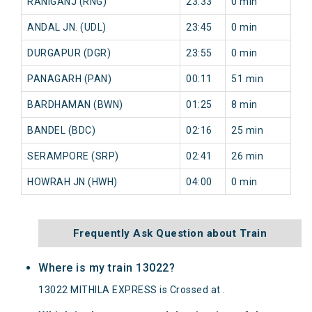
RANIGANJ (RNG)
23:33
0 min
0 
ANDAL JN. (UDL)
23:45
0 min
0 
DURGAPUR (DGR)
23:55
0 min
0 
PANAGARH (PAN)
00:11
51 min
14
BARDHAMAN (BWN)
01:25
8 min
12
BANDEL (BDC)
02:16
25 min
13
SERAMPORE (SRP)
02:41
26 min
13
HOWRAH JN (HWH)
04:00
0 min
11
Frequently Ask Question about Train
Where is my train 13022?
13022 MITHILA EXPRESS is Crossed at .