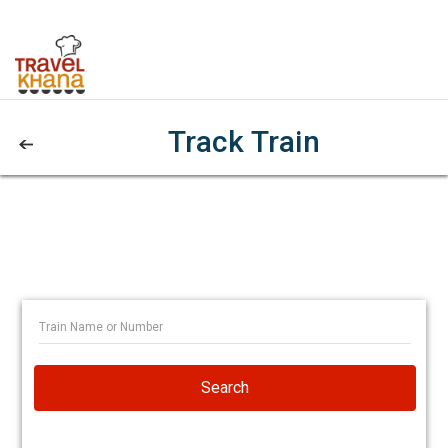
Track Train
Search