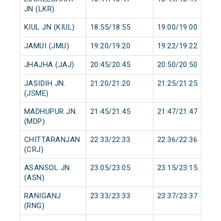
JN (LKR)
KIUL JN (KIUL)
18:55/18:55
19:00/19:00
JAMUI (JMU)
19:20/19:20
19:22/19:22
JHAJHA (JAJ)
20:45/20:45
20:50/20:50
JASIDIH JN.
21:20/21:20
21:25/21:25
(JSME)
MADHUPUR JN.
21:45/21:45
21:47/21:47
(MDP)
CHITTARANJAN
22:33/22:33
22:36/22:36
(CRJ)
ASANSOL JN.
23:05/23:05
23:15/23:15
(ASN)
RANIGANJ
23:33/23:33
23:37/23:37
(RNG)