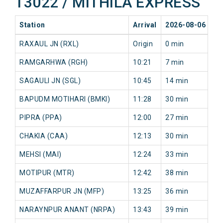
13022 / MITHILA EXPRESS
Station
Arrival
2026-08-06
20
RAXAUL JN (RXL)
Origin
0 min
0 
RAMGARHWA (RGH)
10:21
7 min
18
SAGAULI JN (SGL)
10:45
14 min
25
BAPUDM MOTIHARI (BMKI)
11:28
30 min
41
PIPRA (PPA)
12:00
27 min
49
CHAKIA (CAA)
12:13
30 min
53
MEHSI (MAI)
12:24
33 min
57
MOTIPUR (MTR)
12:42
38 min
60
MUZAFFARPUR JN (MFP)
13:25
36 min
76
NARAYNPUR ANANT (NRPA)
13:43
39 min
75