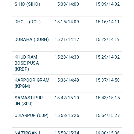
SIHO (SIHO)
15:08/14:00
15:09/14:02
DHOLI (DOL)
15:15/14:09
15:16/14:11
DUBAHA (DUBH)
15:21/14:17
15:22/14:19
KHUDIRAM
15:28/14:30
15:29/14:32
BOSE PUSA
(KRBP)
KARPOORIGRAM
15:36/14:48
15:37/14:50
(KPGM)
SAMASTIPUR
15:42/15:10
15:43/15:15
JN (SPJ)
UJIARPUR (UJP)
15:53/15:25
15:54/15:27
NAZIRGANJ
15:59/15:34
16:00/15:36