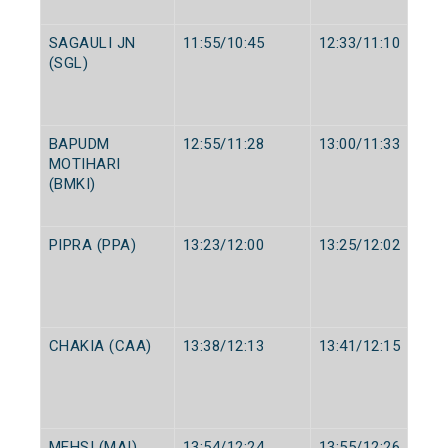
SAGAULI JN
11:55/10:45
12:33/11:10
(SGL)
BAPUDM
12:55/11:28
13:00/11:33
MOTIHARI
(BMKI)
PIPRA (PPA)
13:23/12:00
13:25/12:02
CHAKIA (CAA)
13:38/12:13
13:41/12:15
MEHSI (MAI)
13:54/12:24
13:55/12:26