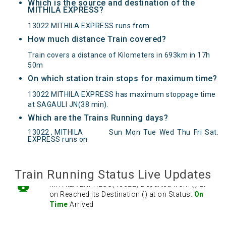
Which is the source and destination of the
MITHILA EXPRESS?
13022 MITHILA EXPRESS runs from
How much distance Train covered?
Train covers a distance of Kilometers in 693km in 17h
50m
On which station train stops for maximum time?
13022 MITHILA EXPRESS has maximum stoppage time
at SAGAULI JN(38 min).
Which are the Trains Running days?
MITHILA EXPRESS(13022) Departed from () at
13022 , MITHILA
Sun
Mon
Tue
Wed
Thu
Fri
Sat
.
on Reached its Destination () at on Status:
On
EXPRESS runs on
Time
Arrived
Train Running Status Live Updates
MITHILA EXPRESS(13022) Departed from () at
on Reached its Destination () at on Status:
On
Time
Arrived