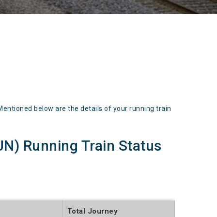
tioned below are the details of your running train
) Running Train Status
Total Journey