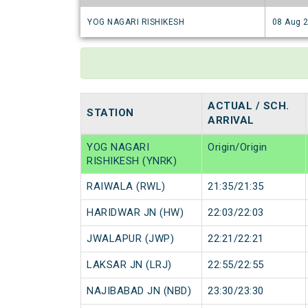
YOG NAGARI RISHIKESH
08 Aug 
ACTUAL / SCH.
STATION
ARRIVAL
YOG NAGARI
Origin/Origin
RISHIKESH (YNRK)
RAIWALA (RWL)
21:35/21:35
HARIDWAR JN (HW)
22:03/22:03
JWALAPUR (JWP)
22:21/22:21
LAKSAR JN (LRJ)
22:55/22:55
NAJIBABAD JN (NBD)
23:30/23:30