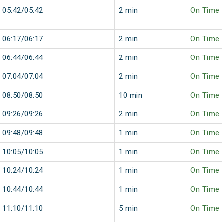
05:42/05:42
2 min
On Time
06:17/06:17
2 min
On Time
06:44/06:44
2 min
On Time
07:04/07:04
2 min
On Time
08:50/08:50
10 min
On Time
09:26/09:26
2 min
On Time
09:48/09:48
1 min
On Time
10:05/10:05
1 min
On Time
10:24/10:24
1 min
On Time
10:44/10:44
1 min
On Time
11:10/11:10
5 min
On Time