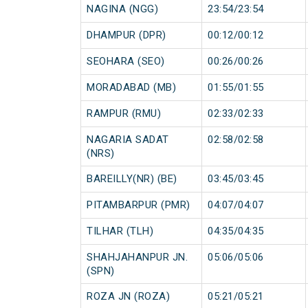
NAGINA (NGG)
23:54/23:54
DHAMPUR (DPR)
00:12/00:12
SEOHARA (SEO)
00:26/00:26
MORADABAD (MB)
01:55/01:55
RAMPUR (RMU)
02:33/02:33
NAGARIA SADAT
02:58/02:58
(NRS)
BAREILLY(NR) (BE)
03:45/03:45
PITAMBARPUR (PMR)
04:07/04:07
TILHAR (TLH)
04:35/04:35
SHAHJAHANPUR JN.
05:06/05:06
(SPN)
ROZA JN (ROZA)
05:21/05:21