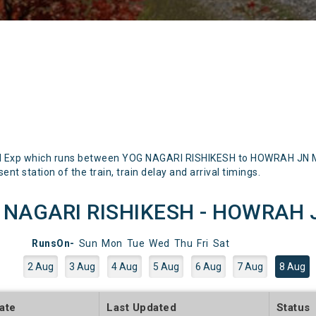
N Exp which runs between YOG NAGARI RISHIKESH to HOWRAH JN Men
nt station of the train, train delay and arrival timings.
NAGARI RISHIKESH - HOWRAH JN
RunsOn-
Sun
Mon
Tue
Wed
Thu
Fri
Sat
2 Aug
3 Aug
4 Aug
5 Aug
6 Aug
7 Aug
8 Aug
Date
Last Updated
Status