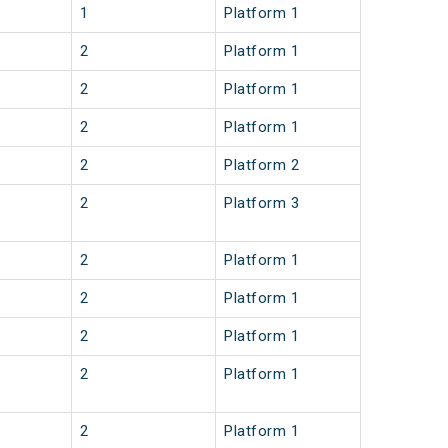
1
Platform 1
2
Platform 1
2
Platform 1
2
Platform 1
2
Platform 2
2
Platform 3
2
Platform 1
2
Platform 1
2
Platform 1
2
Platform 1
2
Platform 1