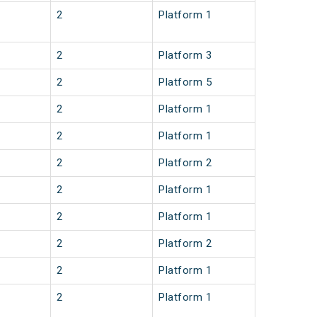
2
Platform 1
2
Platform 3
2
Platform 5
2
Platform 1
2
Platform 1
2
Platform 2
2
Platform 1
2
Platform 1
2
Platform 2
2
Platform 1
2
Platform 1