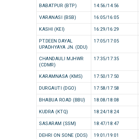
BABATPUR (BTP)
14:56/14:56
VARANASI (BSB)
16:05/16:05
KASHI (KEI)
16:29/16:29
PT.DEEN DAYAL
17:05/17:05
UPADHYAYA JN. (DDU)
CHANDAULI MJHWR
17:35/17:35
(CDMR)
KARAMNASA (KMS)
17:50/17:50
DURGAUTI (DGO)
17:58/17:58
BHABUA ROAD (BBU)
18:08/18:08
KUDRA (KTQ)
18:24/18:24
SASARAM (SSM)
18:47/18:47
DEHRI ON SONE (DOS)
19:01/19:01