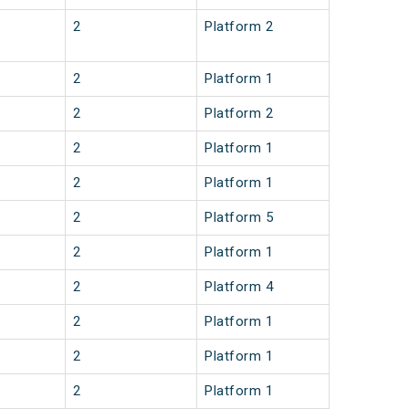
2
Platform 2
2
Platform 1
2
Platform 2
2
Platform 1
2
Platform 1
2
Platform 5
2
Platform 1
2
Platform 4
2
Platform 1
2
Platform 1
2
Platform 1