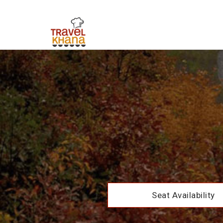
Seat Availability