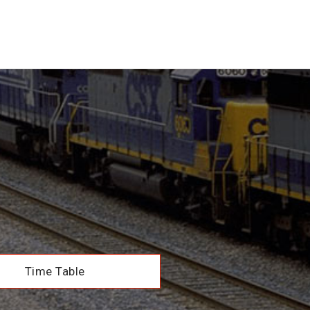
Time Table