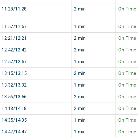
11:28/11:28
2 min
On Time
11:57/11:57
1 min
On Time
12:21/12:21
2 min
On Time
12:42/12:42
2 min
On Time
12:57/12:57
1 min
On Time
13:15/13:15
2 min
On Time
13:32/13:32
1 min
On Time
13:56/13:56
2 min
On Time
14:18/14:18
2 min
On Time
14:35/14:35
1 min
On Time
14:47/14:47
1 min
On Time