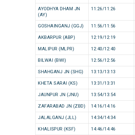
AYODHYA DHAM JN
11:26/11:26
(AY)
GOSHAINGANJ (GGJ)
11:56/11:56
AKBARPUR (ABP)
12:19/12:19
MALIPUR (MLPR)
12:40/12:40
BILWAI (BWI)
12:56/12:56
SHAHGANJ JN (SHG)
13:13/13:13
KHETA SARAI (KS)
13:31/13:31
JAUNPUR JN (JNU)
13:54/13:54
ZAFARABAD JN (ZBD)
14:16/14:16
JALALGANJ (JLL)
14:34/14:34
KHALISPUR (KSF)
14:46/14:46