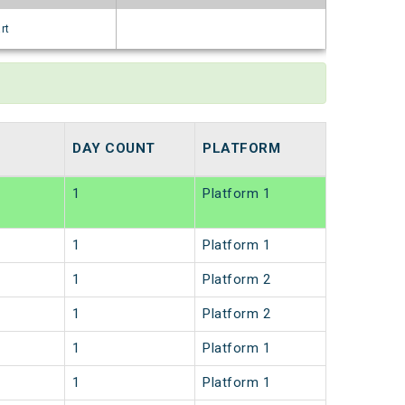
rt
DAY COUNT
PLATFORM
1
Platform 1
1
Platform 1
1
Platform 2
1
Platform 2
1
Platform 1
1
Platform 1