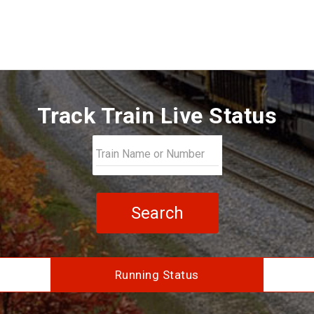
Track Train Live Status
Search
Running Status