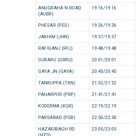
ANUGRAHA N ROAD
19:16/19:16
(AUBR)
PHESAR (PES)
19:26/19:26
JAKHIM (JHN)
19:37/19:37
RAFIGANJ (RFJ)
19:48/19:48
GURARU (GRRU)
20:01/20:01
GAYA JN (GAYA)
20:45/20:45
TANKUPPA (TKN)
21:32/21:32
PAHARPUR (PRP)
21:41/21:41
KODERMA (KQR)
22:19/22:19
PARSABAD (PSB)
22:50/22:50
HAZARIBAGH RD
23:05/23:05
(HZD)