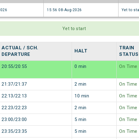
2026
15:56 08-Aug-2026
Yet to sta
Yet to start
ACTUAL / SCH.
TRAIN
HALT
DEPARTURE
STATUS
20:55/20:55
0 min
On Time
21:37/21:37
2 min
On Time
22:13/22:13
10 min
On Time
22:23/22:23
2 min
On Time
23:00/23:00
5 min
On Time
23:35/23:35
5 min
On Time