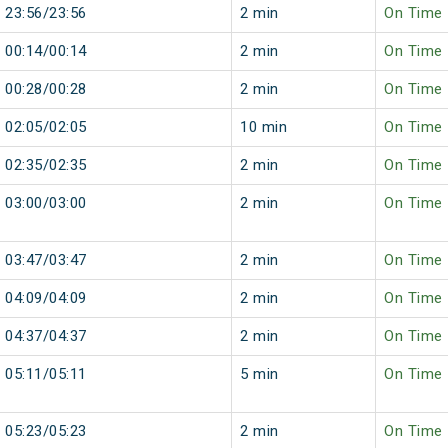
23:56/23:56
2 min
On Time
00:14/00:14
2 min
On Time
00:28/00:28
2 min
On Time
02:05/02:05
10 min
On Time
02:35/02:35
2 min
On Time
03:00/03:00
2 min
On Time
03:47/03:47
2 min
On Time
04:09/04:09
2 min
On Time
04:37/04:37
2 min
On Time
05:11/05:11
5 min
On Time
05:23/05:23
2 min
On Time