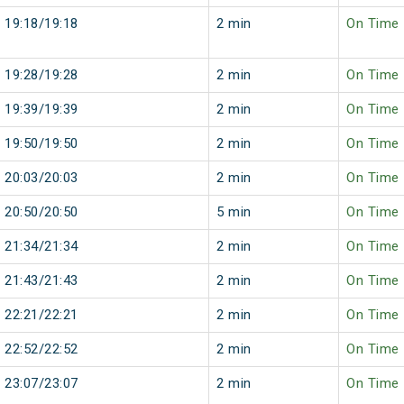
19:18/19:18
2 min
On Time
19:28/19:28
2 min
On Time
19:39/19:39
2 min
On Time
19:50/19:50
2 min
On Time
20:03/20:03
2 min
On Time
20:50/20:50
5 min
On Time
21:34/21:34
2 min
On Time
21:43/21:43
2 min
On Time
22:21/22:21
2 min
On Time
22:52/22:52
2 min
On Time
23:07/23:07
2 min
On Time