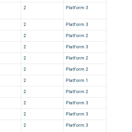
2
Platform 3
2
Platform 3
2
Platform 2
2
Platform 3
2
Platform 2
2
Platform 2
2
Platform 1
2
Platform 2
2
Platform 3
2
Platform 3
2
Platform 3