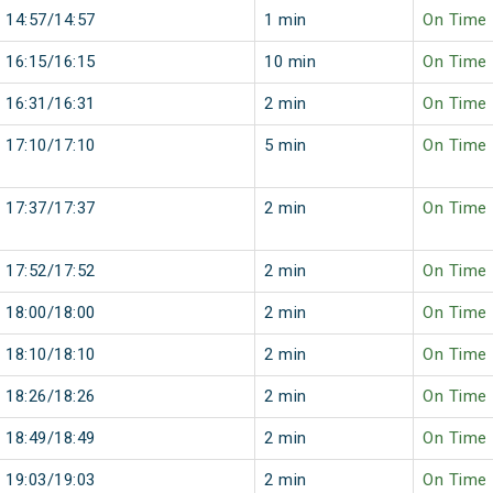
14:57/14:57
1 min
On Time
16:15/16:15
10 min
On Time
16:31/16:31
2 min
On Time
17:10/17:10
5 min
On Time
17:37/17:37
2 min
On Time
17:52/17:52
2 min
On Time
18:00/18:00
2 min
On Time
18:10/18:10
2 min
On Time
18:26/18:26
2 min
On Time
18:49/18:49
2 min
On Time
19:03/19:03
2 min
On Time