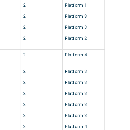
2
Platform 1
2
Platform 8
2
Platform 3
2
Platform 2
2
Platform 4
2
Platform 3
2
Platform 3
2
Platform 3
2
Platform 3
2
Platform 3
2
Platform 4