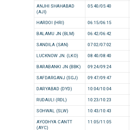
ANJHI SHAHABAD
05:40/05:40
(AJI)
HARDOI (HRI)
06:15/06:15
BALAMU JN (BLM)
06:42/06:42
SANDILA (SAN)
07:02/07:02
LUCKNOW JN. (LKO)
08:40/08:40
BARABANKI JN (BBK)
09:24/09:24
SAFDARGANJ (SGJ)
09:47/09:47
DARYABAD (DYD)
10:04/10:04
RUDAULI (RDL)
10:23/10:23
SOHWAL (SLW)
10:43/10:43
AYODHYA CANTT
11:05/11:05
(AYC)