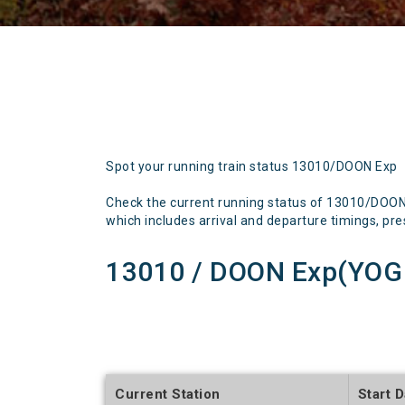
Spot your running train status 13010/DOON Exp
Check the current running status of 13010/DOO
which includes arrival and departure timings, prese
13010 / DOON Exp(YOG 
Current Station
Start 