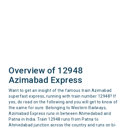
Overview of 12948
Azimabad Express
Want to get an insight of the famous train Azimabad
superfast express, running with train number 12948? If
yes, do read on the following and you will get to know of
the same for sure. Belonging to Western Railways,
Azimabad Express runs in between Ahmedabad and
Patna in India. Train 12948 runs from Patna to
Ahmedabad junction across the country and runs on bi-