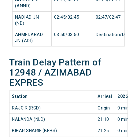
(ANND)
NADIAD JN
02:45/02:45
02:47/02:47
(ND)
AHMEDABAD
03:50/03:50
Destination/Destin
JN (ADI)
Train Delay Pattern of
12948 / AZIMABAD
EXPRES
Station
Arrival
2026-08
RAJGIR (RGD)
Origin
0 min
NALANDA (NLD)
21:10
0 min
BIHAR SHARIF (BEHS)
21:25
0 min