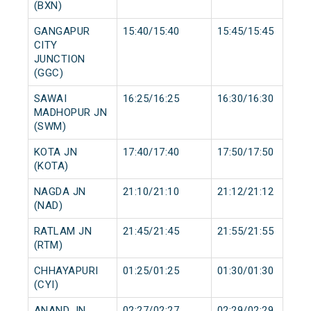
(BXN)
GANGAPUR
15:40/15:40
15:45/15:45
CITY
JUNCTION
(GGC)
SAWAI
16:25/16:25
16:30/16:30
MADHOPUR JN
(SWM)
KOTA JN
17:40/17:40
17:50/17:50
(KOTA)
NAGDA JN
21:10/21:10
21:12/21:12
(NAD)
RATLAM JN
21:45/21:45
21:55/21:55
(RTM)
CHHAYAPURI
01:25/01:25
01:30/01:30
(CYI)
ANAND JN
02:27/02:27
02:29/02:29