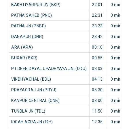
BAKHTIYARPUR JN (BKP)
22:01
0 min
PATNA SAHEB (PNC)
22:31
0 min
PATNA JN (PNBE)
23:23
0 min
DANAPUR (DNR)
23:42
0 min
ARA (ARA)
00:10
0 min
BUXAR (BXR)
00:55
0 min
PT.DEEN DAYAL UPADHYAYA JN. (DDU)
03:03
0 min
VINDHYACHAL (BDL)
04:13
0 min
PRAYAGRAJ JN (PRYJ)
05:30
0 min
KANPUR CENTRAL (CNB)
08:00
0 min
TUNDLA JN (TDL)
11:50
0 min
IDGAH AGRA JN (IDH)
12:35
0 min