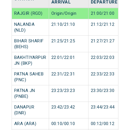
ARRIVAL
DEPARTURE
RAJGIR (RGD)
Origin/Origin
21:00/21:00
NALANDA
21:10/21:10
21:12/21:12
(NLD)
BIHAR SHARIF
21:25/21:25
21:27/21:27
(BEHS)
BAKHTIYARPUR
22:01/22:01
22:03/22:03
JN (BKP)
PATNA SAHEB
22:31/22:31
22:33/22:33
(PNC)
PATNA JN
23:23/23:23
23:30/23:30
(PNBE)
DANAPUR
23:42/23:42
23:44/23:44
(DNR)
ARA (ARA)
00:10/00:10
00:12/00:12