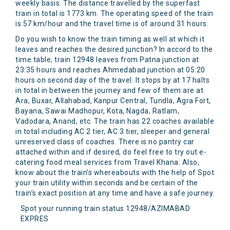
weekly basis. The distance travelled by the superfast
train in total is 1773 km. The operating speed of the train
is 57 km/hour and the travel time is of around 31 hours.
Do you wish to know the train timing as well at which it
leaves and reaches the desired junction? In accord to the
time table, train 12948 leaves from Patna junction at
23:35 hours and reaches Ahmedabad junction at 05:20
hours on second day of the travel. It stops by at 17 halts
in total in between the journey and few of them are at
Ara, Buxar, Allahabad, Kanpur Central, Tundla, Agra Fort,
Bayana, Sawai Madhopur, Kota, Nagda, Ratlam,
Vadodara, Anand, etc. The train has 22 coaches available
in total including AC 2 tier, AC 3 tier, sleeper and general
unreserved class of coaches. There is no pantry car
attached within and if desired, do feel free to try out e-
catering food meal services from Travel Khana. Also,
know about the train’s whereabouts with the help of Spot
your train utility within seconds and be certain of the
train’s exact position at any time and have a safe journey.
Spot your running train status 12948/AZIMABAD
EXPRES