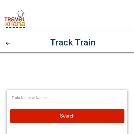
Track Train
Search