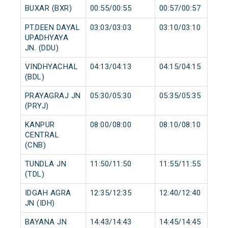
BUXAR (BXR)
00:55/00:55
00:57/00:57
PT.DEEN DAYAL
03:03/03:03
03:10/03:10
UPADHYAYA
JN. (DDU)
VINDHYACHAL
04:13/04:13
04:15/04:15
(BDL)
PRAYAGRAJ JN
05:30/05:30
05:35/05:35
(PRYJ)
KANPUR
08:00/08:00
08:10/08:10
CENTRAL
(CNB)
TUNDLA JN
11:50/11:50
11:55/11:55
(TDL)
IDGAH AGRA
12:35/12:35
12:40/12:40
JN (IDH)
BAYANA JN
14:43/14:43
14:45/14:45