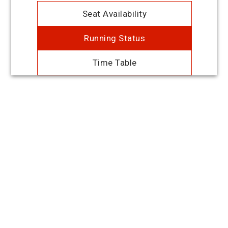
Seat Availability
Running Status
Time Table