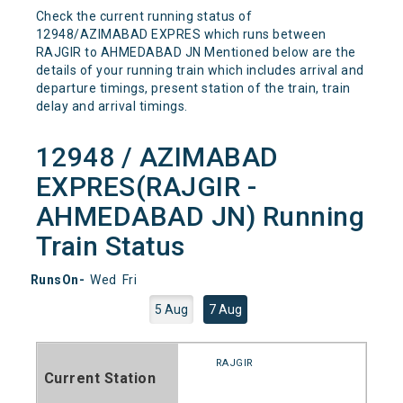
Check the current running status of
12948/AZIMABAD EXPRES which runs between
RAJGIR to AHMEDABAD JN Mentioned below are the
details of your running train which includes arrival and
departure timings, present station of the train, train
delay and arrival timings.
12948 / AZIMABAD
EXPRES(RAJGIR -
AHMEDABAD JN) Running
Train Status
RunsOn-
Wed
Fri
5 Aug
7 Aug
RAJGIR
Current Station