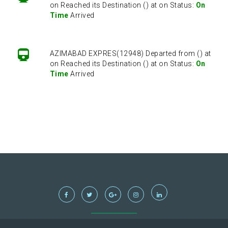
on Reached its Destination () at on Status:
On
Time
Arrived
AZIMABAD EXPRES(12948) Departed from () at
on Reached its Destination () at on Status:
On
Time
Arrived