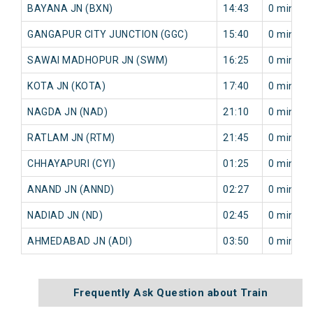
BAYANA JN (BXN)
14:43
0 min
GANGAPUR CITY JUNCTION (GGC)
15:40
0 min
SAWAI MADHOPUR JN (SWM)
16:25
0 min
KOTA JN (KOTA)
17:40
0 min
NAGDA JN (NAD)
21:10
0 min
RATLAM JN (RTM)
21:45
0 min
CHHAYAPURI (CYI)
01:25
0 min
ANAND JN (ANND)
02:27
0 min
NADIAD JN (ND)
02:45
0 min
AHMEDABAD JN (ADI)
03:50
0 min
Frequently Ask Question about Train