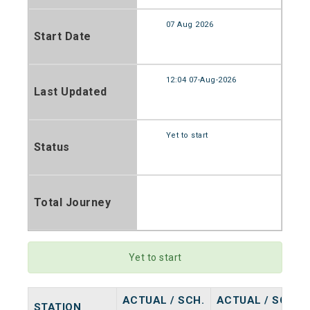
07 Aug 2026
Start Date
12:04 07-Aug-2026
Last Updated
Yet to start
Status
Total Journey
Yet to start
ACTUAL / SCH.
ACTUAL / SCH.
STATION