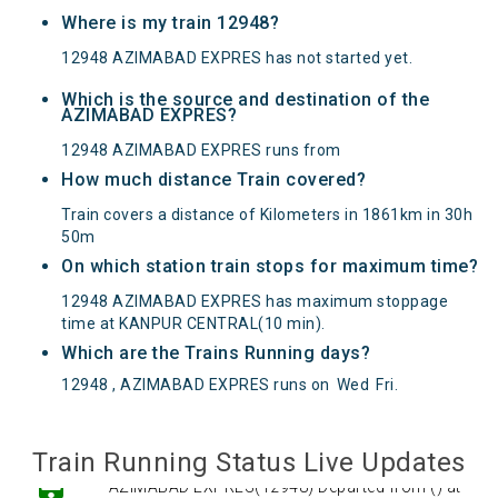
Where is my train 12948?
12948 AZIMABAD EXPRES has not started yet.
Which is the source and destination of the
AZIMABAD EXPRES?
12948 AZIMABAD EXPRES runs from
How much distance Train covered?
Train covers a distance of Kilometers in 1861km in 30h
50m
On which station train stops for maximum time?
12948 AZIMABAD EXPRES has maximum stoppage
time at KANPUR CENTRAL(10 min).
Which are the Trains Running days?
12948 , AZIMABAD EXPRES runs on
Wed
Fri
.
Train Running Status Live Updates
AZIMABAD EXPRES(12948) Departed from () at