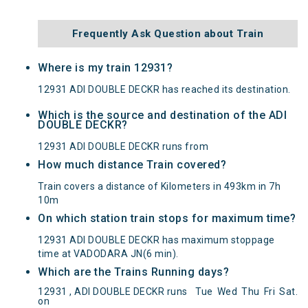
Frequently Ask Question about Train
Where is my train 12931?
12931 ADI DOUBLE DECKR has reached its destination.
Which is the source and destination of the ADI
DOUBLE DECKR?
12931 ADI DOUBLE DECKR runs from
How much distance Train covered?
Train covers a distance of Kilometers in 493km in 7h
10m
On which station train stops for maximum time?
12931 ADI DOUBLE DECKR has maximum stoppage
time at VADODARA JN(6 min).
Which are the Trains Running days?
12931 , ADI DOUBLE DECKR runs
Tue
Wed
Thu
Fri
Sat
.
on