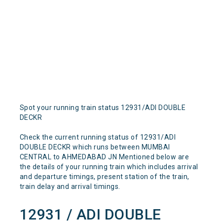
Spot your running train status 12931/ADI DOUBLE
DECKR
Check the current running status of 12931/ADI
DOUBLE DECKR which runs between MUMBAI
CENTRAL to AHMEDABAD JN Mentioned below are
the details of your running train which includes arrival
and departure timings, present station of the train,
train delay and arrival timings.
12931 / ADI DOUBLE