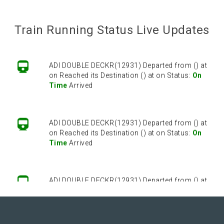
ADI DOUBLE DECKR(12931) Departed from () at
on Reached its Destination () at on Status:
On
Time
Arrived
Train Running Status Live Updates
ADI DOUBLE DECKR(12931) Departed from () at
on Reached its Destination () at on Status:
On
Time
Arrived
ADI DOUBLE DECKR(12931) Departed from () at
on Reached its Destination () at on Status:
On
Time
Arrived
ADI DOUBLE DECKR(12931) Departed from () at
on Reached its Destination () at on Status:
On
Time
Arrived