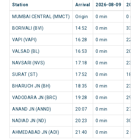
Station
Arrival
2026-08-09
2026-
MUMBAI CENTRAL (MMCT)
Origin
0 min
0 min
BORIVALI (BVI)
14:52
0 min
33 mi
VAPI (VAPI)
16:28
0 min
22 mi
VALSAD (BL)
16:53
0 min
20 mi
NAVSARI (NVS)
17:18
0 min
23 mi
SURAT (ST)
17:52
0 min
18 mi
BHARUCH JN (BH)
18:35
0 min
23 mi
VADODARA JN (BRC)
19:28
0 min
29 mi
ANAND JN (ANND)
20:07
0 min
27 mi
NADIAD JN (ND)
20:23
0 min
30 mi
AHMEDABAD JN (ADI)
21:40
0 min
2 min