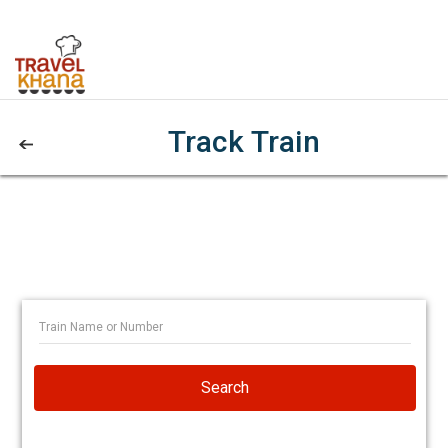
Track Train
Search