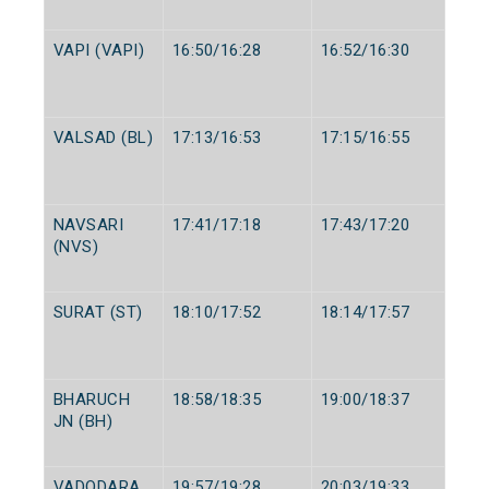
VAPI (VAPI)
16:50/16:28
16:52/16:30
VALSAD (BL)
17:13/16:53
17:15/16:55
NAVSARI
17:41/17:18
17:43/17:20
(NVS)
SURAT (ST)
18:10/17:52
18:14/17:57
BHARUCH
18:58/18:35
19:00/18:37
JN (BH)
VADODARA
19:57/19:28
20:03/19:33