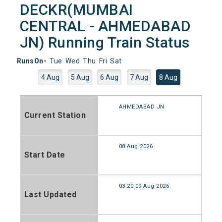
DECKR(MUMBAI
CENTRAL - AHMEDABAD
JN) Running Train Status
RunsOn-
Tue
Wed
Thu
Fri
Sat
4 Aug
5 Aug
6 Aug
7 Aug
8 Aug
AHMEDABAD JN
Current Station
08 Aug 2026
Start Date
03:20 09-Aug-2026
Last Updated