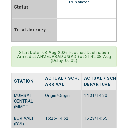
Train Started
Status
Total Journey
Start Date : 08-Aug-2026 Reached Destination
Arrived at AHMEDABAD JN(ADI) at 21:42 08-Aug
(Delay: 00:02)
ACTUAL / SCH.
ACTUAL / SCH.
STATION
ARRIVAL
DEPARTURE
MUMBAI
Origin/Origin
14:31/14:30
CENTRAL
(MMCT)
BORIVALI
15:25/14:52
15:28/14:55
(BVI)