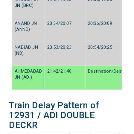
JN (BRC)
ANAND JN
20:34/20:07
20:36/20:09
(ANND)
NADIAD JN
20:53/20:23
20:54/20:25
(ND)
AHMEDABAD
21:42/21:40
Destination/Destinati
JN (ADI)
Train Delay Pattern of
12931 / ADI DOUBLE
DECKR