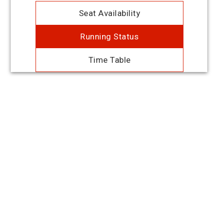
Seat Availability
Running Status
Time Table