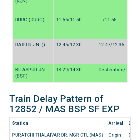
(RJN)
DURG (DURG)
11:55/11:50
--/11:55
RAIPUR JN. ()
12:45/12:30
12:47/12:35
BILASPUR JN.
14:29/14:30
Destination/Destin
(BSP)
Train Delay Pattern of
12852 / MAS BSP SF EXP
Station
Arrival
2026
PURATCHI THALAIVAR DR. MGR CTL (MAS)
Origin
0 mi