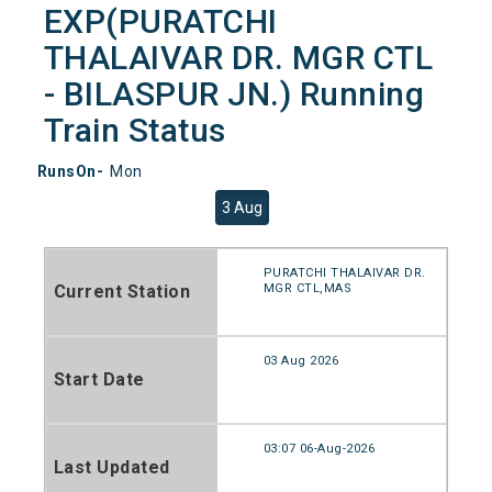
EXP(PURATCHI
THALAIVAR DR. MGR CTL
- BILASPUR JN.) Running
Train Status
RunsOn-
Mon
3 Aug
PURATCHI THALAIVAR DR.
Current Station
MGR CTL,MAS
03 Aug 2026
Start Date
03:07 06-Aug-2026
Last Updated