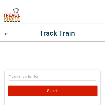
Track Train
Search