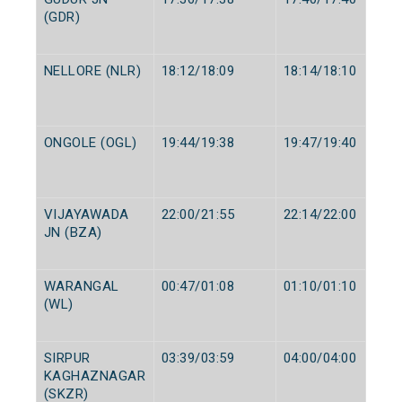
(GDR)
NELLORE (NLR)
18:12/18:09
18:14/18:10
ONGOLE (OGL)
19:44/19:38
19:47/19:40
VIJAYAWADA
22:00/21:55
22:14/22:00
JN (BZA)
WARANGAL
00:47/01:08
01:10/01:10
(WL)
SIRPUR
03:39/03:59
04:00/04:00
KAGHAZNAGAR
(SKZR)