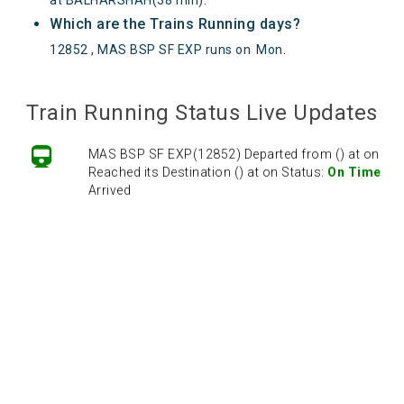
Which are the Trains Running days?
12852 , MAS BSP SF EXP runs on
Mon
.
Train Running Status Live Updates
MAS BSP SF EXP(12852) Departed from () at on
Reached its Destination () at on Status:
On Time
Arrived