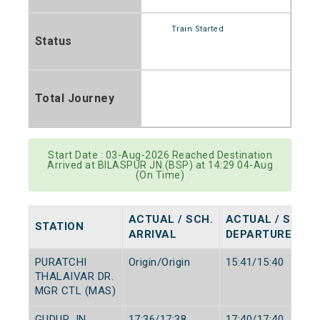
Train Started
Status
Total Journey
Start Date : 03-Aug-2026 Reached Destination
Arrived at BILASPUR JN.(BSP) at 14:29 04-Aug
(On Time)
ACTUAL / SCH.
ACTUAL / SCH.
STATION
ARRIVAL
DEPARTURE
PURATCHI
Origin/Origin
15:41/15:40
THALAIVAR DR.
MGR CTL (MAS)
GUDUR JN
17:36/17:38
17:40/17:40