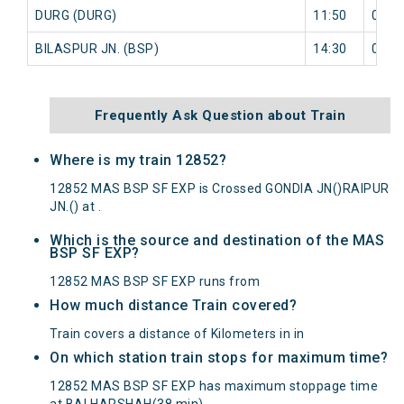
DURG (DURG)
11:50
0 mi
BILASPUR JN. (BSP)
14:30
0 mi
Frequently Ask Question about Train
Where is my train 12852?
12852 MAS BSP SF EXP is Crossed GONDIA JN()RAIPUR
JN.() at .
Which is the source and destination of the MAS
BSP SF EXP?
12852 MAS BSP SF EXP runs from
How much distance Train covered?
Train covers a distance of Kilometers in in
On which station train stops for maximum time?
12852 MAS BSP SF EXP has maximum stoppage time
at BALHARSHAH(38 min).