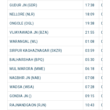
GUDUR JN (GDR)
17:38
0 mi
NELLORE (NLR)
18:09
0 mi
ONGOLE (OGL)
19:38
0 mi
VIJAYAWADA JN (BZA)
21:55
0 mi
WARANGAL (WL)
01:08
0 mi
SIRPUR KAGHAZNAGAR (SKZR)
03:59
0 mi
BALHARSHAH (BPQ)
05:30
0 mi
MUL MARORA (MME)
06:18
0 mi
NAGBHIR JN (NAB)
07:08
0 mi
WADSA (WSA)
07:28
0 mi
GONDIA JN ()
09:15
0 mi
RAJNANDGAON (RJN)
10:43
0 mi