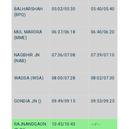
BALHARSHAH
05:02/05:30
05:40/05:40
(BPQ)
MUL MARORA
06:37/06:18
06:40/06:20
(MME)
NAGBHIR JN
07:36/07:08
07:39/07:10
(NAB)
WADSA (WSA)
08:00/07:28
08:02/07:30
GONDIA JN ()
09:49/09:15
09:53/09:25
RAJNANDGAON
10:45/10:43
--/--