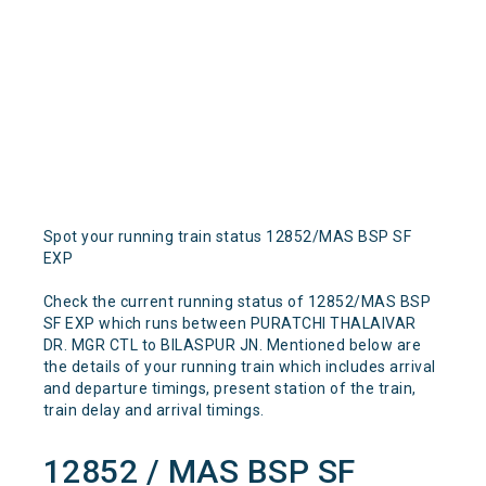
Spot your running train status 12852/MAS BSP SF
EXP
Check the current running status of 12852/MAS BSP
SF EXP which runs between PURATCHI THALAIVAR
DR. MGR CTL to BILASPUR JN. Mentioned below are
the details of your running train which includes arrival
and departure timings, present station of the train,
train delay and arrival timings.
12852 / MAS BSP SF