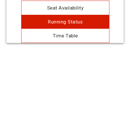
Seat Availability
Running Status
Time Table