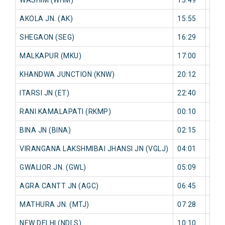
AKOLA JN. (AK)
15:55
0 mi
SHEGAON (SEG)
16:29
0 mi
MALKAPUR (MKU)
17:00
0 mi
KHANDWA JUNCTION (KNW)
20:12
0 mi
ITARSI JN (ET)
22:40
0 mi
RANI KAMALAPATI (RKMP)
00:10
0 mi
BINA JN (BINA)
02:15
0 mi
VIRANGANA LAKSHMIBAI JHANSI JN (VGLJ)
04:01
0 mi
GWALIOR JN. (GWL)
05:09
0 mi
AGRA CANTT JN (AGC)
06:45
0 mi
MATHURA JN. (MTJ)
07:28
0 mi
NEW DELHI (NDLS)
10:10
0 mi