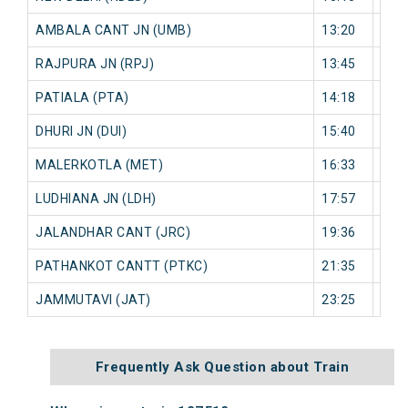
AMBALA CANT JN (UMB)
13:20
0 mi
RAJPURA JN (RPJ)
13:45
0 mi
PATIALA (PTA)
14:18
0 mi
DHURI JN (DUI)
15:40
0 mi
MALERKOTLA (MET)
16:33
0 mi
LUDHIANA JN (LDH)
17:57
0 mi
JALANDHAR CANT (JRC)
19:36
0 mi
PATHANKOT CANTT (PTKC)
21:35
0 mi
JAMMUTAVI (JAT)
23:25
0 mi
Frequently Ask Question about Train