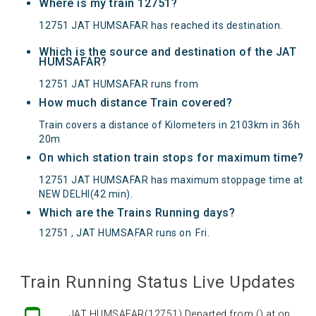
Where is my train 12751?
12751 JAT HUMSAFAR has reached its destination.
Which is the source and destination of the JAT
HUMSAFAR?
12751 JAT HUMSAFAR runs from
How much distance Train covered?
Train covers a distance of Kilometers in 2103km in 36h
20m
On which station train stops for maximum time?
12751 JAT HUMSAFAR has maximum stoppage time at
NEW DELHI(42 min).
Which are the Trains Running days?
12751 , JAT HUMSAFAR runs on
Fri
.
Train Running Status Live Updates
JAT HUMSAFAR(12751) Departed from () at on