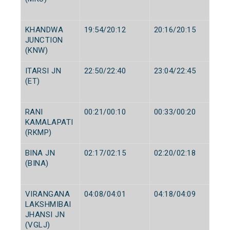
KHANDWA
19:54/20:12
20:16/20:15
JUNCTION
(KNW)
ITARSI JN
22:50/22:40
23:04/22:45
(ET)
RANI
00:21/00:10
00:33/00:20
KAMALAPATI
(RKMP)
BINA JN
02:17/02:15
02:20/02:18
(BINA)
VIRANGANA
04:08/04:01
04:18/04:09
LAKSHMIBAI
JHANSI JN
(VGLJ)