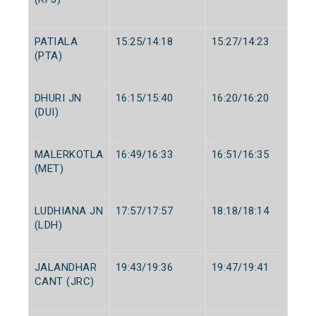
PATIALA
15:25/14:18
15:27/14:23
(PTA)
DHURI JN
16:15/15:40
16:20/16:20
(DUI)
MALERKOTLA
16:49/16:33
16:51/16:35
(MET)
LUDHIANA JN
17:57/17:57
18:18/18:14
(LDH)
JALANDHAR
19:43/19:36
19:47/19:41
CANT (JRC)