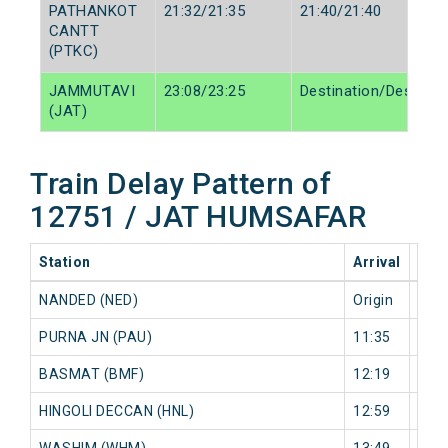
PATHANKOT
21:32/21:35
21:40/21:40
CANTT
(PTKC)
JAMMUTAVI
23:08/23:25
Destination/Destinat
(JAT)
Train Delay Pattern of
12751 / JAT HUMSAFAR
Station
Arrival
202
NANDED (NED)
Origin
0 mi
PURNA JN (PAU)
11:35
0 mi
BASMAT (BMF)
12:19
0 mi
HINGOLI DECCAN (HNL)
12:59
0 mi
WASHIM (WHM)
13:49
0 mi