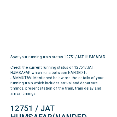
Spot your running train status 12751/JAT HUMSAFAR
Check the current running status of 12751/JAT
HUMSAFAR which runs between NANDED to
JAMMUTAVI Mentioned below are the details of your
running train which includes arrival and departure
timings, present station of the train, train delay and
arrival timings.
12751 / JAT
HUMSAFAR(NANDED -