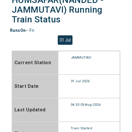
JAMMUTAVI) Running
Train Status
RunsOn-
Fri
31 Jul
JAMMUTAVI
Current Station
31 Jul 2026
Start Date
04:33 03-Aug-2026
Last Updated
Train Started