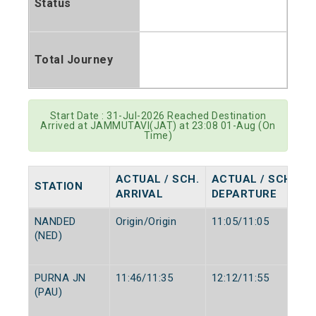
Status
Total Journey
Start Date : 31-Jul-2026 Reached Destination
Arrived at JAMMUTAVI(JAT) at 23:08 01-Aug (On
Time)
ACTUAL / SCH.
ACTUAL / SCH.
STATION
ARRIVAL
DEPARTURE
NANDED
Origin/Origin
11:05/11:05
(NED)
PURNA JN
11:46/11:35
12:12/11:55
(PAU)