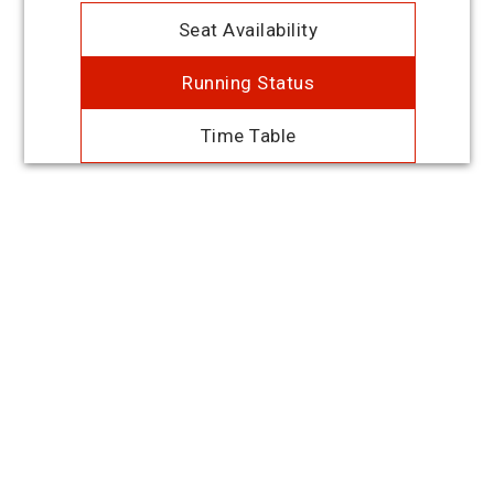
Seat Availability
Running Status
Time Table