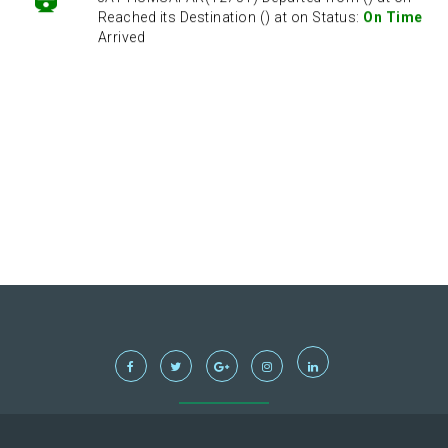
Reached its Destination () at on Status:
On Time
Arrived