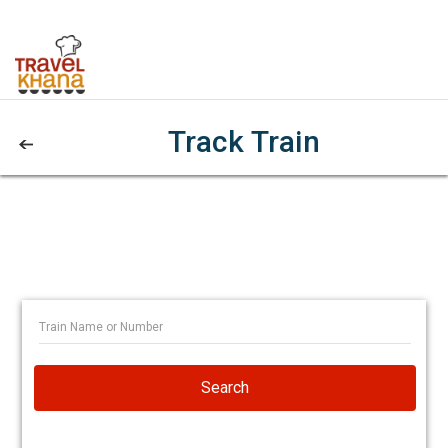
Track Train
Search