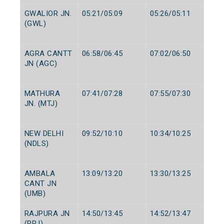
GWALIOR JN.
05:21/05:09
05:26/05:11
(GWL)
AGRA CANTT
06:58/06:45
07:02/06:50
JN (AGC)
MATHURA
07:41/07:28
07:55/07:30
JN. (MTJ)
NEW DELHI
09:52/10:10
10:34/10:25
(NDLS)
AMBALA
13:09/13:20
13:30/13:25
CANT JN
(UMB)
RAJPURA JN
14:50/13:45
14:52/13:47
(RPJ)