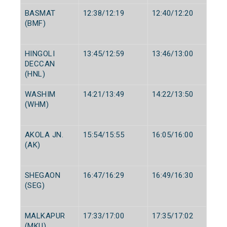
BASMAT
12:38/12:19
12:40/12:20
(BMF)
HINGOLI
13:45/12:59
13:46/13:00
DECCAN
(HNL)
WASHIM
14:21/13:49
14:22/13:50
(WHM)
AKOLA JN.
15:54/15:55
16:05/16:00
(AK)
SHEGAON
16:47/16:29
16:49/16:30
(SEG)
MALKAPUR
17:33/17:00
17:35/17:02
(MKU)