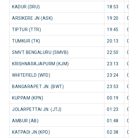
KADUR (DRU)
18:53
0 mi
ARSIKERE JN (ASK)
19:20
0 mi
TIPTUR (TTR)
19:45
0 mi
TUMKUR (TK)
20:13
0 mi
SMVT BENGALURU (SMVB)
22:50
0 mi
KRISHNARAJAPURM (KJM)
23:13
0 mi
WHITEFIELD (WFD)
23:24
0 mi
BANGARAPET JN. (BWT)
23:53
0 mi
KUPPAM (KPN)
00:19
0 mi
JOLARPETTAI JN. (JTJ)
01:23
0 mi
AMBUR (AB)
01:48
0 mi
KATPADI JN (KPD)
02:38
0 mi