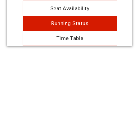
Seat Availability
Running Status
Time Table