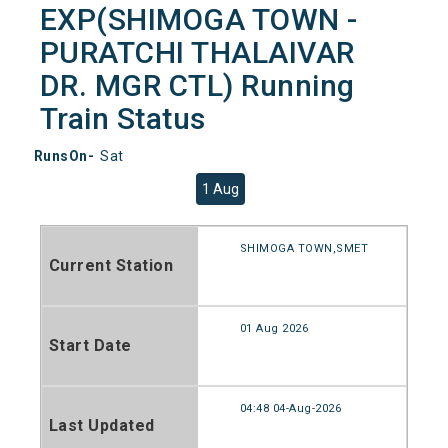
EXP(SHIMOGA TOWN -
PURATCHI THALAIVAR
DR. MGR CTL) Running
Train Status
RunsOn-
Sat
1 Aug
SHIMOGA TOWN,SMET
Current Station
01 Aug 2026
Start Date
04:48 04-Aug-2026
Last Updated