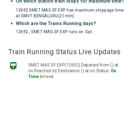
On which station train stops for maximum time?
12692 SMET MAS SF EXP has maximum stoppage time
at SMVT BENGALURU(21 min).
Which are the Trains Running days?
12692 , SMET MAS SF EXP runs on
Sat
.
Train Running Status Live Updates
SMET MAS SF EXP(12692) Departed from () at
on Reached its Destination () at on Status:
On
Time
Arrived