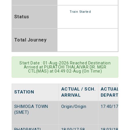
Train Started
Status
Total Journey
Start Date : 01-Aug-2026 Reached Destination
Arrived at PURATCHI THALAIVAR DR. MGR
CTL(MAS) at 04:49 02-Aug (On Time)
ACTUAL / SCH.
ACTUAL / SC
STATION
ARRIVAL
DEPARTURE
SHIMOGA TOWN
Origin/Origin
17:40/17:40
(SMET)
BHADRAVATI
18:00/17:58
18:03/18:00