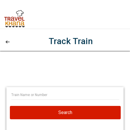
Track Train
Search