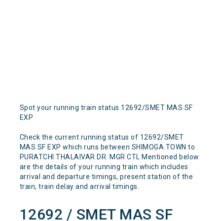
Spot your running train status 12692/SMET MAS SF
EXP
Check the current running status of 12692/SMET
MAS SF EXP which runs between SHIMOGA TOWN to
PURATCHI THALAIVAR DR. MGR CTL Mentioned below
are the details of your running train which includes
arrival and departure timings, present station of the
train, train delay and arrival timings.
12692 / SMET MAS SF