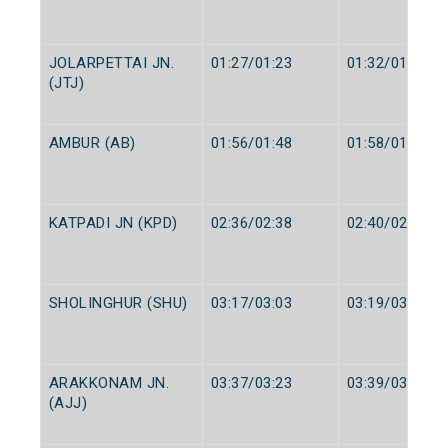
JOLARPETTAI JN.
01:27/01:23
01:32/01:25
(JTJ)
AMBUR (AB)
01:56/01:48
01:58/01:50
KATPADI JN (KPD)
02:36/02:38
02:40/02:40
SHOLINGHUR (SHU)
03:17/03:03
03:19/03:05
ARAKKONAM JN.
03:37/03:23
03:39/03:25
(AJJ)