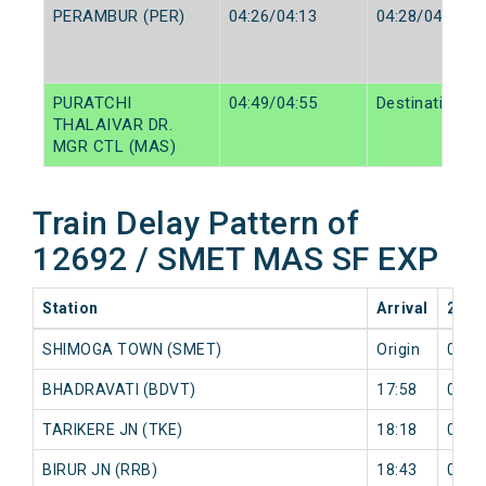
PERAMBUR (PER)
04:26/04:13
04:28/04:15
PURATCHI
04:49/04:55
Destination/De
THALAIVAR DR.
MGR CTL (MAS)
Train Delay Pattern of
12692 / SMET MAS SF EXP
Station
Arrival
2026
SHIMOGA TOWN (SMET)
Origin
0 mi
BHADRAVATI (BDVT)
17:58
0 mi
TARIKERE JN (TKE)
18:18
0 mi
BIRUR JN (RRB)
18:43
0 mi