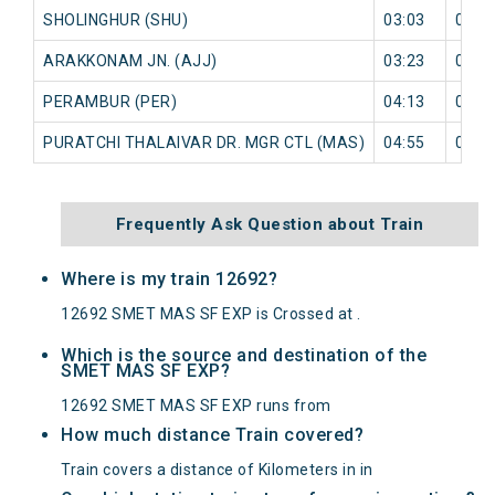
SHOLINGHUR (SHU)
03:03
0 mi
ARAKKONAM JN. (AJJ)
03:23
0 mi
PERAMBUR (PER)
04:13
0 mi
PURATCHI THALAIVAR DR. MGR CTL (MAS)
04:55
0 mi
Frequently Ask Question about Train
Where is my train 12692?
12692 SMET MAS SF EXP is Crossed at .
Which is the source and destination of the
SMET MAS SF EXP?
12692 SMET MAS SF EXP runs from
How much distance Train covered?
Train covers a distance of Kilometers in in