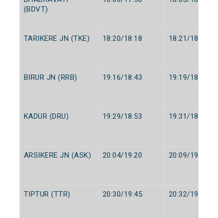
(BDVT)
TARIKERE JN (TKE)
18:20/18:18
18:21/18:20
BIRUR JN (RRB)
19:16/18:43
19:19/18:45
KADUR (DRU)
19:29/18:53
19:31/18:55
ARSIKERE JN (ASK)
20:04/19:20
20:09/19:25
TIPTUR (TTR)
20:30/19:45
20:32/19:47