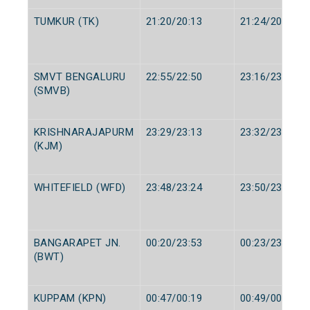
TUMKUR (TK)
21:20/20:13
21:24/20:15
SMVT BENGALURU
22:55/22:50
23:16/23:00
(SMVB)
KRISHNARAJAPURM
23:29/23:13
23:32/23:15
(KJM)
WHITEFIELD (WFD)
23:48/23:24
23:50/23:25
BANGARAPET JN.
00:20/23:53
00:23/23:55
(BWT)
KUPPAM (KPN)
00:47/00:19
00:49/00:20