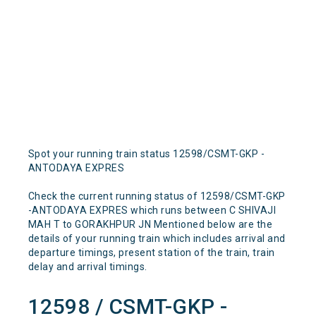
Spot your running train status 12598/CSMT-GKP -
ANTODAYA EXPRES
Check the current running status of 12598/CSMT-GKP
-ANTODAYA EXPRES which runs between C SHIVAJI
MAH T to GORAKHPUR JN Mentioned below are the
details of your running train which includes arrival and
departure timings, present station of the train, train
delay and arrival timings.
12598 / CSMT-GKP -