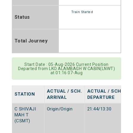
Train Started
Status
Total Journey
Start Date : 05-Aug-2026 Current Position
Departed from LKO ALAMBAGH W CABIN(LNWT)
at 01:16 07-Aug
ACTUAL / SCH.
ACTUAL / SCH.
STATION
ARRIVAL
DEPARTURE
C SHIVAJI
Origin/Origin
21:44/13:30
MAH T
(CSMT)