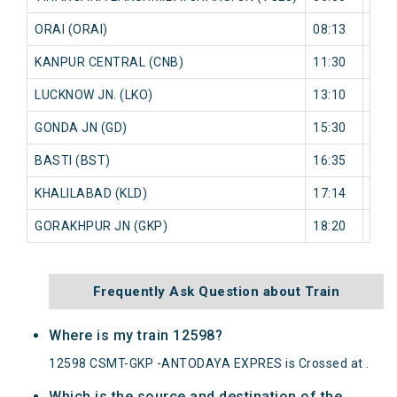
ORAI (ORAI)
08:13
787
KANPUR CENTRAL (CNB)
11:30
726
LUCKNOW JN. (LKO)
13:10
0 mi
GONDA JN (GD)
15:30
0 mi
BASTI (BST)
16:35
0 mi
KHALILABAD (KLD)
17:14
0 mi
GORAKHPUR JN (GKP)
18:20
0 mi
Frequently Ask Question about Train
Where is my train 12598?
12598 CSMT-GKP -ANTODAYA EXPRES is Crossed at .
Which is the source and destination of the