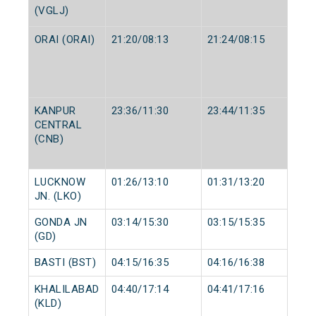
(VGLJ)
ORAI (ORAI)
21:20/08:13
21:24/08:15
KANPUR
23:36/11:30
23:44/11:35
CENTRAL
(CNB)
LUCKNOW
01:26/13:10
01:31/13:20
JN. (LKO)
GONDA JN
03:14/15:30
03:15/15:35
(GD)
BASTI (BST)
04:15/16:35
04:16/16:38
KHALILABAD
04:40/17:14
04:41/17:16
(KLD)