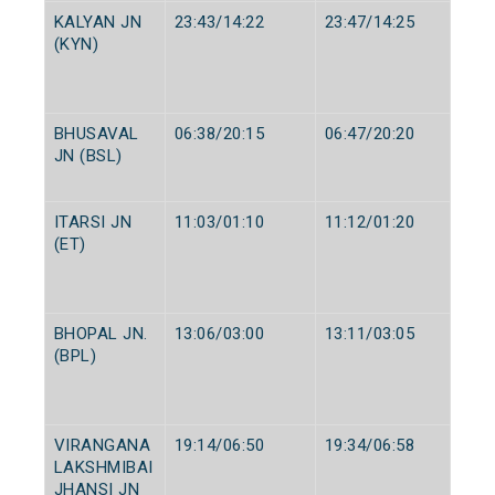
KALYAN JN
23:43/14:22
23:47/14:25
(KYN)
BHUSAVAL
06:38/20:15
06:47/20:20
JN (BSL)
ITARSI JN
11:03/01:10
11:12/01:20
(ET)
BHOPAL JN.
13:06/03:00
13:11/03:05
(BPL)
VIRANGANA
19:14/06:50
19:34/06:58
LAKSHMIBAI
JHANSI JN