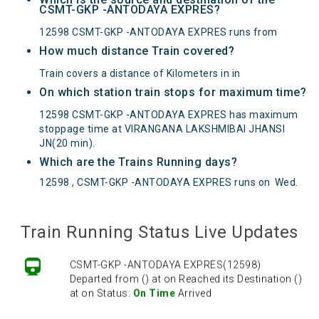
CSMT-GKP -ANTODAYA EXPRES?
12598 CSMT-GKP -ANTODAYA EXPRES runs from
How much distance Train covered?
Train covers a distance of Kilometers in in
On which station train stops for maximum time?
12598 CSMT-GKP -ANTODAYA EXPRES has maximum
stoppage time at VIRANGANA LAKSHMIBAI JHANSI
JN(20 min).
Which are the Trains Running days?
12598 , CSMT-GKP -ANTODAYA EXPRES runs on
Wed
.
Train Running Status Live Updates
CSMT-GKP -ANTODAYA EXPRES(12598)
Departed from () at on Reached its Destination ()
at on Status:
On Time
Arrived