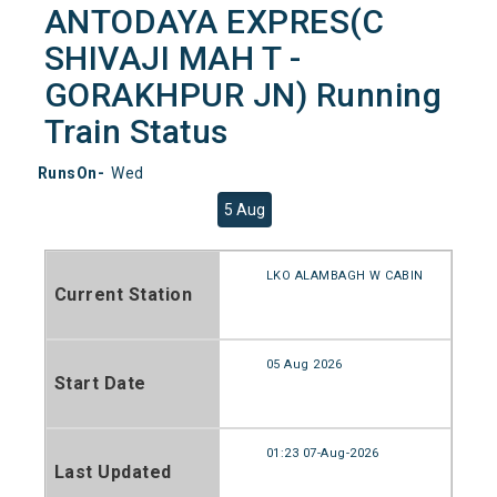
ANTODAYA EXPRES(C
SHIVAJI MAH T -
GORAKHPUR JN) Running
Train Status
RunsOn-
Wed
5 Aug
LKO ALAMBAGH W CABIN
Current Station
05 Aug 2026
Start Date
01:23 07-Aug-2026
Last Updated