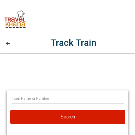
Track Train
Search