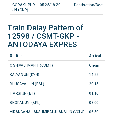
GORAKHPUR
05:25/18:20
Destination/Destinati
JN (GKP)
Train Delay Pattern of
12598 / CSMT-GKP -
ANTODAYA EXPRES
Station
Arrival
202
C SHIVAJI MAH T (CSMT)
Origin
0 mi
KALYAN JN (KYN)
14:22
561
BHUSAVAL JN (BSL)
20:15
0 mi
ITARSI JN (ET)
01:10
593
BHOPAL JN. (BPL)
03:00
606
VIRANGANA LAKSHMIBAI JHANSI JN (VGLJ)
06:50
744