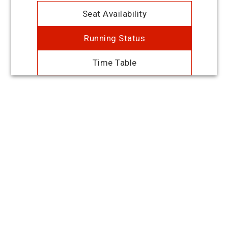
Seat Availability
Running Status
Time Table