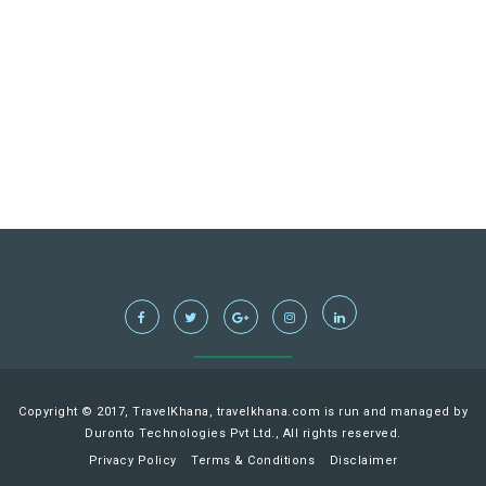
Copyright © 2017, TravelKhana, travelkhana.com is run and managed by
Duronto Technologies Pvt Ltd., All rights reserved.
Privacy Policy
Terms & Conditions
Disclaimer