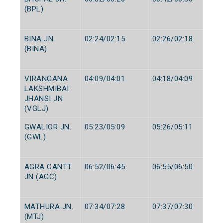
(BPL)
BINA JN
02:24/02:15
02:26/02:18
(BINA)
VIRANGANA
04:09/04:01
04:18/04:09
LAKSHMIBAI
JHANSI JN
(VGLJ)
GWALIOR JN.
05:23/05:09
05:26/05:11
(GWL)
AGRA CANTT
06:52/06:45
06:55/06:50
JN (AGC)
MATHURA JN.
07:34/07:28
07:37/07:30
(MTJ)