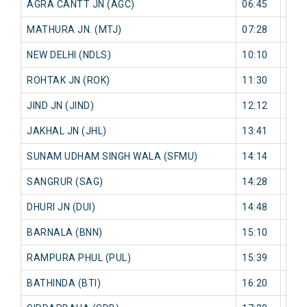
AGRA CANTT JN (AGC)
06:45
0 mi
MATHURA JN. (MTJ)
07:28
0 mi
NEW DELHI (NDLS)
10:10
0 mi
ROHTAK JN (ROK)
11:30
0 mi
JIND JN (JIND)
12:12
0 mi
JAKHAL JN (JHL)
13:41
0 mi
SUNAM UDHAM SINGH WALA (SFMU)
14:14
0 mi
SANGRUR (SAG)
14:28
0 mi
DHURI JN (DUI)
14:48
0 mi
BARNALA (BNN)
15:10
0 mi
RAMPURA PHUL (PUL)
15:39
0 mi
BATHINDA (BTI)
16:20
0 mi