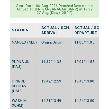
Start Date : 06-Aug-2026 Reached Destination
Arrived at SHRI GANGANAGAR(SGNR) at 19:32
07-Aug (Delay: 00:17)
ACTUAL / SCH.
ACTUAL / SCH.
STATION
ARRIVAL
DEPARTURE
NANDED (NED)
Origin/Origin
11:06/11:05
PURNA JN
11:37/11:35
12:01/11:55
(PAU)
HINGOLI
13:42/12:59
13:43/13:00
DECCAN
(HNL)
WASHIM
14:21/13:49
14:24/13:50
(WHM)