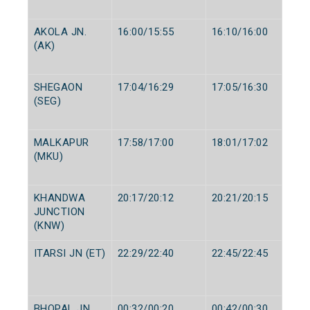
AKOLA JN.
16:00/15:55
16:10/16:00
(AK)
SHEGAON
17:04/16:29
17:05/16:30
(SEG)
MALKAPUR
17:58/17:00
18:01/17:02
(MKU)
KHANDWA
20:17/20:12
20:21/20:15
JUNCTION
(KNW)
ITARSI JN (ET)
22:29/22:40
22:45/22:45
BHOPAL JN.
00:32/00:20
00:42/00:30