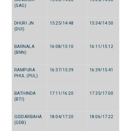
(SAG)
DHURI JN
15:25/14:48
15:34/14:50
(DUI)
BARNALA
16:08/15:10
16:11/15:12
(BNN)
RAMPURA
16:37/15:39
16:39/15:41
PHUL (PUL)
BATHINDA
17:11/16:20
17:35/17:00
(BTI)
GIDDARBAHA
18:04/17:20
18:06/17:22
(GDB)