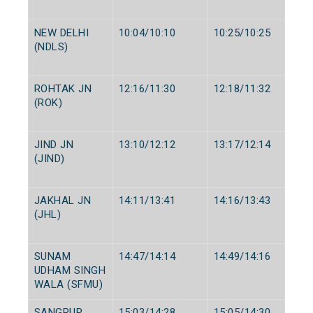
NEW DELHI
10:04/10:10
10:25/10:25
(NDLS)
ROHTAK JN
12:16/11:30
12:18/11:32
(ROK)
JIND JN
13:10/12:12
13:17/12:14
(JIND)
JAKHAL JN
14:11/13:41
14:16/13:43
(JHL)
SUNAM
14:47/14:14
14:49/14:16
UDHAM SINGH
WALA (SFMU)
SANGRUR
15:03/14:28
15:05/14:30