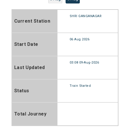
SHRI GANGANAGAR
Current Station
06 Aug 2026
Start Date
03:08 09-Aug-2026
Last Updated
Train Started
Status
Total Journey