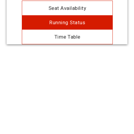
Seat Availability
Running Status
Time Table