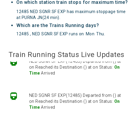
On which station train stops for maximum time?
12485 NED SGNR SF EXP has maximum stoppage time
at PURNA JN(24 min).
Which are the Trains Running days?
12485 , NED SGNR SF EXP runs on
Mon
Thu
.
Train Running Status Live Updates
NED SGNR SF EXP(12485) Departed from () at
on Reached its Destination () at on Status:
On
Time
Arrived
NED SGNR SF EXP(12485) Departed from () at
on Reached its Destination () at on Status:
On
Time
Arrived