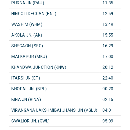
PURNA JN (PAU)
11:35
0 mi
HINGOLI DECCAN (HNL)
12:59
0 mi
WASHIM (WHM)
13:49
0 mi
AKOLA JN. (AK)
15:55
0 mi
SHEGAON (SEG)
16:29
0 mi
MALKAPUR (MKU)
17:00
0 mi
KHANDWA JUNCTION (KNW)
20:12
0 mi
ITARSI JN (ET)
22:40
0 mi
BHOPAL JN. (BPL)
00:20
0 mi
BINA JN (BINA)
02:15
0 mi
VIRANGANA LAKSHMIBAI JHANSI JN (VGLJ)
04:01
0 mi
GWALIOR JN. (GWL)
05:09
0 mi