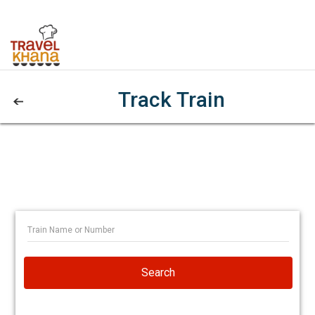
Track Train
Search