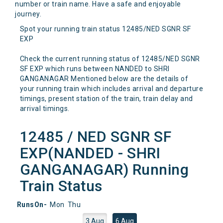
number or train name. Have a safe and enjoyable
journey.
Spot your running train status 12485/NED SGNR SF
EXP
Check the current running status of 12485/NED SGNR
SF EXP which runs between NANDED to SHRI
GANGANAGAR Mentioned below are the details of
your running train which includes arrival and departure
timings, present station of the train, train delay and
arrival timings.
12485 / NED SGNR SF
EXP(NANDED - SHRI
GANGANAGAR) Running
Train Status
RunsOn-
Mon
Thu
3 Aug
6 Aug