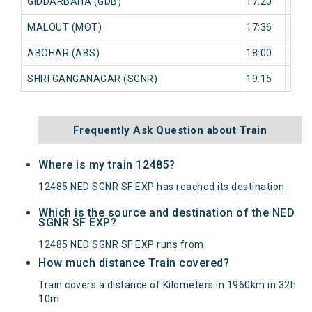
GIDDARBAHA (GDB)
17:20
0 mi
MALOUT (MOT)
17:36
0 mi
ABOHAR (ABS)
18:00
0 mi
SHRI GANGANAGAR (SGNR)
19:15
0 mi
Frequently Ask Question about Train
Where is my train 12485?
12485 NED SGNR SF EXP has reached its destination.
Which is the source and destination of the NED
SGNR SF EXP?
12485 NED SGNR SF EXP runs from
How much distance Train covered?
Train covers a distance of Kilometers in 1960km in 32h
10m