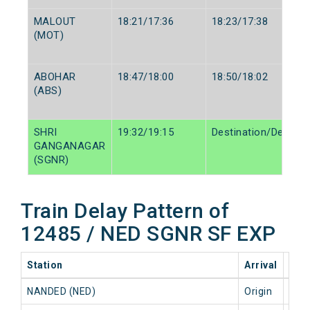
MALOUT
18:21/17:36
18:23/17:38
(MOT)
ABOHAR
18:47/18:00
18:50/18:02
(ABS)
SHRI
19:32/19:15
Destination/Destina
GANGANAGAR
(SGNR)
Train Delay Pattern of
12485 / NED SGNR SF EXP
Station
Arrival
202
NANDED (NED)
Origin
0 mi