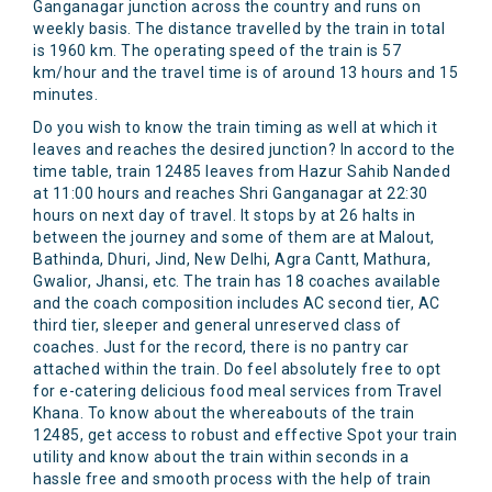
Ganganagar junction across the country and runs on
weekly basis. The distance travelled by the train in total
is 1960 km. The operating speed of the train is 57
km/hour and the travel time is of around 13 hours and 15
minutes.
Do you wish to know the train timing as well at which it
leaves and reaches the desired junction? In accord to the
time table, train 12485 leaves from Hazur Sahib Nanded
at 11:00 hours and reaches Shri Ganganagar at 22:30
hours on next day of travel. It stops by at 26 halts in
between the journey and some of them are at Malout,
Bathinda, Dhuri, Jind, New Delhi, Agra Cantt, Mathura,
Gwalior, Jhansi, etc. The train has 18 coaches available
and the coach composition includes AC second tier, AC
third tier, sleeper and general unreserved class of
coaches. Just for the record, there is no pantry car
attached within the train. Do feel absolutely free to opt
for e-catering delicious food meal services from Travel
Khana. To know about the whereabouts of the train
12485, get access to robust and effective Spot your train
utility and know about the train within seconds in a
hassle free and smooth process with the help of train