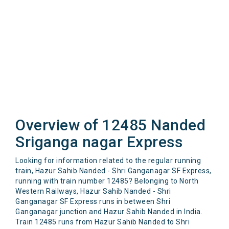
Overview of 12485 Nanded
Sriganga nagar Express
Looking for information related to the regular running
train, Hazur Sahib Nanded - Shri Ganganagar SF Express,
running with train number 12485? Belonging to North
Western Railways, Hazur Sahib Nanded - Shri
Ganganagar SF Express runs in between Shri
Ganganagar junction and Hazur Sahib Nanded in India.
Train 12485 runs from Hazur Sahib Nanded to Shri