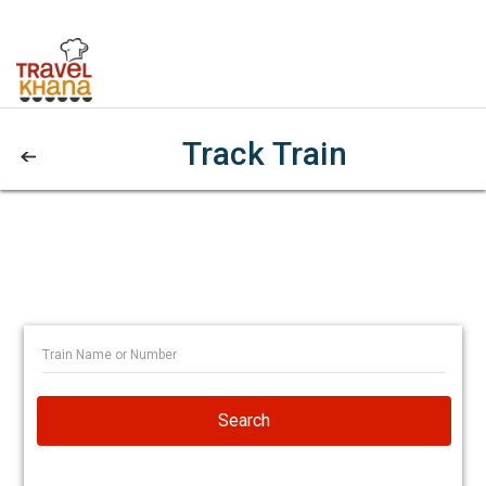
Track Train
Search