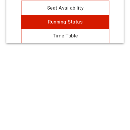
Seat Availability
Running Status
Time Table