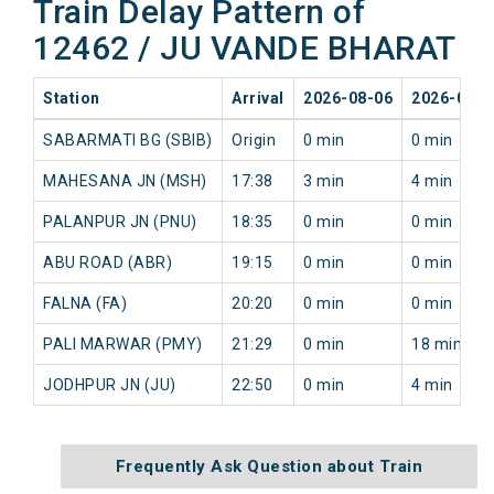
Train Delay Pattern of
12462 / JU VANDE BHARAT
Station
Arrival
2026-08-06
2026-08-0
SABARMATI BG (SBIB)
Origin
0 min
0 min
MAHESANA JN (MSH)
17:38
3 min
4 min
PALANPUR JN (PNU)
18:35
0 min
0 min
ABU ROAD (ABR)
19:15
0 min
0 min
FALNA (FA)
20:20
0 min
0 min
PALI MARWAR (PMY)
21:29
0 min
18 min
JODHPUR JN (JU)
22:50
0 min
4 min
Frequently Ask Question about Train