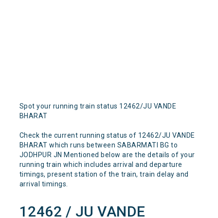
Spot your running train status 12462/JU VANDE
BHARAT
Check the current running status of 12462/JU VANDE
BHARAT which runs between SABARMATI BG to
JODHPUR JN Mentioned below are the details of your
running train which includes arrival and departure
timings, present station of the train, train delay and
arrival timings.
12462 / JU VANDE