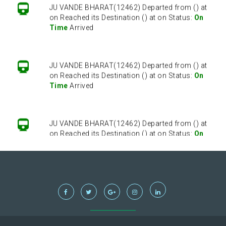
JU VANDE BHARAT(12462) Departed from () at
on Reached its Destination () at on Status:
On
Time
Arrived
JU VANDE BHARAT(12462) Departed from () at
on Reached its Destination () at on Status:
On
Time
Arrived
JU VANDE BHARAT(12462) Departed from () at
on Reached its Destination () at on Status:
On
Time
Arrived
JU VANDE BHARAT(12462) Departed from () at
on Reached its Destination () at on Status:
On
Time
Arrived