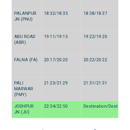
PALANPUR
18:32/18:35
18:38/18:37
JN (PNU)
ABU ROAD
19:11/19:15
19:22/19:20
(ABR)
FALNA (FA)
20:17/20:20
20:22/20:22
PALI
21:23/21:29
21:31/21:31
MARWAR
(PMY)
JODHPUR
22:34/22:50
Destination/Destinatio
JN (JU)