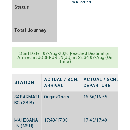
Train Started
Status
Total Journey
Start Date : 07-Aug-2026 Reached Destination
Arrived at JODHPUR JN(JU) at 22:34 07-Aug (On
Time)
ACTUAL / SCH.
ACTUAL / SCH.
STATION
ARRIVAL
DEPARTURE
SABARMATI
Origin/Origin
16:56/16:55
BG (SBIB)
MAHESANA
17:43/17:38
17:45/17:40
JN (MSH)