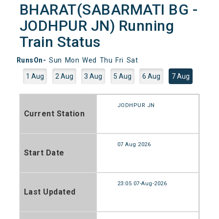
BHARAT(SABARMATI BG -
JODHPUR JN) Running
Train Status
RunsOn-
Sun
Mon
Wed
Thu
Fri
Sat
1 Aug
2 Aug
3 Aug
5 Aug
6 Aug
7 Aug
JODHPUR JN
Current Station
07 Aug 2026
Start Date
23:05 07-Aug-2026
Last Updated