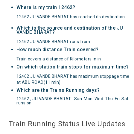
Where is my train 12462?
12462 JU VANDE BHARAT has reached its destination.
Which is the source and destination of the JU
VANDE BHARAT?
12462 JU VANDE BHARAT runs from
How much distance Train covered?
Train covers a distance of Kilometers in in
On which station train stops for maximum time?
12462 JU VANDE BHARAT has maximum stoppage time
at ABU ROAD(11 min).
Which are the Trains Running days?
12462 , JU VANDE BHARAT
Sun
Mon
Wed
Thu
Fri
Sat
.
runs on
JU VANDE BHARAT(12462) Departed from () at
on Reached its Destination () at on Status:
On
Time
Arrived
Train Running Status Live Updates