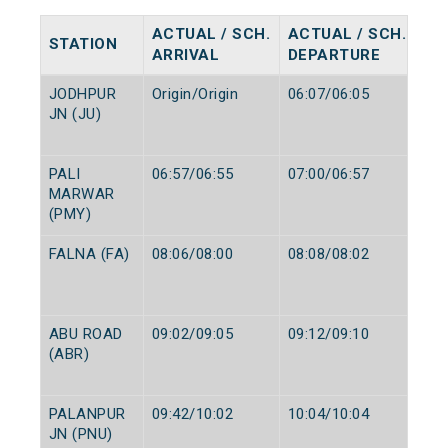
ACTUAL / SCH.
ACTUAL / SCH.
STATION
ARRIVAL
DEPARTURE
JODHPUR
Origin/Origin
06:07/06:05
JN (JU)
PALI
06:57/06:55
07:00/06:57
MARWAR
(PMY)
FALNA (FA)
08:06/08:00
08:08/08:02
ABU ROAD
09:02/09:05
09:12/09:10
(ABR)
PALANPUR
09:42/10:02
10:04/10:04
JN (PNU)