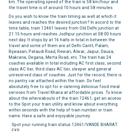
km. The operating speed of the train is 58 km/hour and
the travel time is of around 10 hours and 58 minutes.
Do you wish to know the train timing as well at which it
leaves and reaches the desired junction? In accord to the
time table, train 12461 leaves from Old Delhi junction at
21:15 hours and reaches Jodhpur junction at 08:00 hours
next day. It stops by at 16 halts in total in between the
travel and some of them are at Delhi Cantt, Palam,
Bijwasan, Pataudi Road, Rewari, Alwar, Jaipur, Dausa,
Makrana, Degana, Merta Road, etc. The train has 24
coaches available in total including AC first class, second
class AC tier, third class AC tier, sleeper and general
unreserved class of coaches. Just for the record, there is
no pantry car attached within the train. Do feel
absolutely free to opt for e-catering delicious food meal
services from Travel Khana at affordable prices. To know
about the whereabouts of the train 12461, get an access
to the Spot your train utility and know about everything
within seconds with the help of train number or train
name. Have a safe and enjoyable journey.
Spot your running train status 12461/VANDE BHARAT
EXP