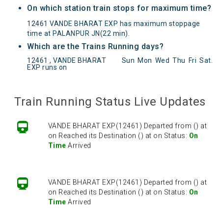
On which station train stops for maximum time?
12461 VANDE BHARAT EXP has maximum stoppage
time at PALANPUR JN(22 min).
Which are the Trains Running days?
12461 , VANDE BHARAT
Sun
Mon
Wed
Thu
Fri
Sat
.
EXP runs on
VANDE BHARAT EXP(12461) Departed from () at
on Reached its Destination () at on Status:
On
Time
Arrived
Train Running Status Live Updates
VANDE BHARAT EXP(12461) Departed from () at
on Reached its Destination () at on Status:
On
Time
Arrived
VANDE BHARAT EXP(12461) Departed from () at
on Reached its Destination () at on Status:
On
Time
Arrived