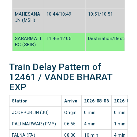
MAHESANA
10:44/10:49
10:51/10:51
JN (MSH)
SABARMATI
11:46/12:05
Destination/Destinatio
BG (SBIB)
Train Delay Pattern of
12461 / VANDE BHARAT
EXP
Station
Arrival
2026-08-06
2026-08-0
JODHPUR JN (JU)
Origin
0 min
0 min
PALI MARWAR (PMY)
06:55
4 min
1 min
FALNA (FA)
08:00
10 min
4 min