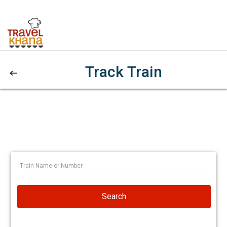
Track Train
Search