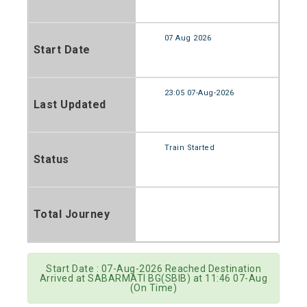
07 Aug 2026
Start Date
23:05 07-Aug-2026
Last Updated
Train Started
Status
Total Journey
Start Date : 07-Aug-2026 Reached Destination
Arrived at SABARMATI BG(SBIB) at 11:46 07-Aug
(On Time)