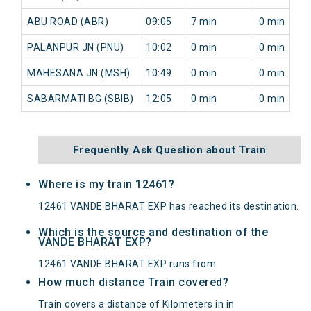
ABU ROAD (ABR)
09:05
7 min
0 min
PALANPUR JN (PNU)
10:02
0 min
0 min
MAHESANA JN (MSH)
10:49
0 min
0 min
SABARMATI BG (SBIB)
12:05
0 min
0 min
Frequently Ask Question about Train
Where is my train 12461?
12461 VANDE BHARAT EXP has reached its destination.
Which is the source and destination of the
VANDE BHARAT EXP?
12461 VANDE BHARAT EXP runs from
How much distance Train covered?
Train covers a distance of Kilometers in in