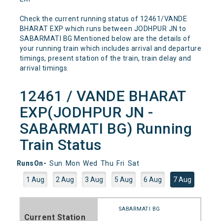
Check the current running status of 12461/VANDE
BHARAT EXP which runs between JODHPUR JN to
SABARMATI BG Mentioned below are the details of
your running train which includes arrival and departure
timings, present station of the train, train delay and
arrival timings.
12461 / VANDE BHARAT
EXP(JODHPUR JN -
SABARMATI BG) Running
Train Status
RunsOn-
Sun
Mon
Wed
Thu
Fri
Sat
1 Aug
2 Aug
3 Aug
5 Aug
6 Aug
7 Aug
SABARMATI BG
Current Station