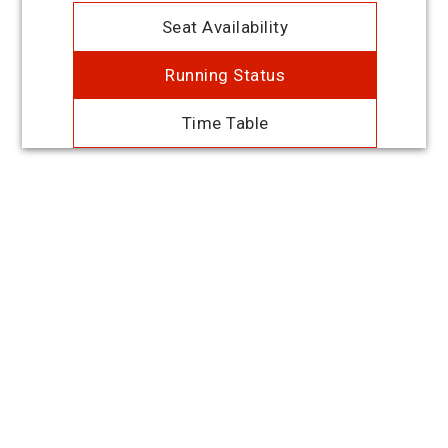
Seat Availability
Running Status
Time Table