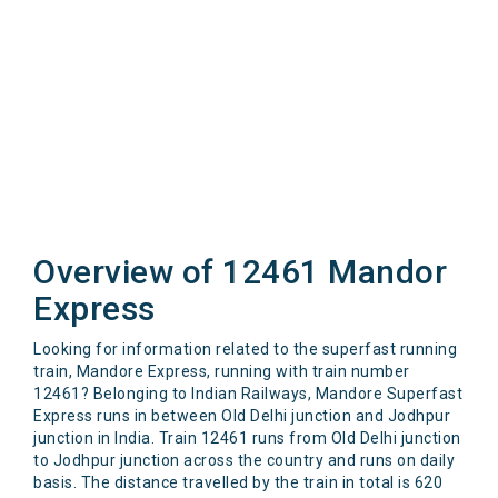
Overview of 12461 Mandor
Express
Looking for information related to the superfast running
train, Mandore Express, running with train number
12461? Belonging to Indian Railways, Mandore Superfast
Express runs in between Old Delhi junction and Jodhpur
junction in India. Train 12461 runs from Old Delhi junction
to Jodhpur junction across the country and runs on daily
basis. The distance travelled by the train in total is 620