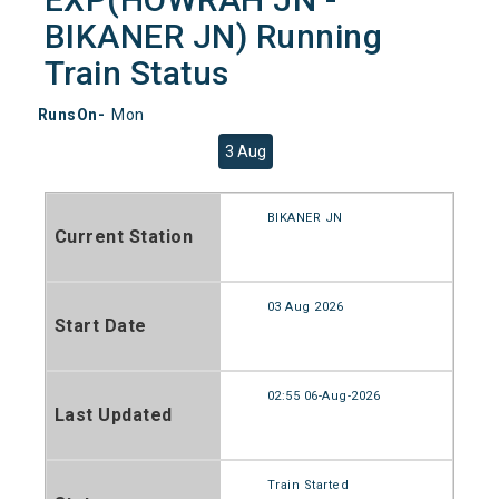
BIKANER JN) Running
Train Status
RunsOn-
Mon
3 Aug
BIKANER JN
Current Station
03 Aug 2026
Start Date
02:55 06-Aug-2026
Last Updated
Train Started