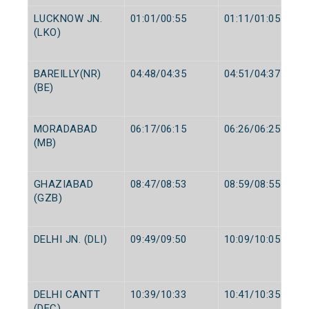
LUCKNOW JN.
01:01/00:55
01:11/01:05
(LKO)
BAREILLY(NR)
04:48/04:35
04:51/04:37
(BE)
MORADABAD
06:17/06:15
06:26/06:25
(MB)
GHAZIABAD
08:47/08:53
08:59/08:55
(GZB)
DELHI JN. (DLI)
09:49/09:50
10:09/10:05
DELHI CANTT
10:39/10:33
10:41/10:35
(DEC)