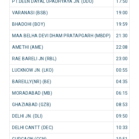
PT.DEEN DAYAL UPADHYAYA JN. (DDU)
17:50
0
VARANASI (BSB)
19:00
0
BHADOHI (BOY)
19:59
0
MAA BELHA DEVI DHAM PRATAPGARH (MBDP)
21:30
0
AMETHI (AME)
22:08
0
RAE BARELI JN (RBL)
23:00
0
LUCKNOW JN. (LKO)
00:55
0
BAREILLY(NR) (BE)
04:35
0
MORADABAD (MB)
06:15
0
GHAZIABAD (GZB)
08:53
0
DELHI JN. (DLI)
09:50
0
DELHI CANTT (DEC)
10:33
0
GURGAON (GGN)
10:51
0