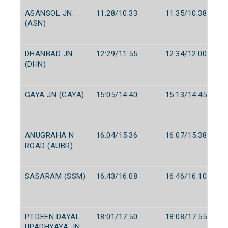
ASANSOL JN.
11:28/10:33
11:35/10:38
(ASN)
DHANBAD JN
12:29/11:55
12:34/12:00
(DHN)
GAYA JN (GAYA)
15:05/14:40
15:13/14:45
ANUGRAHA N
16:04/15:36
16:07/15:38
ROAD (AUBR)
SASARAM (SSM)
16:43/16:08
16:46/16:10
PT.DEEN DAYAL
18:01/17:50
18:08/17:55
UPADHYAYA JN.