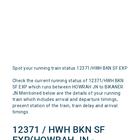
Spot your running train status 12371/HWH BKN SF EXP
Check the current running status of 12371/HWH BKN
SF EXP which runs between HOWRAH JN to BIKANER
JN Mentioned below are the details of your running
train which includes arrival and departure timings,
present station of the train, train delay and arrival
timings.
12371 / HWH BKN SF
EXP(HOWRAH JN -