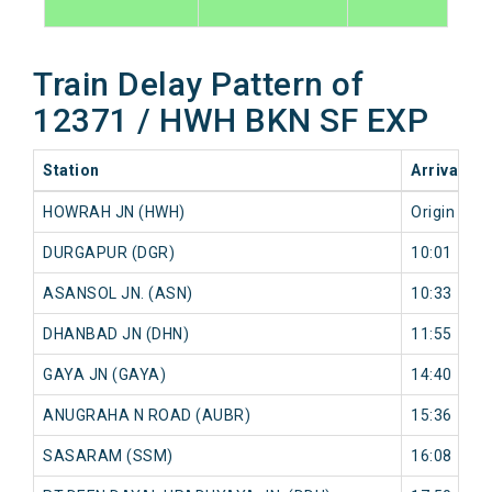
Train Delay Pattern of
12371 / HWH BKN SF EXP
Station
Arrival
2
HOWRAH JN (HWH)
Origin
0
DURGAPUR (DGR)
10:01
0
ASANSOL JN. (ASN)
10:33
0
DHANBAD JN (DHN)
11:55
0
GAYA JN (GAYA)
14:40
0
ANUGRAHA N ROAD (AUBR)
15:36
0
SASARAM (SSM)
16:08
0