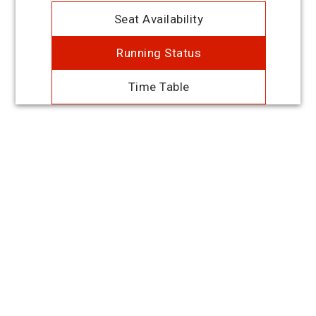
Seat Availability
Running Status
Time Table