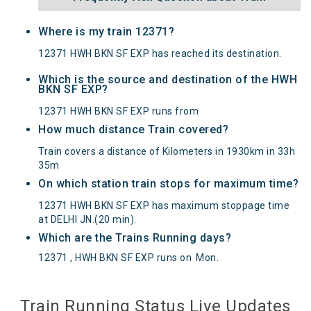
Where is my train 12371?
12371 HWH BKN SF EXP has reached its destination.
Which is the source and destination of the HWH
BKN SF EXP?
12371 HWH BKN SF EXP runs from
How much distance Train covered?
Train covers a distance of Kilometers in 1930km in 33h
35m
On which station train stops for maximum time?
12371 HWH BKN SF EXP has maximum stoppage time
at DELHI JN.(20 min).
Which are the Trains Running days?
12371 , HWH BKN SF EXP runs on
Mon
.
Train Running Status Live Updates