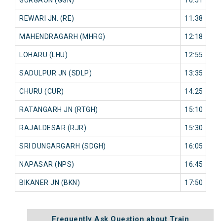
REWARI JN. (RE)
11:38
0
MAHENDRAGARH (MHRG)
12:18
0
LOHARU (LHU)
12:55
0
SADULPUR JN (SDLP)
13:35
0
CHURU (CUR)
14:25
0
RATANGARH JN (RTGH)
15:10
0
RAJALDESAR (RJR)
15:30
0
SRI DUNGARGARH (SDGH)
16:05
0
NAPASAR (NPS)
16:45
0
BIKANER JN (BKN)
17:50
0
Frequently Ask Question about Train