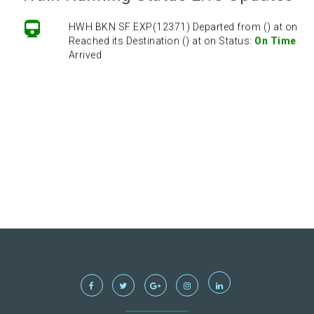
HWH BKN SF EXP(12371) Departed from () at on
Reached its Destination () at on Status:
On Time
Arrived