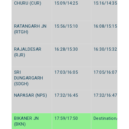
CHURU (CUR)
15:09/14:25
15:16/14:35
RATANGARH JN
15:56/15:10
16:08/15:15
(RTGH)
RAJALDESAR
16:28/15:30
16:30/15:32
(RJR)
SRI
17:03/16:05
17:05/16:07
DUNGARGARH
(SDGH)
NAPASAR (NPS)
17:32/16:45
17:32/16:47
BIKANER JN
17:59/17:50
Destination/Desti
(BKN)