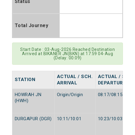
Status
Total Journey
Start Date : 03-Aug-2026 Reached Destination
Arrived at BIKANER JN(BKN) at 17:59 04-Aug
(Delay: 00:09)
ACTUAL / SCH.
ACTUAL / SCH.
STATION
ARRIVAL
DEPARTURE
HOWRAH JN
Origin/Origin
08:17/08:15
(HWH)
DURGAPUR (DGR)
10:11/10:01
10:23/10:03