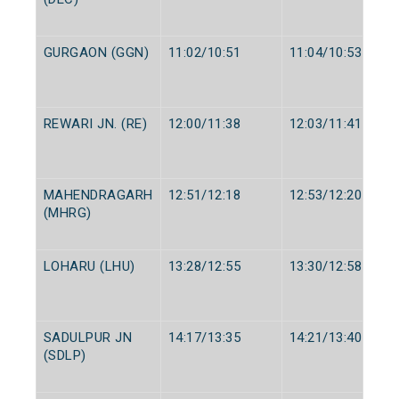
GURGAON (GGN)
11:02/10:51
11:04/10:53
REWARI JN. (RE)
12:00/11:38
12:03/11:41
MAHENDRAGARH
12:51/12:18
12:53/12:20
(MHRG)
LOHARU (LHU)
13:28/12:55
13:30/12:58
SADULPUR JN
14:17/13:35
14:21/13:40
(SDLP)