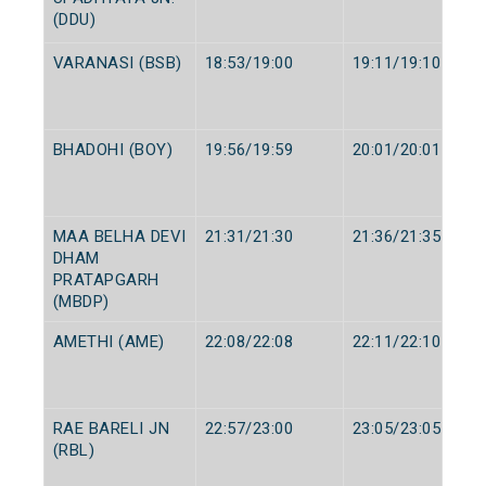
(DDU)
VARANASI (BSB)
18:53/19:00
19:11/19:10
BHADOHI (BOY)
19:56/19:59
20:01/20:01
MAA BELHA DEVI
21:31/21:30
21:36/21:35
DHAM
PRATAPGARH
(MBDP)
AMETHI (AME)
22:08/22:08
22:11/22:10
RAE BARELI JN
22:57/23:00
23:05/23:05
(RBL)