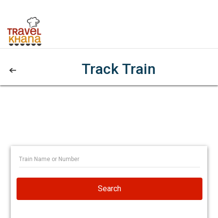
Track Train
Search