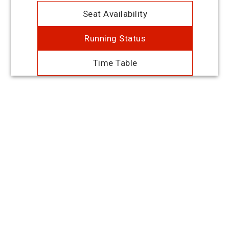
Seat Availability
Running Status
Time Table