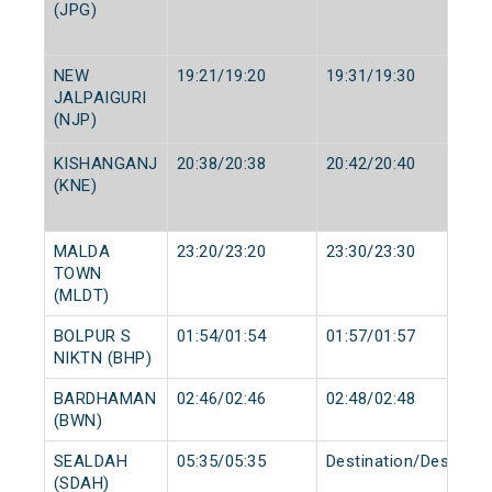
(JPG)
NEW
19:21/19:20
19:31/19:30
JALPAIGURI
(NJP)
KISHANGANJ
20:38/20:38
20:42/20:40
(KNE)
MALDA
23:20/23:20
23:30/23:30
TOWN
(MLDT)
BOLPUR S
01:54/01:54
01:57/01:57
NIKTN (BHP)
BARDHAMAN
02:46/02:46
02:48/02:48
(BWN)
SEALDAH
05:35/05:35
Destination/Destinati
(SDAH)