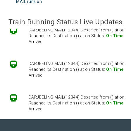
Reached its Destination () at on Status:
On Time
MAIL runs on
Arrived
Train Running Status Live Updates
DARJEELING MAIL(12344) Departed from () at on
Reached its Destination () at on Status:
On Time
Arrived
DARJEELING MAIL(12344) Departed from () at on
Reached its Destination () at on Status:
On Time
Arrived
DARJEELING MAIL(12344) Departed from () at on
Reached its Destination () at on Status:
On Time
Arrived
DARJEELING MAIL(12344) Departed from () at on