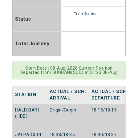
Train Started
Status
Total Journey
Start Date : 08-Aug-2026 Current Position
Departed from SUDHANI(SUD) at 21:23 08-Aug
ACTUAL / SCH.
ACTUAL / SCH.
STATION
ARRIVAL
DEPARTURE
HALDIBARI
Origin/Origin
18:15/18:15
(HDB)
JALPAIGURI
18:38/18:35
18:40/18:37