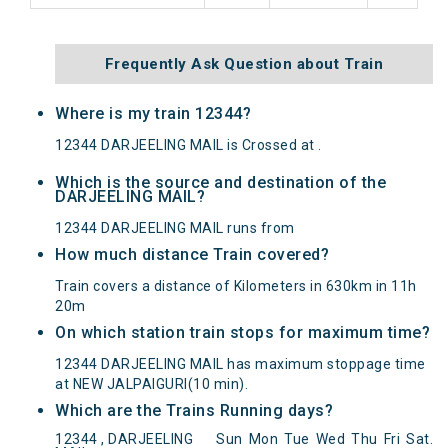
Frequently Ask Question about Train
Where is my train 12344?
12344 DARJEELING MAIL is Crossed at .
Which is the source and destination of the
DARJEELING MAIL?
12344 DARJEELING MAIL runs from
How much distance Train covered?
Train covers a distance of Kilometers in 630km in 11h
20m
On which station train stops for maximum time?
12344 DARJEELING MAIL has maximum stoppage time
at NEW JALPAIGURI(10 min).
Which are the Trains Running days?
DARJEELING MAIL(12344) Departed from () at on
12344 , DARJEELING
Sun
Mon
Tue
Wed
Thu
Fri
Sat
.