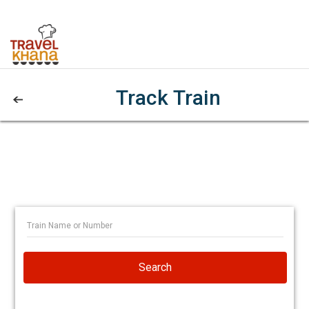
Track Train
Search