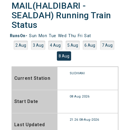
MAIL(HALDIBARI -
SEALDAH) Running Train
Status
RunsOn-
Sun
Mon
Tue
Wed
Thu
Fri
Sat
2 Aug
3 Aug
4 Aug
5 Aug
6 Aug
7 Aug
8 Aug
SUDHANI
Current Station
08 Aug 2026
Start Date
21:26 08-Aug-2026
Last Updated