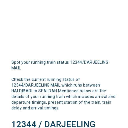
Spot your running train status 12344/DARJEELING
MAIL
Check the current running status of
12344/DARJEELING MAIL which runs between
HALDIBARI to SEALDAH Mentioned below are the
details of your running train which includes arrival and
departure timings, present station of the train, train
delay and arrival timings.
12344 / DARJEELING