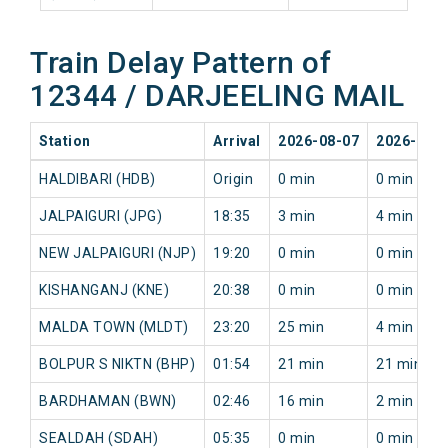
Train Delay Pattern of
12344 / DARJEELING MAIL
Station
Arrival
2026-08-07
2026-08-
HALDIBARI (HDB)
Origin
0 min
0 min
JALPAIGURI (JPG)
18:35
3 min
4 min
NEW JALPAIGURI (NJP)
19:20
0 min
0 min
KISHANGANJ (KNE)
20:38
0 min
0 min
MALDA TOWN (MLDT)
23:20
25 min
4 min
BOLPUR S NIKTN (BHP)
01:54
21 min
21 min
BARDHAMAN (BWN)
02:46
16 min
2 min
SEALDAH (SDAH)
05:35
0 min
0 min