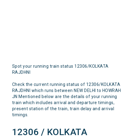
Spot your running train status 12306/KOLKATA
RAJDHNI
Check the current running status of 12306/KOLKATA
RAJDHNI which runs between NEW DELHI to HOWRAH
JN Mentioned below are the details of your running
train which includes arrival and departure timings,
present station of the train, train delay and arrival
timings.
12306 / KOLKATA