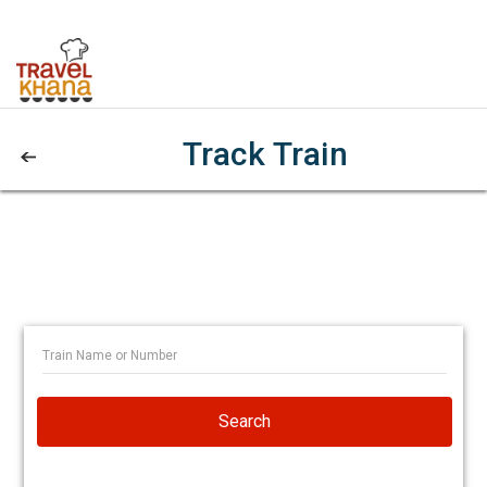
Track Train
Search