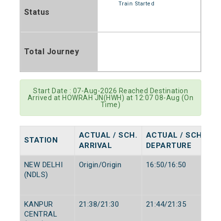
Train Started
Status
Total Journey
Start Date : 07-Aug-2026 Reached Destination
Arrived at HOWRAH JN(HWH) at 12:07 08-Aug (On
Time)
ACTUAL / SCH.
ACTUAL / SCH.
STATION
ARRIVAL
DEPARTURE
NEW DELHI
Origin/Origin
16:50/16:50
(NDLS)
KANPUR
21:38/21:30
21:44/21:35
CENTRAL