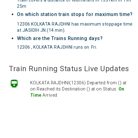
25m
On which station train stops for maximum time?
12306 KOLKATA RAJDHNI has maximum stoppage time
at JASIDIH JN.(14 min).
Which are the Trains Running days?
12306 , KOLKATA RAJDHNI runs on
Fri
.
Train Running Status Live Updates
KOLKATA RAJDHNI(12306) Departed from () at
on Reached its Destination () at on Status:
On
Time
Arrived