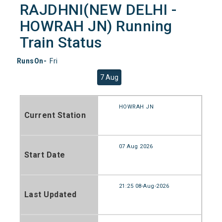
RAJDHNI(NEW DELHI -
HOWRAH JN) Running
Train Status
RunsOn-
Fri
7 Aug
HOWRAH JN
Current Station
07 Aug 2026
Start Date
21:25 08-Aug-2026
Last Updated