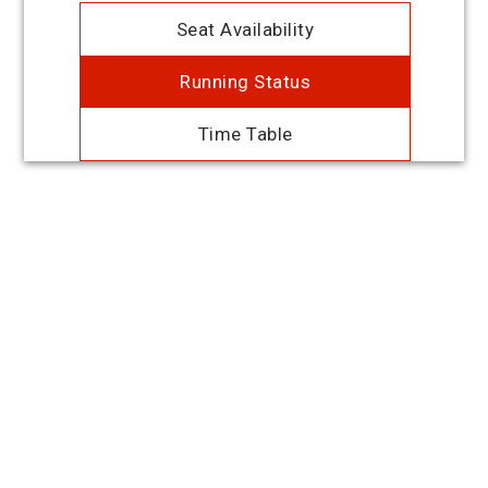
Seat Availability
Running Status
Time Table