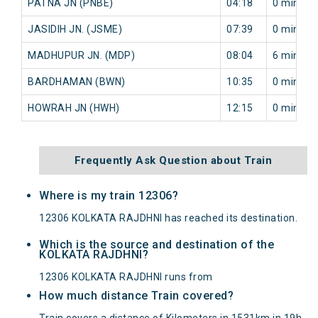
PATNA JN (PNBE)
04:18
0 min
JASIDIH JN. (JSME)
07:39
0 min
MADHUPUR JN. (MDP)
08:04
6 min
BARDHAMAN (BWN)
10:35
0 min
HOWRAH JN (HWH)
12:15
0 min
Frequently Ask Question about Train
Where is my train 12306?
12306 KOLKATA RAJDHNI has reached its destination.
Which is the source and destination of the
KOLKATA RAJDHNI?
12306 KOLKATA RAJDHNI runs from
How much distance Train covered?
Train covers a distance of Kilometers in 1531km in 19h