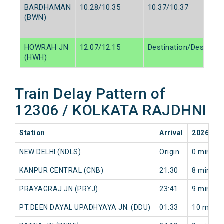
BARDHAMAN
10:28/10:35
10:37/10:37
(BWN)
HOWRAH JN
12:07/12:15
Destination/Destinati
(HWH)
Train Delay Pattern of
12306 / KOLKATA RAJDHNI
Station
Arrival
2026-08
NEW DELHI (NDLS)
Origin
0 min
KANPUR CENTRAL (CNB)
21:30
8 min
PRAYAGRAJ JN (PRYJ)
23:41
9 min
PT.DEEN DAYAL UPADHYAYA JN. (DDU)
01:33
10 min