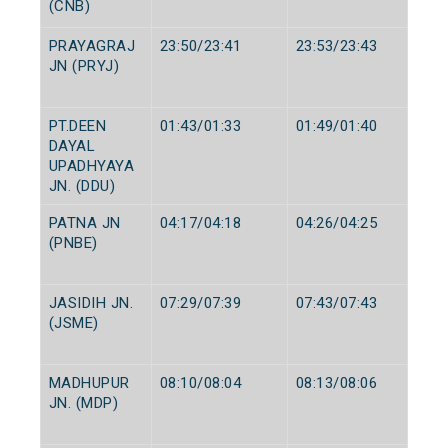
(CNB)
PRAYAGRAJ
23:50/23:41
23:53/23:43
JN (PRYJ)
PT.DEEN
01:43/01:33
01:49/01:40
DAYAL
UPADHYAYA
JN. (DDU)
PATNA JN
04:17/04:18
04:26/04:25
(PNBE)
JASIDIH JN.
07:29/07:39
07:43/07:43
(JSME)
MADHUPUR
08:10/08:04
08:13/08:06
JN. (MDP)