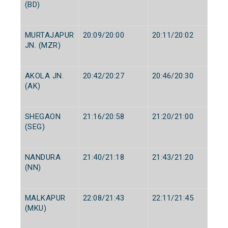
(BD)
MURTAJAPUR
20:09/20:00
20:11/20:02
JN. (MZR)
AKOLA JN.
20:42/20:27
20:46/20:30
(AK)
SHEGAON
21:16/20:58
21:20/21:00
(SEG)
NANDURA
21:40/21:18
21:43/21:20
(NN)
MALKAPUR
22:08/21:43
22:11/21:45
(MKU)