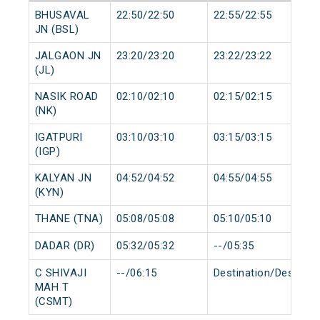
BHUSAVAL
22:50/22:50
22:55/22:55
JN (BSL)
JALGAON JN
23:20/23:20
23:22/23:22
(JL)
NASIK ROAD
02:10/02:10
02:15/02:15
(NK)
IGATPURI
03:10/03:10
03:15/03:15
(IGP)
KALYAN JN
04:52/04:52
04:55/04:55
(KYN)
THANE (TNA)
05:08/05:08
05:10/05:10
DADAR (DR)
05:32/05:32
--/05:35
C SHIVAJI
--/06:15
Destination/Destinat
MAH T
(CSMT)