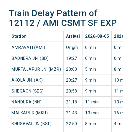
Train Delay Pattern of
12112 / AMI CSMT SF EXP
Station
Arrival
2026-08-05
2026-08
AMRAVATI (AMI)
Origin
0 min
0 min
BADNERA JN. (BD)
19:27
0 min
0 min
MURTAJAPUR JN. (MZR)
20:00
5 min
8 min
AKOLA JN. (AK)
20:27
9 min
10 min
SHEGAON (SEG)
20:58
9 min
11 min
NANDURA (NN)
21:18
11 min
13 min
MALKAPUR (MKU)
21:43
13 min
16 min
BHUSAVAL JN (BSL)
22:50
8 min
4 min