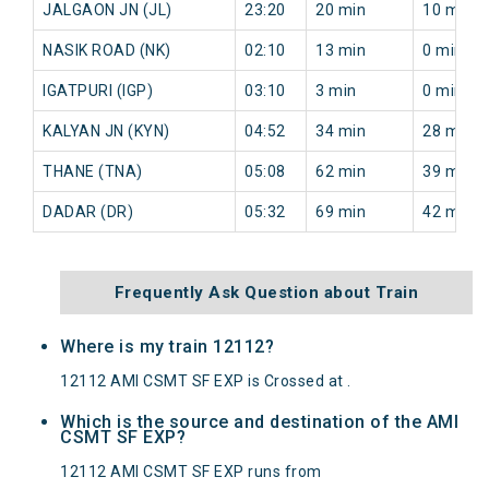
JALGAON JN (JL)
23:20
20 min
10 min
NASIK ROAD (NK)
02:10
13 min
0 min
IGATPURI (IGP)
03:10
3 min
0 min
KALYAN JN (KYN)
04:52
34 min
28 min
THANE (TNA)
05:08
62 min
39 min
DADAR (DR)
05:32
69 min
42 min
Frequently Ask Question about Train
Where is my train 12112?
12112 AMI CSMT SF EXP is Crossed at .
Which is the source and destination of the AMI
CSMT SF EXP?
12112 AMI CSMT SF EXP runs from