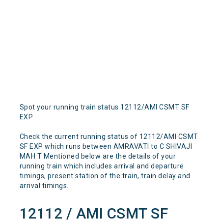
Spot your running train status 12112/AMI CSMT SF
EXP
Check the current running status of 12112/AMI CSMT
SF EXP which runs between AMRAVATI to C SHIVAJI
MAH T Mentioned below are the details of your
running train which includes arrival and departure
timings, present station of the train, train delay and
arrival timings.
12112 / AMI CSMT SF