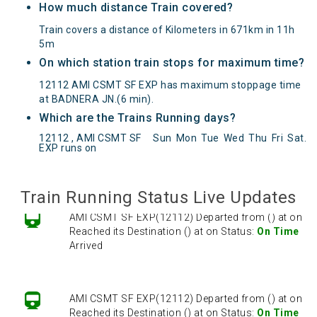
How much distance Train covered?
Train covers a distance of Kilometers in 671km in 11h
5m
On which station train stops for maximum time?
12112 AMI CSMT SF EXP has maximum stoppage time
at BADNERA JN.(6 min).
Which are the Trains Running days?
AMI CSMT SF EXP(12112) Departed from () at on
12112 , AMI CSMT SF
Sun
Mon
Tue
Wed
Thu
Fri
Sat
.
Reached its Destination () at on Status:
On Time
EXP runs on
Arrived
Train Running Status Live Updates
AMI CSMT SF EXP(12112) Departed from () at on
Reached its Destination () at on Status:
On Time
Arrived
AMI CSMT SF EXP(12112) Departed from () at on
Reached its Destination () at on Status:
On Time