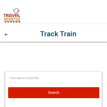
Track Train
Search