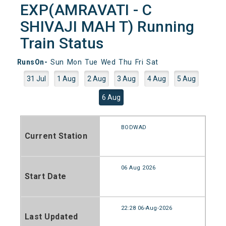
EXP(AMRAVATI - C
SHIVAJI MAH T) Running
Train Status
RunsOn-
Sun
Mon
Tue
Wed
Thu
Fri
Sat
31 Jul
1 Aug
2 Aug
3 Aug
4 Aug
5 Aug
6 Aug
BODWAD
Current Station
06 Aug 2026
Start Date
22:28 06-Aug-2026
Last Updated