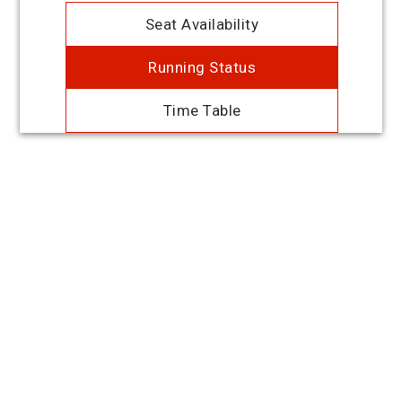
Seat Availability
Running Status
Time Table