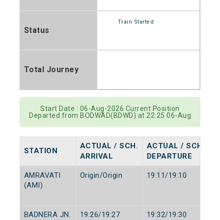
Train Started
Status
Total Journey
Start Date : 06-Aug-2026 Current Position
Departed from BODWAD(BDWD) at 22:25 06-Aug
ACTUAL / SCH.
ACTUAL / SCH.
STATION
ARRIVAL
DEPARTURE
AMRAVATI
Origin/Origin
19:11/19:10
(AMI)
BADNERA JN.
19:26/19:27
19:32/19:30