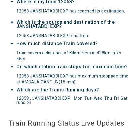
Where is my train 12058?
12058 JANSHATABDI EXP has reached its destination.
Which is the source and destination of the
JANSHATABDI EXP?
12058 JANSHATABDI EXP runs from
How much distance Train covered?
Train covers a distance of Kilometers in 428km in 7h
35m
On which station train stops for maximum time?
12058 JANSHATABDI EXP has maximum stoppage time
at AMBALA CANT JN(15 min).
Which are the Trains Running days?
12058 , JANSHATABDI EXP
Mon
Tue
Wed
Thu
Fri
Sat
.
JANSHATABDI EXP(12058) Departed from () at
runs on
on Reached its Destination () at on Status:
On
Time
Arrived
Train Running Status Live Updates