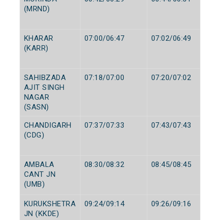
(MRND)
KHARAR
07:00/06:47
07:02/06:49
(KARR)
SAHIBZADA
07:18/07:00
07:20/07:02
AJIT SINGH
NAGAR
(SASN)
CHANDIGARH
07:37/07:33
07:43/07:43
(CDG)
AMBALA
08:30/08:32
08:45/08:45
CANT JN
(UMB)
KURUKSHETRA
09:24/09:14
09:26/09:16
JN (KKDE)