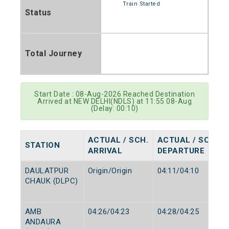
Train Started
Status
Total Journey
Start Date : 08-Aug-2026 Reached Destination
Arrived at NEW DELHI(NDLS) at 11:55 08-Aug
(Delay: 00:10)
ACTUAL / SCH.
ACTUAL / SCH.
STATION
ARRIVAL
DEPARTURE
DAULATPUR
Origin/Origin
04:11/04:10
CHAUK (DLPC)
AMB
04:26/04:23
04:28/04:25
ANDAURA