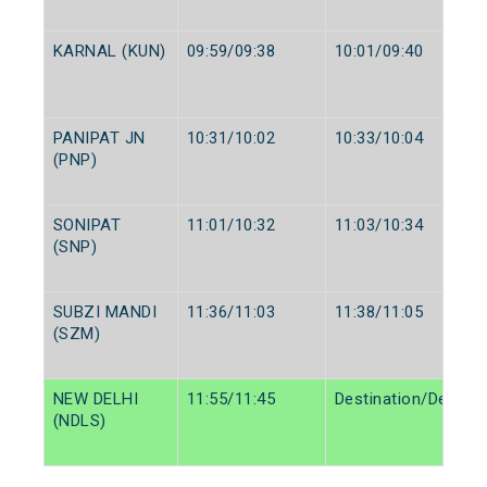
KARNAL (KUN)
09:59/09:38
10:01/09:40
PANIPAT JN
10:31/10:02
10:33/10:04
(PNP)
SONIPAT
11:01/10:32
11:03/10:34
(SNP)
SUBZI MANDI
11:36/11:03
11:38/11:05
(SZM)
NEW DELHI
11:55/11:45
Destination/Destina
(NDLS)