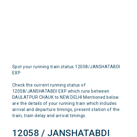
Spot your running train status 12058/JANSHATABDI
EXP
Check the current running status of
12058/JANSHATABDI EXP which runs between
DAULATPUR CHAUK to NEW DELHI Mentioned below
are the details of your running train which includes
arrival and departure timings, present station of the
train, train delay and arrival timings.
12058 / JANSHATABDI