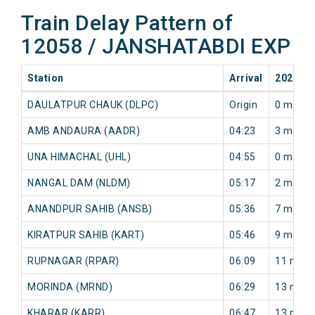
Train Delay Pattern of
12058 / JANSHATABDI EXP
Station
Arrival
2026-08
DAULATPUR CHAUK (DLPC)
Origin
0 min
AMB ANDAURA (AADR)
04:23
3 min
UNA HIMACHAL (UHL)
04:55
0 min
NANGAL DAM (NLDM)
05:17
2 min
ANANDPUR SAHIB (ANSB)
05:36
7 min
KIRATPUR SAHIB (KART)
05:46
9 min
RUPNAGAR (RPAR)
06:09
11 min
MORINDA (MRND)
06:29
13 min
KHARAR (KARR)
06:47
13 min