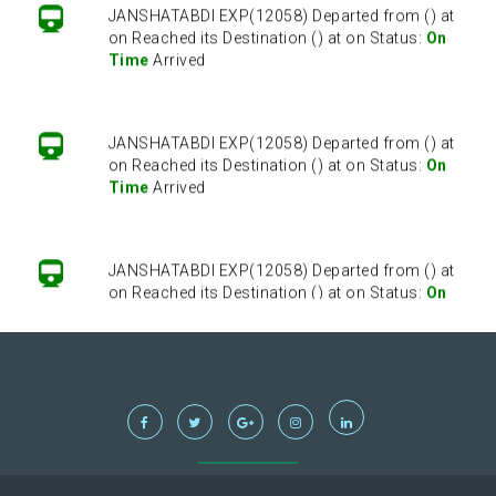
JANSHATABDI EXP(12058) Departed from () at
on Reached its Destination () at on Status:
On
Time
Arrived
JANSHATABDI EXP(12058) Departed from () at
on Reached its Destination () at on Status:
On
Time
Arrived
JANSHATABDI EXP(12058) Departed from () at
on Reached its Destination () at on Status:
On
Time
Arrived
JANSHATABDI EXP(12058) Departed from () at
on Reached its Destination () at on Status:
On
Time
Arrived