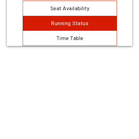
Seat Availability
Running Status
Time Table