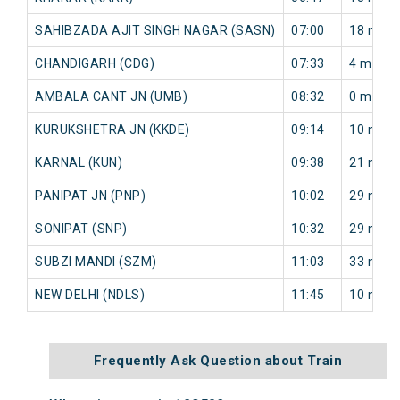
SAHIBZADA AJIT SINGH NAGAR (SASN)
07:00
18 min
CHANDIGARH (CDG)
07:33
4 min
AMBALA CANT JN (UMB)
08:32
0 min
KURUKSHETRA JN (KKDE)
09:14
10 min
KARNAL (KUN)
09:38
21 min
PANIPAT JN (PNP)
10:02
29 min
SONIPAT (SNP)
10:32
29 min
SUBZI MANDI (SZM)
11:03
33 min
NEW DELHI (NDLS)
11:45
10 min
Frequently Ask Question about Train