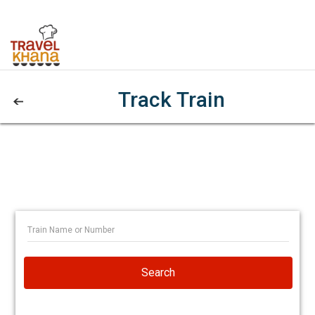
Track Train
Search