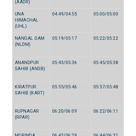
(AADR)
UNA
04:49/04:55
05:00/05:00
HIMACHAL
(UHL)
NANGAL DAM
05:19/05:17
05:22/05:22
(NLDM)
ANANDPUR
05:43/05:36
05:45/05:38
SAHIB (ANSB)
KIRATPUR
05:55/05:46
05:57/05:48
SAHIB (KART)
RUPNAGAR
06:20/06:09
06:22/06:11
(RPAR)
MORINDA
06:42/06:29
06:44/06:31