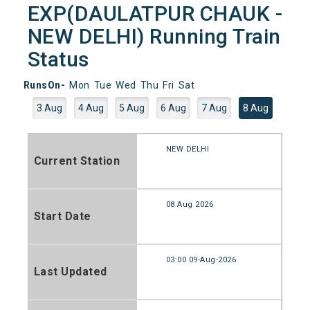
EXP(DAULATPUR CHAUK -
NEW DELHI) Running Train
Status
RunsOn-
Mon
Tue
Wed
Thu
Fri
Sat
3 Aug
4 Aug
5 Aug
6 Aug
7 Aug
8 Aug
NEW DELHI
Current Station
08 Aug 2026
Start Date
03:00 09-Aug-2026
Last Updated