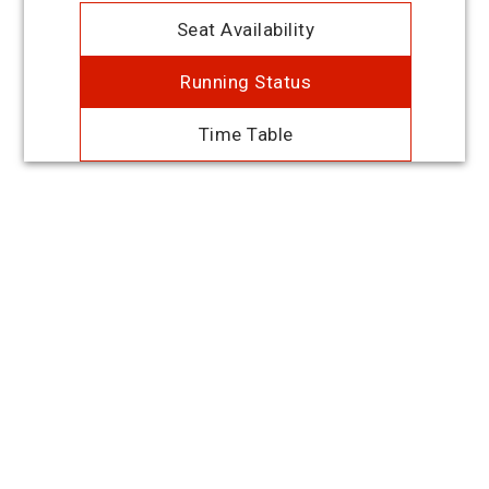
Seat Availability
Running Status
Time Table