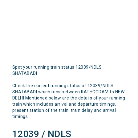
Spot your running train status 12039/NDLS
SHATABADI
Check the current running status of 12039/NDLS
SHATABADI which runs between KATHGODAM to NEW
DELHI Mentioned below are the details of your running
train which includes arrival and departure timings,
present station of the train, train delay and arrival
timings.
12039 / NDLS