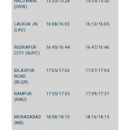
HALDWANI
15:33/15:28
15:35/15:30
(HDW)
LALKUA JN.
16:08/16:03
16:12/16:05
(LKU)
RUDRAPUR
16:45/16:44
16:47/16:46
CITY (RUPC)
BILASPUR
17:05/17:02
17:07/17:04
ROAD
(BLQR)
RAMPUR
17:35/17:35
17:39/17:37
(RMU)
MORADABAD
18:08/18:10
18:16/18:15
(MB)