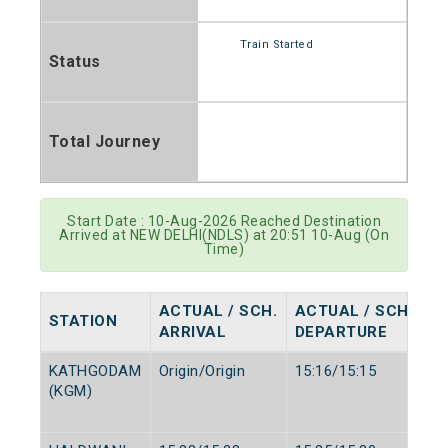
Train Started
Status
Total Journey
Start Date : 10-Aug-2026 Reached Destination
Arrived at NEW DELHI(NDLS) at 20:51 10-Aug (On
Time)
ACTUAL / SCH.
ACTUAL / SCH.
STATION
ARRIVAL
DEPARTURE
KATHGODAM
Origin/Origin
15:16/15:15
(KGM)