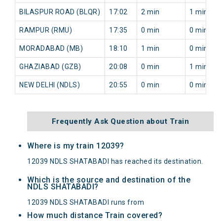
BILASPUR ROAD (BLQR)
17:02
2 min
1 min
RAMPUR (RMU)
17:35
0 min
0 min
MORADABAD (MB)
18:10
1 min
0 min
GHAZIABAD (GZB)
20:08
0 min
1 min
NEW DELHI (NDLS)
20:55
0 min
0 min
Frequently Ask Question about Train
Where is my train 12039?
12039 NDLS SHATABADI has reached its destination.
Which is the source and destination of the
NDLS SHATABADI?
12039 NDLS SHATABADI runs from
How much distance Train covered?