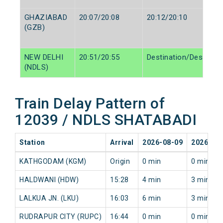
GHAZIABAD
20:07/20:08
20:12/20:10
(GZB)
NEW DELHI
20:51/20:55
Destination/Destinati
(NDLS)
Train Delay Pattern of
12039 / NDLS SHATABADI
Station
Arrival
2026-08-09
2026-08
KATHGODAM (KGM)
Origin
0 min
0 min
HALDWANI (HDW)
15:28
4 min
3 min
LALKUA JN. (LKU)
16:03
6 min
3 min
RUDRAPUR CITY (RUPC)
16:44
0 min
0 min