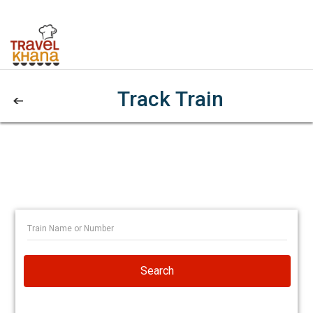
Track Train
Search