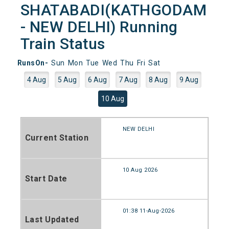
SHATABADI(KATHGODAM
- NEW DELHI) Running
Train Status
RunsOn-
Sun
Mon
Tue
Wed
Thu
Fri
Sat
4 Aug
5 Aug
6 Aug
7 Aug
8 Aug
9 Aug
10 Aug
NEW DELHI
Current Station
10 Aug 2026
Start Date
01:38 11-Aug-2026
Last Updated