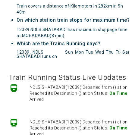
Train covers a distance of Kilometers in 282km in 5h
40m
On which station train stops for maximum time?
12039 NDLS SHATABADI has maximum stoppage time
at MORADABAD(8 min).
Which are the Trains Running days?
NDLS SHATABADI(12039) Departed from () at on
12039 , NDLS
Sun
Mon
Tue
Wed
Thu
Fri
Sat
.
SHATABADI runs on
Reached its Destination () at on Status:
On Time
Arrived
Train Running Status Live Updates
NDLS SHATABADI(12039) Departed from () at on
Reached its Destination () at on Status:
On Time
Arrived
NDLS SHATABADI(12039) Departed from () at on
Reached its Destination () at on Status:
On Time
Arrived