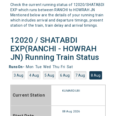
Check the current running status of 12020/SHATABDI
EXP which runs between RANCHI to HOWRAH JN
Mentioned below are the details of your running train
which includes arrival and departure timings, present
station of the train, train delay and arrival timings.
12020 / SHATABDI
EXP(RANCHI - HOWRAH
JN) Running Train Status
RunsOn-
Mon
Tue
Wed
Thu
Fri
Sat
3 Aug
4 Aug
5 Aug
6 Aug
7 Aug
8 Aug
KUMARDUBI
Current Station
08 Aug 2026
Start Date