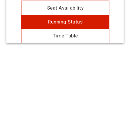
Seat Availability
Running Status
Time Table