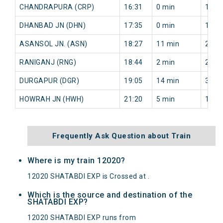
CHANDRAPURA (CRP)
16:31
0 min
11 m
DHANBAD JN (DHN)
17:35
0 min
11 m
ASANSOL JN. (ASN)
18:27
11 min
26 m
RANIGANJ (RNG)
18:44
2 min
26 m
DURGAPUR (DGR)
19:05
14 min
33 m
HOWRAH JN (HWH)
21:20
5 min
14 m
Frequently Ask Question about Train
Where is my train 12020?
12020 SHATABDI EXP is Crossed at .
Which is the source and destination of the
SHATABDI EXP?
12020 SHATABDI EXP runs from