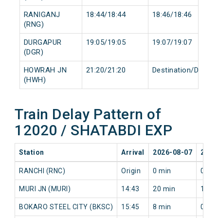
RANIGANJ
18:44/18:44
18:46/18:46
(RNG)
DURGAPUR
19:05/19:05
19:07/19:07
(DGR)
HOWRAH JN
21:20/21:20
Destination/Destin
(HWH)
Train Delay Pattern of
12020 / SHATABDI EXP
Station
Arrival
2026-08-07
2026
RANCHI (RNC)
Origin
0 min
0 mi
MURI JN (MURI)
14:43
20 min
13 m
BOKARO STEEL CITY (BKSC)
15:45
8 min
0 mi