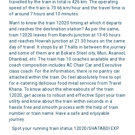
travelled by the train in total is 426 km. The operating
speed of the train is 70.66 km/hour and the travel time is
of around 7 hours and 10 minutes.
Want to know the train 12020 timing at which it departs
and reaches the destination station? As per the same,
train 12020 leaves from Ranchi junction at 13:45 hours
and reaches Howrah junction at 21:30 hours on the same
day of travel. It stops by at 7 halts in between the journey
and some of them are at Bokaro Steel city, Muri, Asansol,
Dhanbad, etc. The train has 10 coaches available and the
coach composition includes AC Chair Car and Executive
class coach. For the information, there is no pantry car
attached within the train. Do feel absolutely free to opt
for e-catering delicious food meal services from Travel
Khana. To know about the whereabouts of the train
12020, get access to robust and effective Spot your train
utility and know about the train within seconds in a
hassle free and smooth process with the help of train
number or train name. Have a safe and enjoyable
journey.
Spot your running train status 12020/SHATABDI EXP