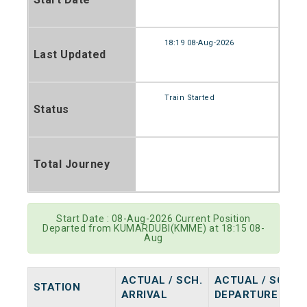
18:19 08-Aug-2026
Last Updated
Train Started
Status
Total Journey
Start Date : 08-Aug-2026 Current Position
Departed from KUMARDUBI(KMME) at 18:15 08-
Aug
ACTUAL / SCH.
ACTUAL / SCH.
STATION
ARRIVAL
DEPARTURE