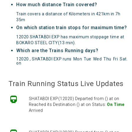
How much distance Train covered?
Train covers a distance of Kilometers in 421km in 7h
35m
On which station train stops for maximum time?
12020 SHATABDI EXP has maximum stoppage time at
BOKARO STEEL CITY(13 min).
Which are the Trains Running days?
12020 , SHATABDI EXP runs
Mon
Tue
Wed
Thu
Fri
Sat
.
on
SHATABDI EXP(12020) Departed from () at on
Reached its Destination () at on Status:
On Time
Arrived
Train Running Status Live Updates
SHATABDI EXP(12020) Departed from () at on
Reached its Destination () at on Status:
On Time
Arrived
SHATABDI EXP(12020) Departed from () at on