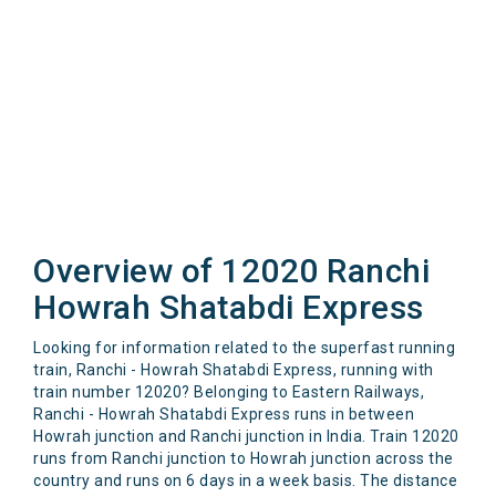
Overview of 12020 Ranchi
Howrah Shatabdi Express
Looking for information related to the superfast running
train, Ranchi - Howrah Shatabdi Express, running with
train number 12020? Belonging to Eastern Railways,
Ranchi - Howrah Shatabdi Express runs in between
Howrah junction and Ranchi junction in India. Train 12020
runs from Ranchi junction to Howrah junction across the
country and runs on 6 days in a week basis. The distance