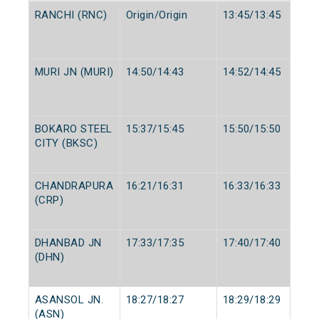
RANCHI (RNC)
Origin/Origin
13:45/13:45
MURI JN (MURI)
14:50/14:43
14:52/14:45
BOKARO STEEL
15:37/15:45
15:50/15:50
CITY (BKSC)
CHANDRAPURA
16:21/16:31
16:33/16:33
(CRP)
DHANBAD JN
17:33/17:35
17:40/17:40
(DHN)
ASANSOL JN.
18:27/18:27
18:29/18:29
(ASN)