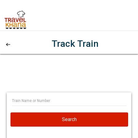
Track Train
Search