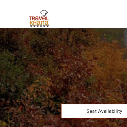
Seat Availability