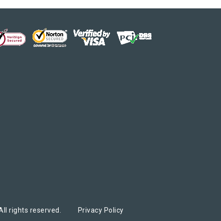
ed
ed
ll rights reserved.
Privacy Policy