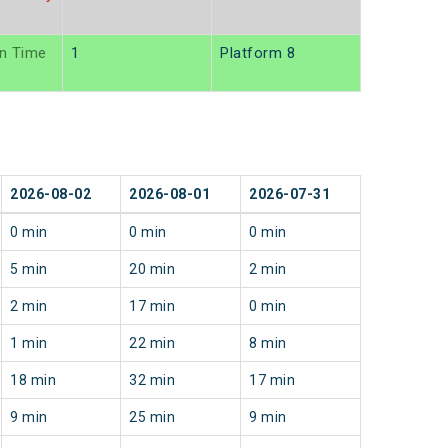
n Time
1
Platform 8
2026-08-02
2026-08-01
2026-07-31
0 min
0 min
0 min
5 min
20 min
2 min
2 min
17 min
0 min
1 min
22 min
8 min
18 min
32 min
17 min
9 min
25 min
9 min