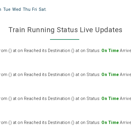
n
Tue
Wed
Thu
Fri
Sat
.
() at on Reached its Destination () at on Status:
On Time
Arriv
Train Running Status Live Updates
() at on Reached its Destination () at on Status:
On Time
Arriv
() at on Reached its Destination () at on Status:
On Time
Arriv
() at on Reached its Destination () at on Status:
On Time
Arriv
() at on Reached its Destination () at on Status:
On Time
Arriv