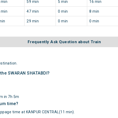
 min
59 min
5 min
16 min
 min
47 min
0 min
8 min
min
29 min
0 min
0 min
Frequently Ask Question about Train
tination.
of the SWARAN SHATABDI?
km in 7h 5m
mum time?
page time at KANPUR CENTRAL(11 min).