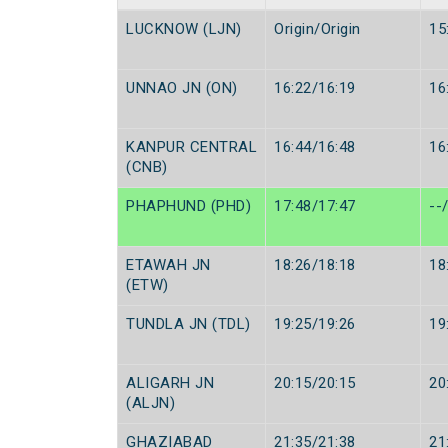
LUCKNOW (LJN)
Origin/Origin
15
UNNAO JN (ON)
16:22/16:19
16
KANPUR CENTRAL
16:44/16:48
16
(CNB)
PHAPHUND (PHD)
17:48/17:47
--
ETAWAH JN
18:26/18:18
18
(ETW)
TUNDLA JN (TDL)
19:25/19:26
19
ALIGARH JN
20:15/20:15
20
(ALJN)
GHAZIABAD
21:35/21:38
21