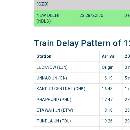
(GZB)
NEW DELHI
22:28/22:35
De
(NDLS)
Train Delay Pattern o
Station
Arrival
20
LUCKNOW (LJN)
Origin
0 
UNNAO JN (ON)
16:19
5 
KANPUR CENTRAL (CNB)
16:48
1 
PHAPHUND (PHD)
17:47
23
ETAWAH JN (ETW)
18:18
28
TUNDLA JN (TDL)
19:26
20