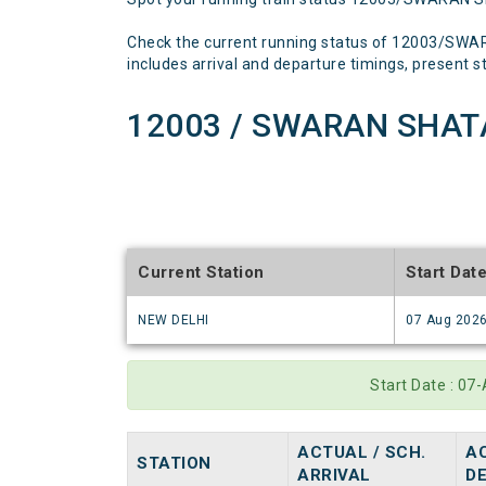
Check the current running status of 12003/SWA
includes arrival and departure timings, present sta
12003 / SWARAN SHATA
Current Station
Start Dat
NEW DELHI
07 Aug 202
Start Date : 0
ACTUAL / SCH.
AC
STATION
ARRIVAL
D