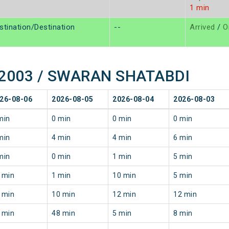
1 min
stination/Destination
--
Arrived
/
O
f 12003 / SWARAN SHATABDI
26-08-06
2026-08-05
2026-08-04
2026-08-03
min
0 min
0 min
0 min
min
4 min
4 min
6 min
min
0 min
1 min
5 min
 min
1 min
10 min
5 min
 min
10 min
12 min
12 min
 min
48 min
5 min
8 min