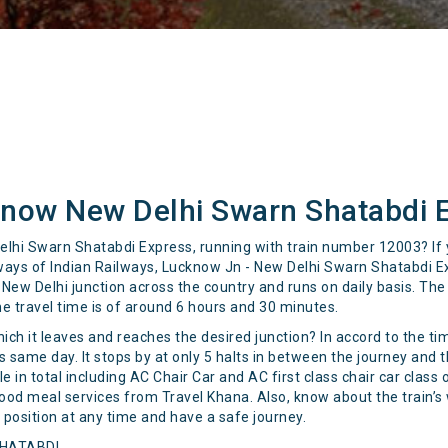
know New Delhi Swarn Shatabdi 
elhi Swarn Shatabdi Express, running with train number 12003? If y
lways of Indian Railways, Lucknow Jn - New Delhi Swarn Shatabdi 
New Delhi junction across the country and runs on daily basis. The d
he travel time is of around 6 hours and 30 minutes.
hich it leaves and reaches the desired junction? In accord to the t
same day. It stops by at only 5 halts in between the journey and t
 in total including AC Chair Car and AC first class chair car class 
 food meal services from Travel Khana. Also, know about the train’s 
t position at any time and have a safe journey.
SHATABDI