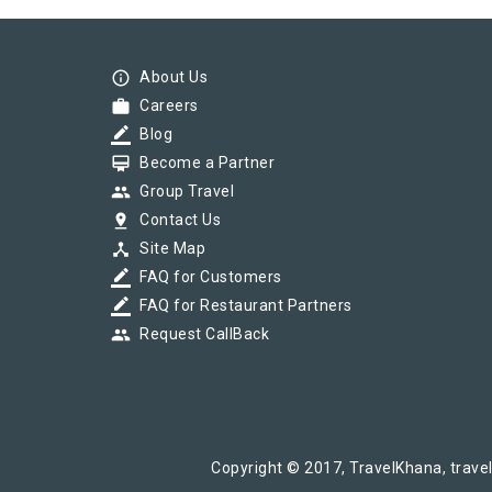
SWARAN SHATABDI(12003) Departed from 
info_outline
About Us
work
Careers
border_color
Blog
SWARAN SHATABDI(12003) Departed from 
card_membership
Become a Partner
group
Group Travel
pin_drop
Contact Us
device_hub
Site Map
border_color
FAQ for Customers
border_color
FAQ for Restaurant Partners
group
Request CallBack
Copyright © 2017, TravelKhana, travel