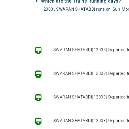
Which are the Trains Running days?
12003 , SWARAN SHATABDI runs on
Sun
Mo
SWARAN SHATABDI(12003) Departed from 
SWARAN SHATABDI(12003) Departed from 
SWARAN SHATABDI(12003) Departed from 
SWARAN SHATABDI(12003) Departed from 
SWARAN SHATABDI(12003) Departed from 