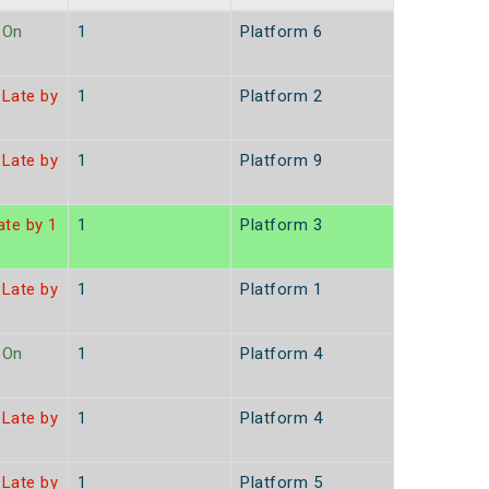
On
1
Platform 6
Late by
1
Platform 2
Late by
1
Platform 9
te by 1
1
Platform 3
Late by
1
Platform 1
On
1
Platform 4
Late by
1
Platform 4
Late by
1
Platform 5