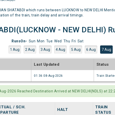
RAN SHATABDI which runs between LUCKNOW to NEW DELHI Mentioned
tion of the train, train delay and arrival timings.
BDI(LUCKNOW - NEW DELHI) Run
RunsOn-
Sun
Mon
Tue
Wed
Thu
Fri
Sat
1 Aug
2 Aug
3 Aug
4 Aug
5 Aug
6 Aug
7 Aug
e
Last Updated
Status
6
01:36 08-Aug-2026
Train Starte
7-Aug-2026 Reached Destination Arrived at NEW DELHI(NDLS) at 22
TUAL / SCH.
TRAIN
HALT
EPARTURE
STATUS