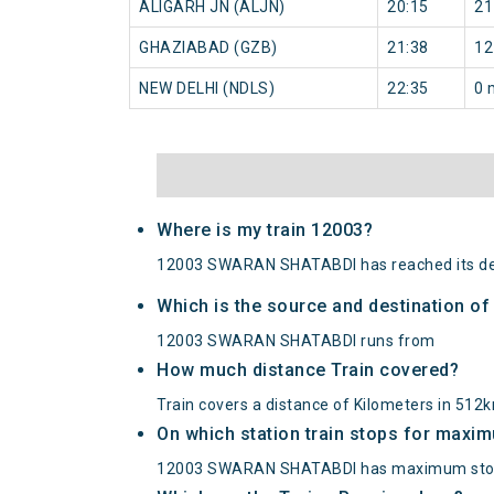
ALIGARH JN (ALJN)
20:15
21
GHAZIABAD (GZB)
21:38
12
NEW DELHI (NDLS)
22:35
0 
Where is my train 12003?
12003 SWARAN SHATABDI has reached its des
Which is the source and destination 
12003 SWARAN SHATABDI runs from
How much distance Train covered?
Train covers a distance of Kilometers in 512
On which station train stops for maxi
12003 SWARAN SHATABDI has maximum stop