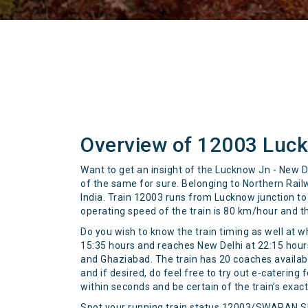
Overview of 12003 Luc
Want to get an insight of the Lucknow Jn - New D
of the same for sure. Belonging to Northern Rai
India. Train 12003 runs from Lucknow junction to 
operating speed of the train is 80 km/hour and t
Do you wish to know the train timing as well at w
15:35 hours and reaches New Delhi at 22:15 hours 
and Ghaziabad. The train has 20 coaches available
and if desired, do feel free to try out e-catering
within seconds and be certain of the train’s exac
Spot your running train status 12003/SWARAN 