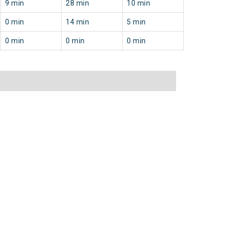
9 min
28 min
10 min
0 min
14 min
5 min
0 min
0 min
0 min