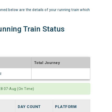
 below are the details of your running train which
ning Train Status
Total Journey
d
:28 07-Aug (On Time)
DAY COUNT
PLATFORM