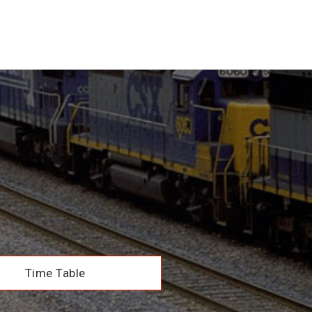
Time Table