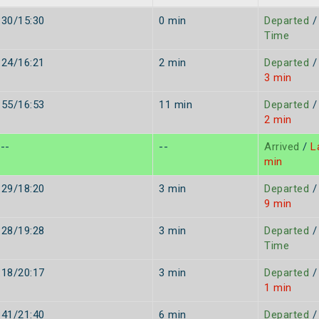
:30/15:30
0 min
Departed
/
Time
:24/16:21
2 min
Departed
/
3 min
:55/16:53
11 min
Departed
/
2 min
/--
--
Arrived
/
La
min
:29/18:20
3 min
Departed
/
9 min
:28/19:28
3 min
Departed
/
Time
:18/20:17
3 min
Departed
/
1 min
:41/21:40
6 min
Departed
/