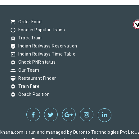
() at on Reached its Destination () at on Status:
On Time
Arriv
shopping_cart
Order Food
info_outline
Food in Popular Trains
tram
Track Train
() at on Reached its Destination () at on Status:
On Time
Arriv
verified_user
Indian Railways Reservation
today
Indian Railways Time Table
tram
Check PNR status
group
Our Team
card_membership
Restaurant Finder
tram
Train Fare
tram
Coach Position
khana.com is run and managed by Duronto Technologies Pvt Ltd., A