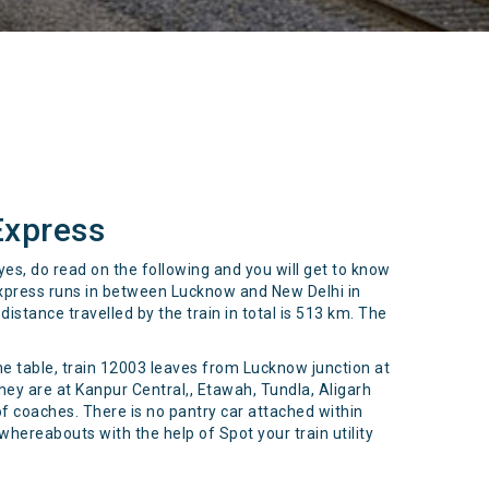
Express
es, do read on the following and you will get to know
Express runs in between Lucknow and New Delhi in
istance travelled by the train in total is 513 km. The
ime table, train 12003 leaves from Lucknow junction at
hey are at Kanpur Central,, Etawah, Tundla, Aligarh
of coaches. There is no pantry car attached within
whereabouts with the help of Spot your train utility