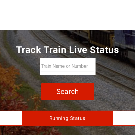
Track Train Live Status
Search
Running Status