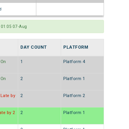
d
 01:05 07-Aug
DAY COUNT
PLATFORM
On
1
Platform 4
On
2
Platform 1
Late by
2
Platform 2
te by 2
2
Platform 1