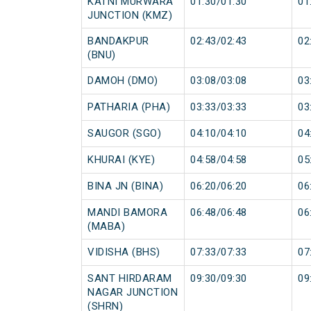
KATNI MURWARA
01:30/01:30
01
JUNCTION (KMZ)
BANDAKPUR
02:43/02:43
02
(BNU)
DAMOH (DMO)
03:08/03:08
03
PATHARIA (PHA)
03:33/03:33
03
SAUGOR (SGO)
04:10/04:10
04
KHURAI (KYE)
04:58/04:58
05
BINA JN (BINA)
06:20/06:20
06
MANDI BAMORA
06:48/06:48
06
(MABA)
VIDISHA (BHS)
07:33/07:33
07
SANT HIRDARAM
09:30/09:30
09
NAGAR JUNCTION
(SHRN)