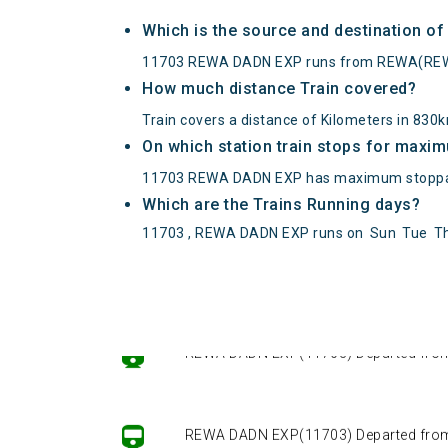
Which is the source and destination 
11703 REWA DADN EXP runs from REWA(REW
How much distance Train covered?
Train covers a distance of Kilometers in 830
On which station train stops for maxi
11703 REWA DADN EXP has maximum stoppag
Which are the Trains Running days?
11703 , REWA DADN EXP runs on
Sun
Tue
T
REWA DADN EXP(11703) Departed from ()
REWA DADN EXP(11703) Departed from ()