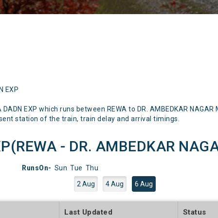
DN EXP
A DADN EXP which runs between REWA to DR. AMBEDKAR NAGAR Ment
nt station of the train, train delay and arrival timings.
P(REWA - DR. AMBEDKAR NAGAR)
RunsOn-
Sun
Tue
Thu
2 Aug
4 Aug
6 Aug
e
Last Updated
Status