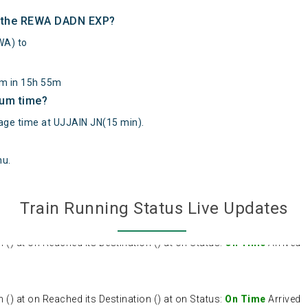
of the REWA DADN EXP?
A) to
km in 15h 55m
mum time?
e time at UJJAIN JN(15 min).
hu
.
Train Running Status Live Updates
 at on Reached its Destination () at on Status:
On Time
Arrived
 at on Reached its Destination () at on Status:
On Time
Arrived