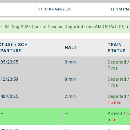
6
01:07 07-Aug-2026
Train Starte
te : 06-Aug-2026 Current Position Departed from AMDARA(UDR) at
TUAL / SCH.
TRAIN
HALT
EPARTURE
STATUS
:05/23:05
0 min
Departed
/
Time
:12/23:58
8 min
Departed
/
Time
:40/00:25
2 min
Departed
/
15 min
/--
--
Arrived
/
La
min