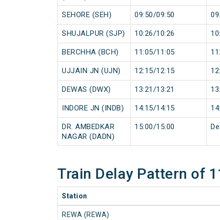
SEHORE (SEH)
09:50/09:50
09
SHUJALPUR (SJP)
10:26/10:26
10
BERCHHA (BCH)
11:05/11:05
11
UJJAIN JN (UJN)
12:15/12:15
12
DEWAS (DWX)
13:21/13:21
13
INDORE JN (INDB)
14:15/14:15
14
DR. AMBEDKAR
15:00/15:00
De
NAGAR (DADN)
Train Delay Pattern of
Station
REWA (REWA)