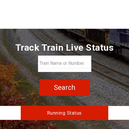
Track Train Live Status
Search
Running Status