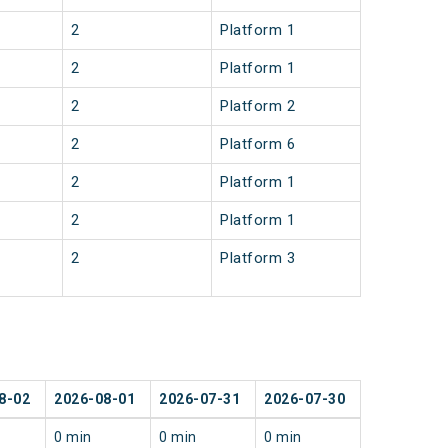
2
Platform 1
2
Platform 1
2
Platform 2
2
Platform 6
2
Platform 1
2
Platform 1
2
Platform 3
8-02
2026-08-01
2026-07-31
2026-07-30
0 min
0 min
0 min