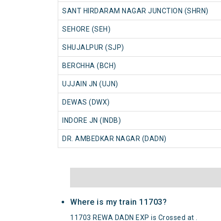
SANT HIRDARAM NAGAR JUNCTION (SHRN)
SEHORE (SEH)
SHUJALPUR (SJP)
BERCHHA (BCH)
UJJAIN JN (UJN)
DEWAS (DWX)
INDORE JN (INDB)
DR. AMBEDKAR NAGAR (DADN)
Where is my train 11703?
11703 REWA DADN EXP is Crossed at .