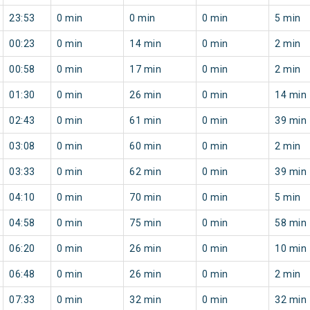
23:53
0 min
0 min
0 min
5 min
00:23
0 min
14 min
0 min
2 min
00:58
0 min
17 min
0 min
2 min
01:30
0 min
26 min
0 min
14 min
02:43
0 min
61 min
0 min
39 min
03:08
0 min
60 min
0 min
2 min
03:33
0 min
62 min
0 min
39 min
04:10
0 min
70 min
0 min
5 min
04:58
0 min
75 min
0 min
58 min
06:20
0 min
26 min
0 min
10 min
06:48
0 min
26 min
0 min
2 min
07:33
0 min
32 min
0 min
32 min