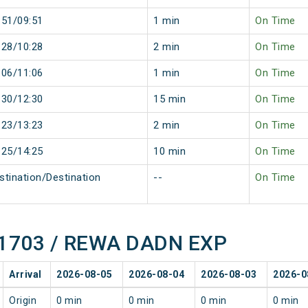
:51/09:51
1 min
On Time
:28/10:28
2 min
On Time
:06/11:06
1 min
On Time
:30/12:30
15 min
On Time
:23/13:23
2 min
On Time
:25/14:25
10 min
On Time
stination/Destination
--
On Time
 11703 / REWA DADN EXP
Arrival
2026-08-05
2026-08-04
2026-08-03
2026-0
Origin
0 min
0 min
0 min
0 min