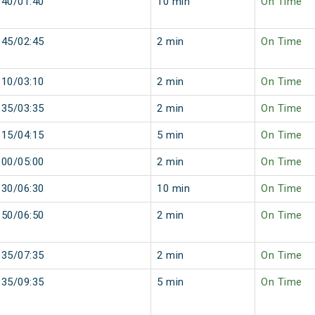
:40/01:40
10 min
On Time
:45/02:45
2 min
On Time
:10/03:10
2 min
On Time
:35/03:35
2 min
On Time
:15/04:15
5 min
On Time
:00/05:00
2 min
On Time
:30/06:30
10 min
On Time
:50/06:50
2 min
On Time
:35/07:35
2 min
On Time
:35/09:35
5 min
On Time