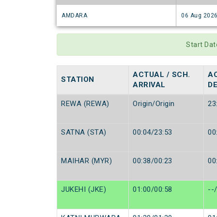
AMDARA
06 Aug 202
Start Da
ACTUAL / SCH.
AC
STATION
ARRIVAL
D
REWA (REWA)
Origin/Origin
23
SATNA (STA)
00:04/23:53
00
MAIHAR (MYR)
00:38/00:23
00
JUKEHI (JKE)
01:00/00:58
--