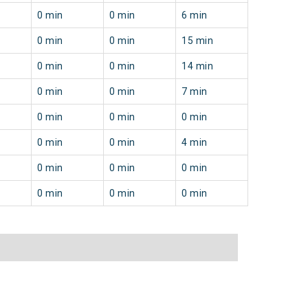
0 min
0 min
6 min
0 min
0 min
15 min
0 min
0 min
14 min
0 min
0 min
7 min
0 min
0 min
0 min
0 min
0 min
4 min
0 min
0 min
0 min
0 min
0 min
0 min