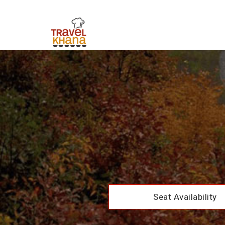
Seat Availability