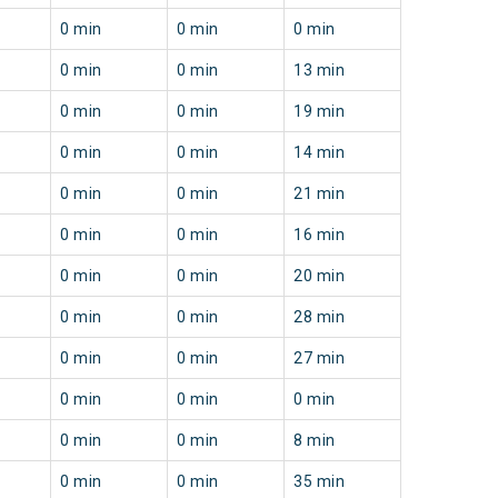
0 min
0 min
0 min
0 min
0 min
13 min
0 min
0 min
19 min
0 min
0 min
14 min
0 min
0 min
21 min
0 min
0 min
16 min
0 min
0 min
20 min
0 min
0 min
28 min
0 min
0 min
27 min
0 min
0 min
0 min
0 min
0 min
8 min
0 min
0 min
35 min