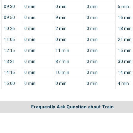
09:30
0 min
0 min
0 min
5 min
09:50
0 min
9 min
0 min
16 min
10:26
0 min
2 min
0 min
18 min
11:05
0 min
0 min
0 min
21 min
12:15
0 min
11 min
0 min
15 min
13:21
0 min
87 min
0 min
30 min
14:15
0 min
10 min
0 min
14 min
15:00
0 min
0 min
0 min
4 min
Frequently Ask Question about Train