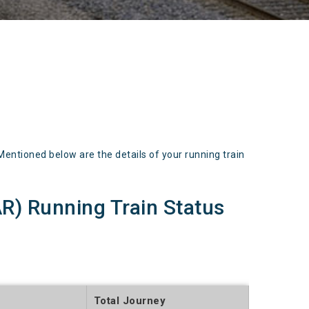
ioned below are the details of your running train
 Running Train Status
Total Journey