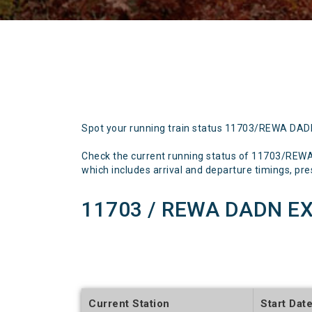
Spot your running train status 11703/REWA DA
Check the current running status of 11703/REW
which includes arrival and departure timings, prese
11703 / REWA DADN EX
Current Station
Start Dat