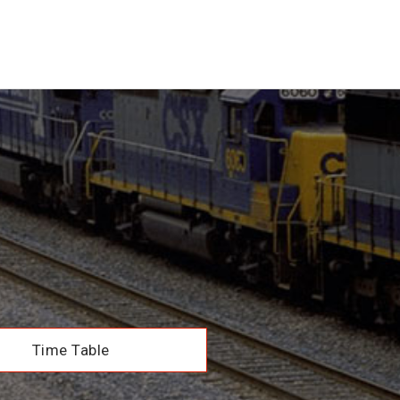
Time Table