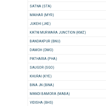
SATNA (STA)
MAIHAR (MYR)
JUKEHI (JKE)
KATNI MURWARA JUNCTION (KMZ)
BANDAKPUR (BNU)
DAMOH (DMO)
PATHARIA (PHA)
SAUGOR (SGO)
KHURAI (KYE)
BINA JN (BINA)
MANDI BAMORA (MABA)
VIDISHA (BHS)