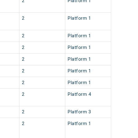
2
Platform 1
2
Platform 1
2
Platform 1
2
Platform 1
2
Platform 1
2
Platform 1
2
Platform 1
2
Platform 4
2
Platform 3
2
Platform 1