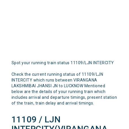
Spot your running train status 11109/LJN INTERCITY
Check the current running status of 11109/LJN
INTERCITY which runs between VIRANGANA
LAKSHMIBAI JHANSI JN to LUCKNOW Mentioned
below are the details of your running train which
includes arrival and departure timings, present station
of the train, train delay and arrival timings.
11109 / LJN
INTERCITY(VIRANGANA