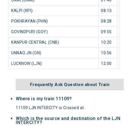
KALPI (KPI)
08:13
9 mi
POKHRAYAN (PHN)
08:28
16 
GOVINDPURI (GOY)
09:55
0 mi
KANPUR CENTRAL (CNB)
10:20
0 mi
UNNAO JN (ON)
10:56
0 mi
LUCKNOW (LJN)
12:00
0 mi
Frequently Ask Question about Train
Where is my train 11109?
11109 LJN INTERCITY is Crossed at .
Which is the source and destination of the LJN
INTERCITY?