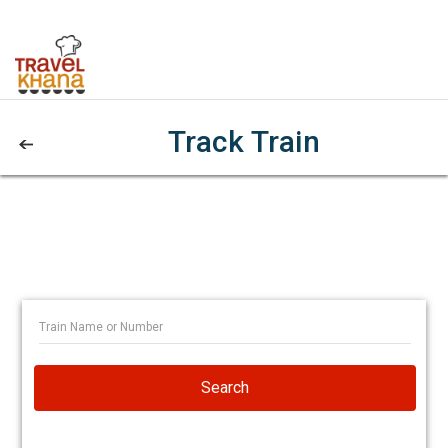
Track Train
Search