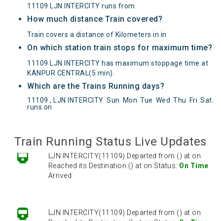
11109 LJN INTERCITY runs from
How much distance Train covered?
Train covers a distance of Kilometers in in
On which station train stops for maximum time?
11109 LJN INTERCITY has maximum stoppage time at
KANPUR CENTRAL(5 min).
Which are the Trains Running days?
LJN INTERCITY(11109) Departed from () at on
11109 , LJN INTERCITY
Sun
Mon
Tue
Wed
Thu
Fri
Sat
.
runs on
Reached its Destination () at on Status:
On Time
Arrived
Train Running Status Live Updates
LJN INTERCITY(11109) Departed from () at on
Reached its Destination () at on Status:
On Time
Arrived
LJN INTERCITY(11109) Departed from () at on
Reached its Destination () at on Status:
On Time