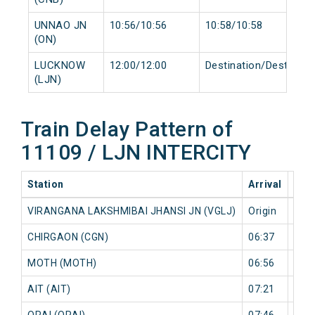
UNNAO JN
10:56/10:56
10:58/10:58
(ON)
LUCKNOW
12:00/12:00
Destination/Destinati
(LJN)
Train Delay Pattern of
11109 / LJN INTERCITY
Station
Arrival
202
VIRANGANA LAKSHMIBAI JHANSI JN (VGLJ)
Origin
0 mi
CHIRGAON (CGN)
06:37
3 mi
MOTH (MOTH)
06:56
6 mi
AIT (AIT)
07:21
8 mi
ORAI (ORAI)
07:46
6 mi