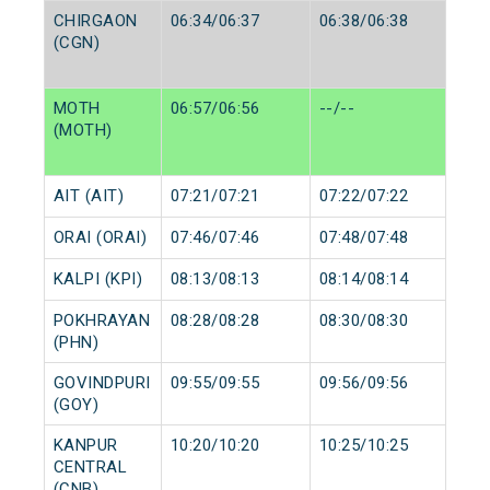
CHIRGAON
06:34/06:37
06:38/06:38
(CGN)
MOTH
06:57/06:56
--/--
(MOTH)
AIT (AIT)
07:21/07:21
07:22/07:22
ORAI (ORAI)
07:46/07:46
07:48/07:48
KALPI (KPI)
08:13/08:13
08:14/08:14
POKHRAYAN
08:28/08:28
08:30/08:30
(PHN)
GOVINDPURI
09:55/09:55
09:56/09:56
(GOY)
KANPUR
10:20/10:20
10:25/10:25
CENTRAL
(CNB)