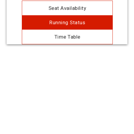
Seat Availability
Running Status
Time Table