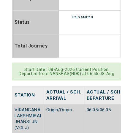
Train Started
Status
Total Journey
Start Date : 08-Aug-2026 Current Position
Departed from NANKHAS(NDK) at 06:55 08-Aug
ACTUAL / SCH.
ACTUAL / SCH.
STATION
ARRIVAL
DEPARTURE
VIRANGANA
Origin/Origin
06:05/06:05
LAKSHMIBAI
JHANSI JN
(VGLJ)