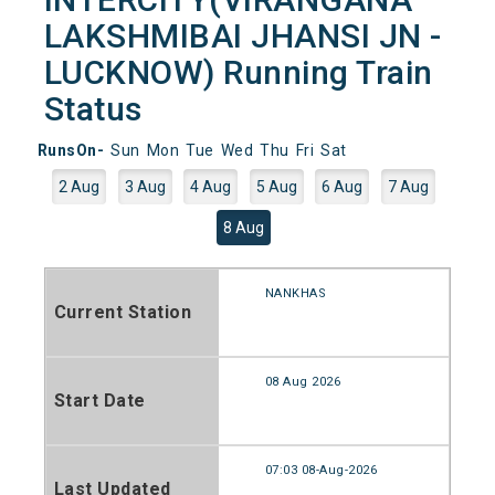
LAKSHMIBAI JHANSI JN -
LUCKNOW) Running Train
Status
RunsOn-
Sun
Mon
Tue
Wed
Thu
Fri
Sat
2 Aug
3 Aug
4 Aug
5 Aug
6 Aug
7 Aug
8 Aug
NANKHAS
Current Station
08 Aug 2026
Start Date
07:03 08-Aug-2026
Last Updated