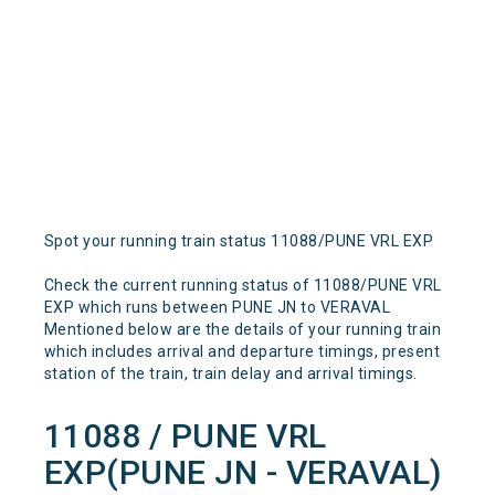
Spot your running train status 11088/PUNE VRL EXP
Check the current running status of 11088/PUNE VRL
EXP which runs between PUNE JN to VERAVAL
Mentioned below are the details of your running train
which includes arrival and departure timings, present
station of the train, train delay and arrival timings.
11088 / PUNE VRL
EXP(PUNE JN - VERAVAL)