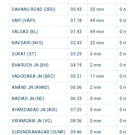
DAHANU ROAD (DRD)
00:43
30 min
0 min
VAPI (VAPI)
01:18
49 min
0 min
VALSAD (BL)
01:43
49 min
0 min
NAVSARI (NVS)
02:43
25 min
0 min
SURAT (ST)
03:29
5 min
0 min
BHARUCH JN (BH)
04:19
2 min
0 min
VADODARA JN (BRC)
05:21
11 min
0 min
ANAND JN (ANND)
06:06
2 min
0 min
NADIAD JN (ND)
06:23
0 min
0 min
AHMEDABAD JN (ADI)
07:25
0 min
0 min
VIRAMGAM JN (VG)
08:36
0 min
0 min
SURENDRANAGAR (SUNR)
09:46
0 min
0 min