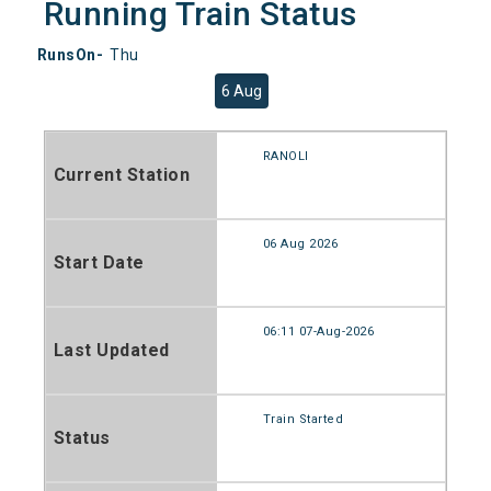
Running Train Status
RunsOn-
Thu
6 Aug
RANOLI
Current Station
06 Aug 2026
Start Date
06:11 07-Aug-2026
Last Updated
Train Started
Status