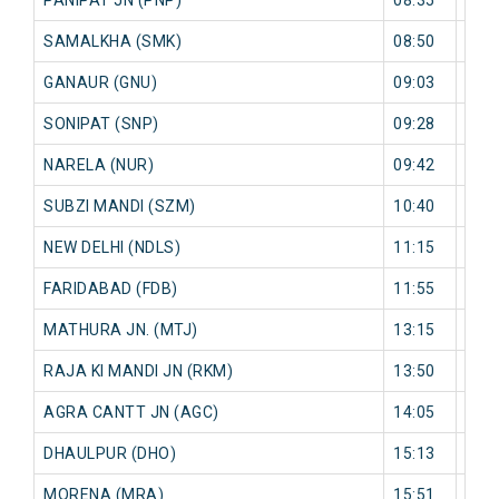
SAMALKHA (SMK)
08:50
0 mi
GANAUR (GNU)
09:03
0 mi
SONIPAT (SNP)
09:28
0 mi
NARELA (NUR)
09:42
0 mi
SUBZI MANDI (SZM)
10:40
0 mi
NEW DELHI (NDLS)
11:15
0 mi
FARIDABAD (FDB)
11:55
0 mi
MATHURA JN. (MTJ)
13:15
0 mi
RAJA KI MANDI JN (RKM)
13:50
0 mi
AGRA CANTT JN (AGC)
14:05
0 mi
DHAULPUR (DHO)
15:13
0 mi
MORENA (MRA)
15:51
0 mi