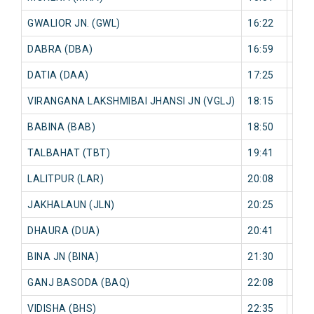
GWALIOR JN. (GWL)
16:22
0 mi
DABRA (DBA)
16:59
0 mi
DATIA (DAA)
17:25
0 mi
VIRANGANA LAKSHMIBAI JHANSI JN (VGLJ)
18:15
0 mi
BABINA (BAB)
18:50
0 mi
TALBAHAT (TBT)
19:41
0 mi
LALITPUR (LAR)
20:08
0 mi
JAKHALAUN (JLN)
20:25
0 mi
DHAURA (DUA)
20:41
0 mi
BINA JN (BINA)
21:30
0 mi
GANJ BASODA (BAQ)
22:08
0 mi
VIDISHA (BHS)
22:35
0 mi