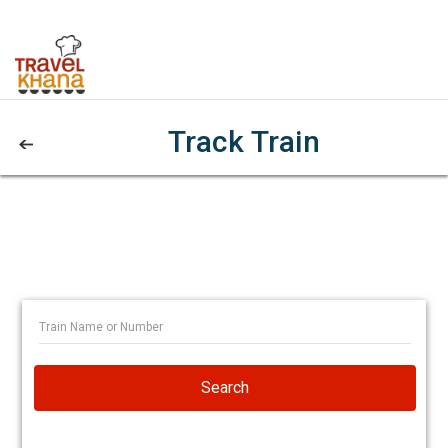
Track Train
Search