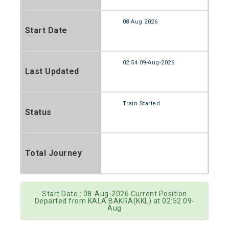
08 Aug 2026
Start Date
02:54 09-Aug-2026
Last Updated
Train Started
Status
Total Journey
Start Date : 08-Aug-2026 Current Position
Departed from KALA BAKRA(KKL) at 02:52 09-
Aug