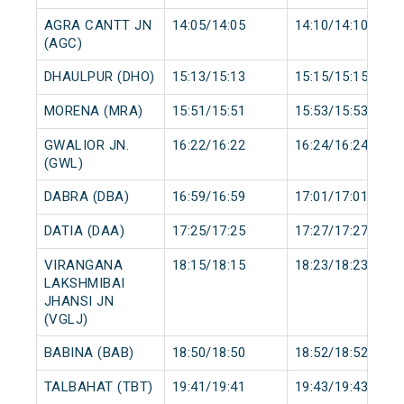
AGRA CANTT JN
14:05/14:05
14:10/14:10
(AGC)
DHAULPUR (DHO)
15:13/15:13
15:15/15:15
MORENA (MRA)
15:51/15:51
15:53/15:53
GWALIOR JN.
16:22/16:22
16:24/16:24
(GWL)
DABRA (DBA)
16:59/16:59
17:01/17:01
DATIA (DAA)
17:25/17:25
17:27/17:27
VIRANGANA
18:15/18:15
18:23/18:23
LAKSHMIBAI
JHANSI JN
(VGLJ)
BABINA (BAB)
18:50/18:50
18:52/18:52
TALBAHAT (TBT)
19:41/19:41
19:43/19:43