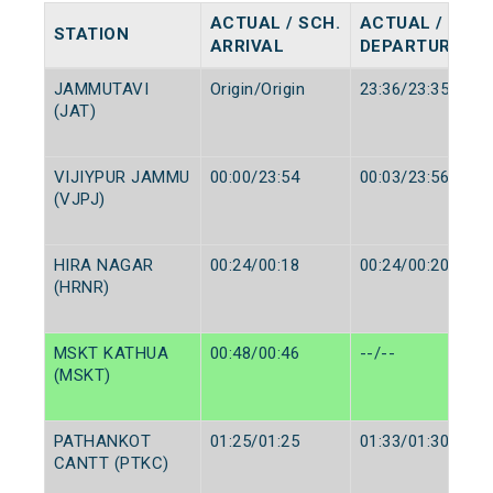
ACTUAL / SCH.
ACTUAL / SCH.
STATION
ARRIVAL
DEPARTURE
JAMMUTAVI
Origin/Origin
23:36/23:35
(JAT)
VIJIYPUR JAMMU
00:00/23:54
00:03/23:56
(VJPJ)
HIRA NAGAR
00:24/00:18
00:24/00:20
(HRNR)
MSKT KATHUA
00:48/00:46
--/--
(MSKT)
PATHANKOT
01:25/01:25
01:33/01:30
CANTT (PTKC)