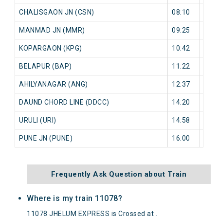
CHALISGAON JN (CSN)
08:10
0 mi
MANMAD JN (MMR)
09:25
0 mi
KOPARGAON (KPG)
10:42
0 mi
BELAPUR (BAP)
11:22
0 mi
AHILYANAGAR (ANG)
12:37
0 mi
DAUND CHORD LINE (DDCC)
14:20
0 mi
URULI (URI)
14:58
0 mi
PUNE JN (PUNE)
16:00
0 mi
Frequently Ask Question about Train
Where is my train 11078?
11078 JHELUM EXPRESS is Crossed at .