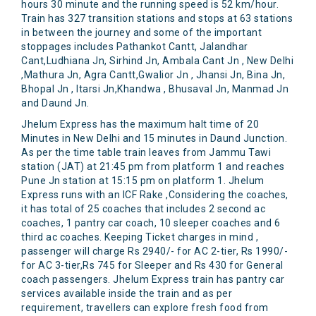
hours 30 minute and the running speed is 52 km/hour.
Train has 327 transition stations and stops at 63 stations
in between the journey and some of the important
stoppages includes Pathankot Cantt, Jalandhar
Cant,Ludhiana Jn, Sirhind Jn, Ambala Cant Jn , New Delhi
,Mathura Jn, Agra Cantt,Gwalior Jn , Jhansi Jn, Bina Jn,
Bhopal Jn , Itarsi Jn,Khandwa , Bhusaval Jn, Manmad Jn
and Daund Jn.
Jhelum Express has the maximum halt time of 20
Minutes in New Delhi and 15 minutes in Daund Junction.
As per the time table train leaves from Jammu Tawi
station (JAT) at 21:45 pm from platform 1 and reaches
Pune Jn station at 15:15 pm on platform 1. Jhelum
Express runs with an ICF Rake ,Considering the coaches,
it has total of 25 coaches that includes 2 second ac
coaches, 1 pantry car coach, 10 sleeper coaches and 6
third ac coaches. Keeping Ticket charges in mind ,
passenger will charge Rs 2940/- for AC 2-tier, Rs 1990/-
for AC 3-tier,Rs 745 for Sleeper and Rs 430 for General
coach passengers. Jhelum Express train has pantry car
services available inside the train and as per
requirement, travellers can explore fresh food from