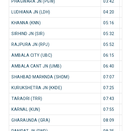
PHAGWARA JN (PGW)
03:42
0 mi
LUDHIANA JN (LDH)
04:20
0 mi
KHANNA (KNN)
05:16
0 mi
SIRHIND JN (SIR)
05:32
0 mi
RAJPURA JN (RPJ)
05:52
0 mi
AMBALA CITY (UBC)
06:15
0 mi
AMBALA CANT JN (UMB)
06:40
0 mi
SHAHBAD MARKNDA (SHDM)
07:07
0 mi
KURUKSHETRA JN (KKDE)
07:25
0 mi
TARAORI (TRR)
07:43
0 mi
KARNAL (KUN)
07:55
0 mi
GHARAUNDA (GRA)
08:09
0 mi
PANIPAT JN (PNP)
08:35
0 mi