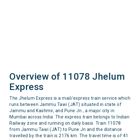
Overview of 11078 Jhelum
Express
The Jhelum Express is a mail/express train service which
runs between Jammu Tawi (JAT) situated in state of
Jammu and Kashmir, and Pune Jn , a major city in
Mumbai across India. The express train belongs to Indian
Railway zone and running on daily basis. Train 11078
from Jammu Tawi (JAT) to Pune Jn and the distance
travelled by the train is 2176 km. The travel time is of 41