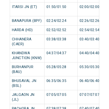
ITARSI JN (ET)
01:50/01:50
02:00/02:00
BANAPURA (BPF)
02:24/02:24
02:26/02:26
HARDA (HD)
02:52/02:52
02:54/02:54
CHHANERA
03:38/03:38
03:40/03:40
(CAER)
KHANDWA
04:37/04:37
04:40/04:40
JUNCTION (KNW)
BURHANPUR
05:28/05:28
05:30/05:30
(BAU)
BHUSAVAL JN
06:35/06:35
06:40/06:40
(BSL)
JALGAON JN
07:05/07:05
07:07/07:07
(JL)
PACHORA JN
07:38/07:38
07:40/07:40