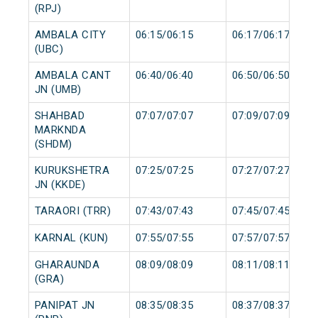
(RPJ)
AMBALA CITY
06:15/06:15
06:17/06:17
(UBC)
AMBALA CANT
06:40/06:40
06:50/06:50
JN (UMB)
SHAHBAD
07:07/07:07
07:09/07:09
MARKNDA
(SHDM)
KURUKSHETRA
07:25/07:25
07:27/07:27
JN (KKDE)
TARAORI (TRR)
07:43/07:43
07:45/07:45
KARNAL (KUN)
07:55/07:55
07:57/07:57
GHARAUNDA
08:09/08:09
08:11/08:11
(GRA)
PANIPAT JN
08:35/08:35
08:37/08:37