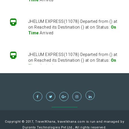
JHELUM EXPRESS(11078) Departed from () at
on Reached its Destination () at on Status:
On
Time
Arrived
JHELUM EXPRESS(11078) Departed from () at
on Reached its Destination () at on Status:
On
Time
Arrived
JHELUM EXPRESS(11078) Departed from () at
on Reached its Destination () at on Status:
On
Time
Arrived
JHELUM EXPRESS(11078) Departed from () at
Copyright © 2017, TravelKhana, travelkhana.com is run and managed by
on Reached its Destination () at on Status:
On
Duronto Technologies Pvt Ltd., All rights reserved.