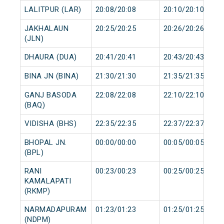
LALITPUR (LAR)
20:08/20:08
20:10/20:10
JAKHALAUN
20:25/20:25
20:26/20:26
(JLN)
DHAURA (DUA)
20:41/20:41
20:43/20:43
BINA JN (BINA)
21:30/21:30
21:35/21:35
GANJ BASODA
22:08/22:08
22:10/22:10
(BAQ)
VIDISHA (BHS)
22:35/22:35
22:37/22:37
BHOPAL JN.
00:00/00:00
00:05/00:05
(BPL)
RANI
00:23/00:23
00:25/00:25
KAMALAPATI
(RKMP)
NARMADAPURAM
01:23/01:23
01:25/01:25
(NDPM)