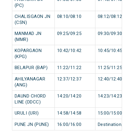
(PC)
CHALISGAON JN
08:10/08:10
08:12/08:12
(CSN)
MANMAD JN
09:25/09:25
09:30/09:30
(MMR)
KOPARGAON
10:42/10:42
10:45/10:45
(KPG)
BELAPUR (BAP)
11:22/11:22
11:25/11:25
AHILYANAGAR
12:37/12:37
12:40/12:40
(ANG)
DAUND CHORD
14:20/14:20
14:23/14:23
LINE (DDCC)
URULI (URI)
14:58/14:58
15:00/15:00
PUNE JN (PUNE)
16:00/16:00
Destination/Dest