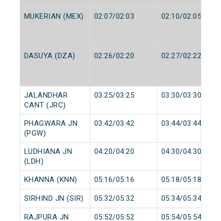
MUKERIAN (MEX)
02:07/02:03
02:10/02:05
DASUYA (DZA)
02:26/02:20
02:27/02:22
JALANDHAR
03:25/03:25
03:30/03:30
CANT (JRC)
PHAGWARA JN
03:42/03:42
03:44/03:44
(PGW)
LUDHIANA JN
04:20/04:20
04:30/04:30
(LDH)
KHANNA (KNN)
05:16/05:16
05:18/05:18
SIRHIND JN (SIR)
05:32/05:32
05:34/05:34
RAJPURA JN
05:52/05:52
05:54/05:54