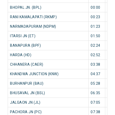
BHOPAL JN. (BPL)
00:00
0 mi
RANI KAMALAPATI (RKMP)
00:23
0 mi
NARMADAPURAM (NDPM)
01:23
0 mi
ITARSI JN (ET)
01:50
0 mi
BANAPURA (BPF)
02:24
0 mi
HARDA (HD)
02:52
0 mi
CHHANERA (CAER)
03:38
0 mi
KHANDWA JUNCTION (KNW)
04:37
0 mi
BURHANPUR (BAU)
05:28
0 mi
BHUSAVAL JN (BSL)
06:35
0 mi
JALGAON JN (JL)
07:05
0 mi
PACHORA JN (PC)
07:38
0 mi