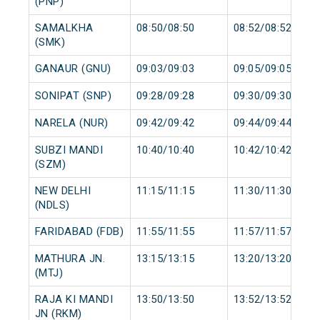
(PNP)
SAMALKHA
08:50/08:50
08:52/08:52
(SMK)
GANAUR (GNU)
09:03/09:03
09:05/09:05
SONIPAT (SNP)
09:28/09:28
09:30/09:30
NARELA (NUR)
09:42/09:42
09:44/09:44
SUBZI MANDI
10:40/10:40
10:42/10:42
(SZM)
NEW DELHI
11:15/11:15
11:30/11:30
(NDLS)
FARIDABAD (FDB)
11:55/11:55
11:57/11:57
MATHURA JN.
13:15/13:15
13:20/13:20
(MTJ)
RAJA KI MANDI
13:50/13:50
13:52/13:52
JN (RKM)