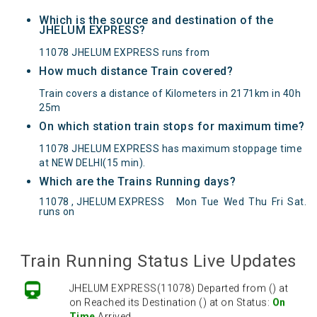
Which is the source and destination of the
JHELUM EXPRESS?
11078 JHELUM EXPRESS runs from
How much distance Train covered?
Train covers a distance of Kilometers in 2171km in 40h
25m
On which station train stops for maximum time?
11078 JHELUM EXPRESS has maximum stoppage time
at NEW DELHI(15 min).
Which are the Trains Running days?
11078 , JHELUM EXPRESS
Mon
Tue
Wed
Thu
Fri
Sat
.
JHELUM EXPRESS(11078) Departed from () at
runs on
on Reached its Destination () at on Status:
On
Time
Arrived
Train Running Status Live Updates
JHELUM EXPRESS(11078) Departed from () at
on Reached its Destination () at on Status:
On
Time
Arrived