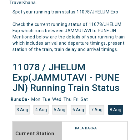
TravelKhana.
Spot your running train status 11078/JHELUM Exp
Check the current running status of 11078/JHELUM
Exp which runs between JAMMUTAVI to PUNE JN
Mentioned below are the details of your running train
which includes arrival and departure timings, present
station of the train, train delay and arrival timings.
11078 / JHELUM
Exp(JAMMUTAVI - PUNE
JN) Running Train Status
RunsOn-
Mon
Tue
Wed
Thu
Fri
Sat
3 Aug
4 Aug
5 Aug
6 Aug
7 Aug
8 Aug
KALA BAKRA
Current Station