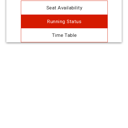
Seat Availability
Running Status
Time Table