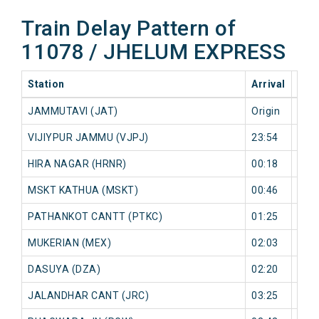
Train Delay Pattern of
11078 / JHELUM EXPRESS
Station
Arrival
202
JAMMUTAVI (JAT)
Origin
0 mi
VIJIYPUR JAMMU (VJPJ)
23:54
0 mi
HIRA NAGAR (HRNR)
00:18
6 mi
MSKT KATHUA (MSKT)
00:46
2 mi
PATHANKOT CANTT (PTKC)
01:25
0 mi
MUKERIAN (MEX)
02:03
4 mi
DASUYA (DZA)
02:20
6 mi
JALANDHAR CANT (JRC)
03:25
0 mi