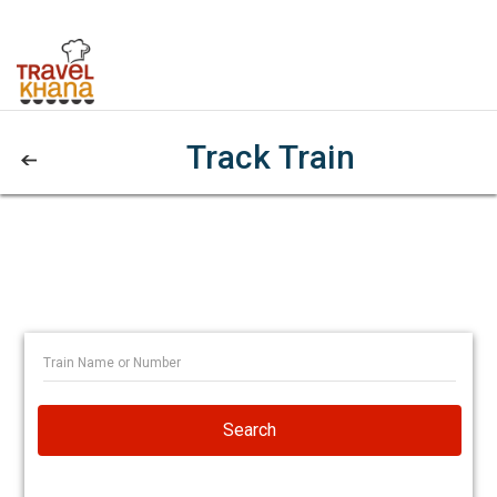
Track Train
Search