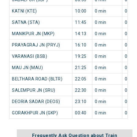
KATNI (KTE)
10:00
0 min
0 min
SATNA (STA)
11:45
0 min
0 min
MANIKPUR JN (MKP)
14:13
0 min
0 min
PRAYAGRAJ JN (PRYJ)
16:10
0 min
0 min
VARANASI (BSB)
19:25
0 min
0 min
MAU JN (MAU)
21:25
0 min
0 min
BELTHARA ROAD (BLTR)
22:05
0 min
0 min
SALEMPUR JN (SRU)
22:30
0 min
0 min
DEORIA SADAR (DEOS)
23:10
0 min
0 min
GORAKHPUR JN (GKP)
00:40
0 min
0 min
Frequently Ask Question about Train