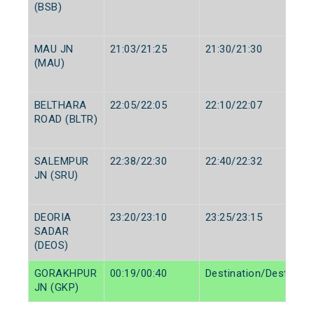
(BSB)
MAU JN
21:03/21:25
21:30/21:30
(MAU)
BELTHARA
22:05/22:05
22:10/22:07
ROAD (BLTR)
SALEMPUR
22:38/22:30
22:40/22:32
JN (SRU)
DEORIA
23:20/23:10
23:25/23:15
SADAR
(DEOS)
GORAKHPUR
00:19/00:40
Destination/Destinati
JN (GKP)