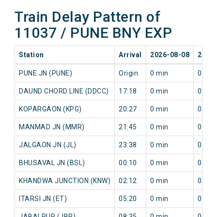
Train Delay Pattern of
11037 / PUNE BNY EXP
Station
Arrival
2026-08-08
2026
PUNE JN (PUNE)
Origin
0 min
0 min
DAUND CHORD LINE (DDCC)
17:18
0 min
0 min
KOPARGAON (KPG)
20:27
0 min
0 min
MANMAD JN (MMR)
21:45
0 min
0 min
JALGAON JN (JL)
23:38
0 min
0 min
BHUSAVAL JN (BSL)
00:10
0 min
0 min
KHANDWA JUNCTION (KNW)
02:12
0 min
0 min
ITARSI JN (ET)
05:20
0 min
0 min
JABALPUR (JBP)
08:35
0 min
0 min