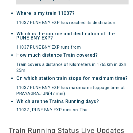
Where is my train 11037?
11037 PUNE BNY EXP has reached its destination.
Which is the source and destination of the
PUNE BNY EXP?
11037 PUNE BNY EXP runs from
How much distance Train covered?
Train covers a distance of Kilometers in 1765km in 32h
25m
On which station train stops for maximum time?
11037 PUNE BNY EXP has maximum stoppage time at
PRAYAGRAJ JN(47 min).
Which are the Trains Running days?
11037 , PUNE BNY EXP runs on
Thu
.
Train Running Status Live Updates