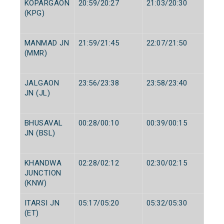
KOPARGAON
20:59/20:27
21:03/20:30
(KPG)
MANMAD JN
21:59/21:45
22:07/21:50
(MMR)
JALGAON
23:56/23:38
23:58/23:40
JN (JL)
BHUSAVAL
00:28/00:10
00:39/00:15
JN (BSL)
KHANDWA
02:28/02:12
02:30/02:15
JUNCTION
(KNW)
ITARSI JN
05:17/05:20
05:32/05:30
(ET)