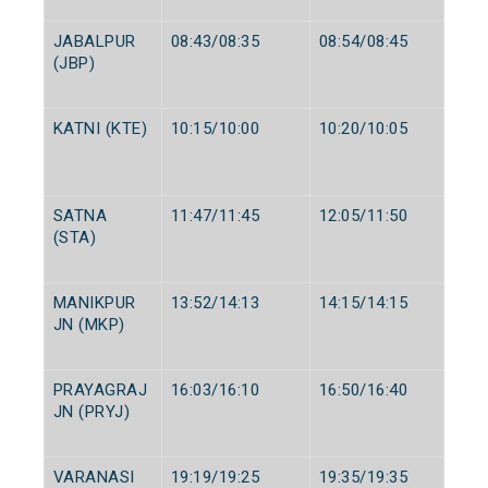
JABALPUR
08:43/08:35
08:54/08:45
(JBP)
KATNI (KTE)
10:15/10:00
10:20/10:05
SATNA
11:47/11:45
12:05/11:50
(STA)
MANIKPUR
13:52/14:13
14:15/14:15
JN (MKP)
PRAYAGRAJ
16:03/16:10
16:50/16:40
JN (PRYJ)
VARANASI
19:19/19:25
19:35/19:35