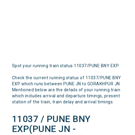
Spot your running train status 11037/PUNE BNY EXP
Check the current running status of 11037/PUNE BNY
EXP which runs between PUNE JN to GORAKHPUR JN
Mentioned below are the details of your running train
which includes arrival and departure timings, present
station of the train, train delay and arrival timings.
11037 / PUNE BNY
EXP(PUNE JN -