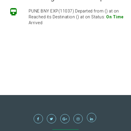
PUNE BNY EXP(11037) Departed from () at on
Reached its Destination () at on Status:
On Time
Arrived