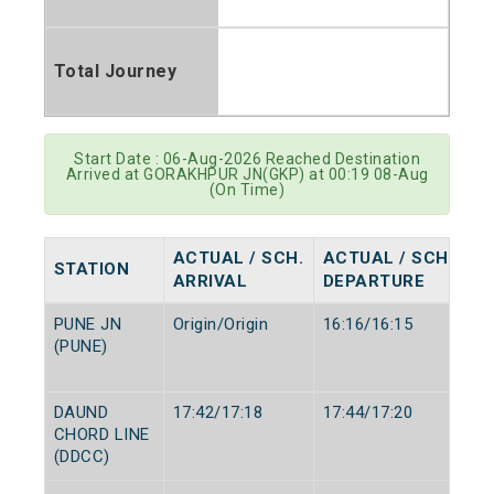
Total Journey
Start Date : 06-Aug-2026 Reached Destination
Arrived at GORAKHPUR JN(GKP) at 00:19 08-Aug
(On Time)
ACTUAL / SCH.
ACTUAL / SCH.
STATION
ARRIVAL
DEPARTURE
PUNE JN
Origin/Origin
16:16/16:15
(PUNE)
DAUND
17:42/17:18
17:44/17:20
CHORD LINE
(DDCC)