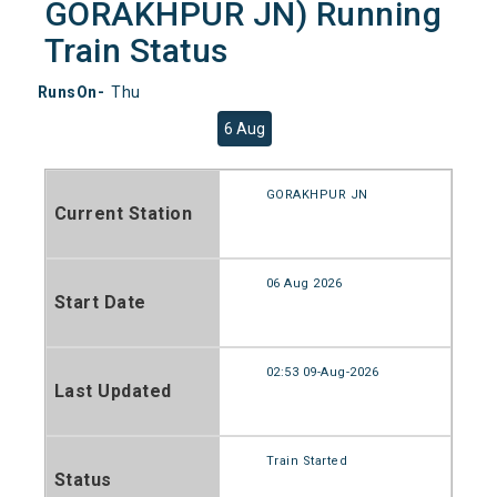
GORAKHPUR JN) Running
Train Status
RunsOn-
Thu
6 Aug
GORAKHPUR JN
Current Station
06 Aug 2026
Start Date
02:53 09-Aug-2026
Last Updated
Train Started
Status