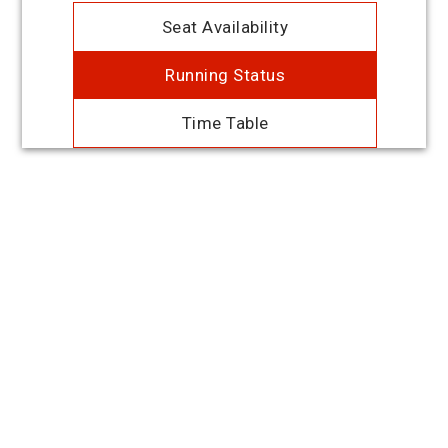
Seat Availability
Running Status
Time Table