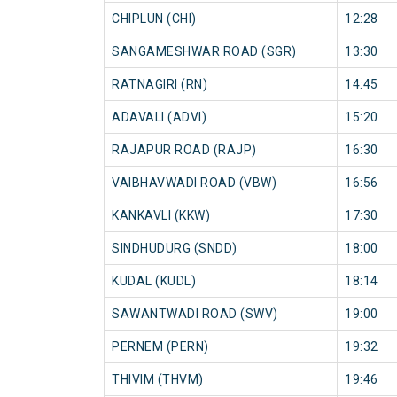
CHIPLUN (CHI)
12:28
SANGAMESHWAR ROAD (SGR)
13:30
RATNAGIRI (RN)
14:45
ADAVALI (ADVI)
15:20
RAJAPUR ROAD (RAJP)
16:30
VAIBHAVWADI ROAD (VBW)
16:56
KANKAVLI (KKW)
17:30
SINDHUDURG (SNDD)
18:00
KUDAL (KUDL)
18:14
SAWANTWADI ROAD (SWV)
19:00
PERNEM (PERN)
19:32
THIVIM (THVM)
19:46