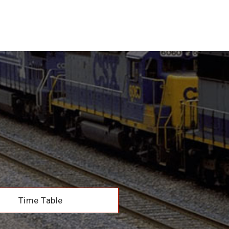
Time Table