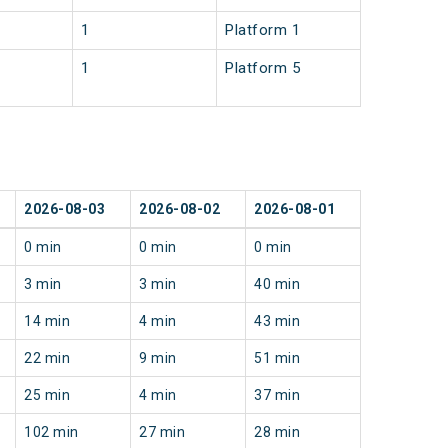
1
Platform 1
1
Platform 5
2026-08-03
2026-08-02
2026-08-01
0 min
0 min
0 min
3 min
3 min
40 min
14 min
4 min
43 min
22 min
9 min
51 min
25 min
4 min
37 min
102 min
27 min
28 min