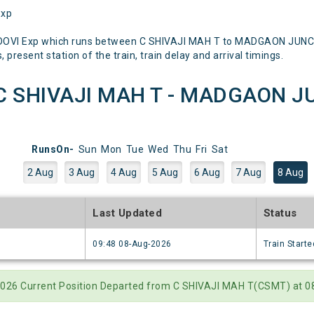
Exp
DOVI Exp which runs between C SHIVAJI MAH T to MADGAON JUNCTI
 present station of the train, train delay and arrival timings.
C SHIVAJI MAH T - MADGAON JU
RunsOn-
Sun
Mon
Tue
Wed
Thu
Fri
Sat
2 Aug
3 Aug
4 Aug
5 Aug
6 Aug
7 Aug
8 Aug
e
Last Updated
Status
6
09:48 08-Aug-2026
Train Starte
2026 Current Position Departed from C SHIVAJI MAH T(CSMT) at 08