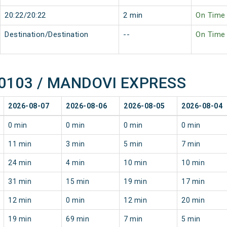
20:22/20:22
2 min
On Time
Destination/Destination
--
On Time
f 10103 / MANDOVI EXPRESS
2026-08-07
2026-08-06
2026-08-05
2026-08-04
0 min
0 min
0 min
0 min
11 min
3 min
5 min
7 min
24 min
4 min
10 min
10 min
31 min
15 min
19 min
17 min
12 min
0 min
12 min
20 min
19 min
69 min
7 min
5 min