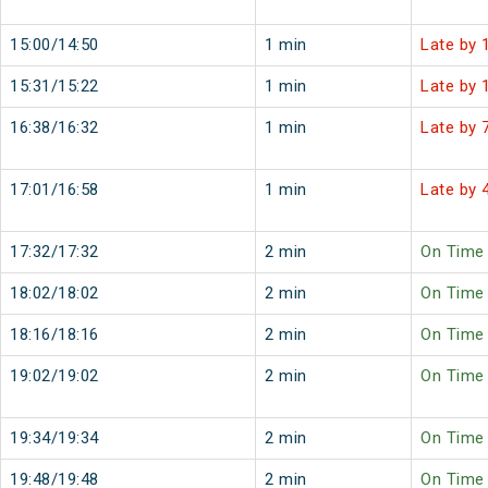
15:00/14:50
1 min
Late by 
15:31/15:22
1 min
Late by 
16:38/16:32
1 min
Late by 
17:01/16:58
1 min
Late by 
17:32/17:32
2 min
On Time
18:02/18:02
2 min
On Time
18:16/18:16
2 min
On Time
19:02/19:02
2 min
On Time
19:34/19:34
2 min
On Time
19:48/19:48
2 min
On Time