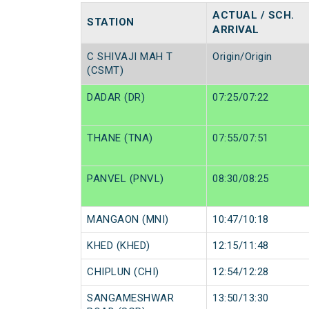
ACTUAL / SCH.
STATION
ARRIVAL
C SHIVAJI MAH T
Origin/Origin
(CSMT)
DADAR (DR)
07:25/07:22
THANE (TNA)
07:55/07:51
PANVEL (PNVL)
08:30/08:25
MANGAON (MNI)
10:47/10:18
KHED (KHED)
12:15/11:48
CHIPLUN (CHI)
12:54/12:28
SANGAMESHWAR
13:50/13:30