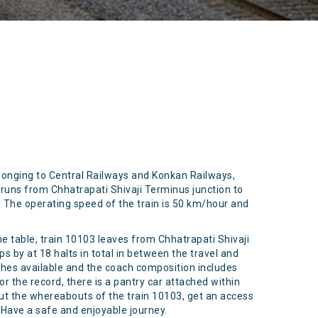
elonging to Central Railways and Konkan Railways,
runs from Chhatrapati Shivaji Terminus junction to
m. The operating speed of the train is 50 km/hour and
me table, train 10103 leaves from Chhatrapati Shivaji
s by at 18 halts in total in between the travel and
aches available and the coach composition includes
or the record, there is a pantry car attached within
out the whereabouts of the train 10103, get an access
. Have a safe and enjoyable journey.