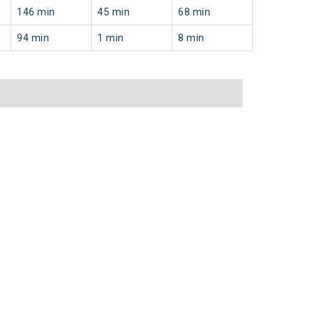
146 min
45 min
68 min
94 min
1 min
8 min