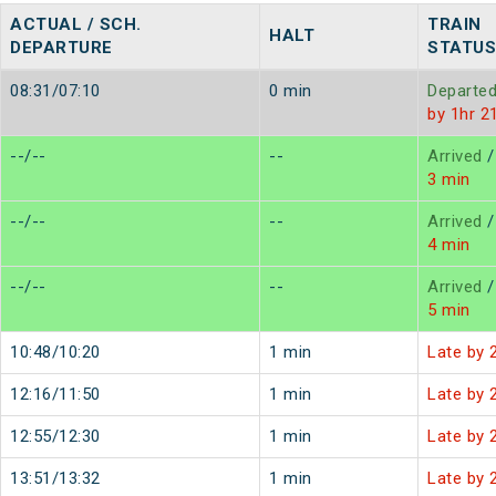
ACTUAL / SCH.
TRAIN
HALT
DEPARTURE
STATUS
08:31/07:10
0 min
Departe
by 1hr 2
--/--
--
Arrived
/
3 min
--/--
--
Arrived
/
4 min
--/--
--
Arrived
/
5 min
10:48/10:20
1 min
Late by 
12:16/11:50
1 min
Late by 
12:55/12:30
1 min
Late by 
13:51/13:32
1 min
Late by 