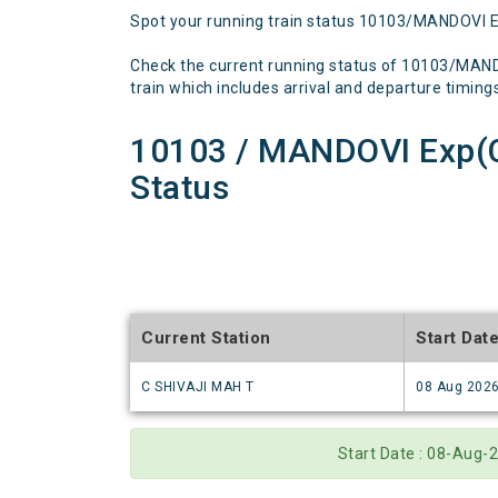
Spot your running train status 10103/MANDOVI 
Check the current running status of 10103/MAN
train which includes arrival and departure timings,
10103 / MANDOVI Exp(
Status
Current Station
Start Dat
C SHIVAJI MAH T
08 Aug 202
Start Date : 08-Aug-