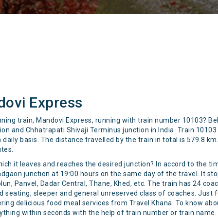
dovi Express
unning train, Mandovi Express, running with train number 10103? B
 and Chhatrapati Shivaji Terminus junction in India. Train 10103 
aily basis. The distance travelled by the train in total is 579.8 k
utes.
hich it leaves and reaches the desired junction? In accord to the ti
aon junction at 19:00 hours on the same day of the travel. It stop
plun, Panvel, Dadar Central, Thane, Khed, etc. The train has 24 co
ond seating, sleeper and general unreserved class of coaches. Just f
catering delicious food meal services from Travel Khana. To know ab
rything within seconds with the help of train number or train name