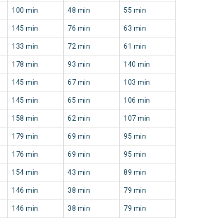
100 min
48 min
55 min
145 min
76 min
63 min
133 min
72 min
61 min
178 min
93 min
140 min
145 min
67 min
103 min
145 min
65 min
106 min
158 min
62 min
107 min
179 min
69 min
95 min
176 min
69 min
95 min
154 min
43 min
89 min
146 min
38 min
79 min
146 min
38 min
79 min