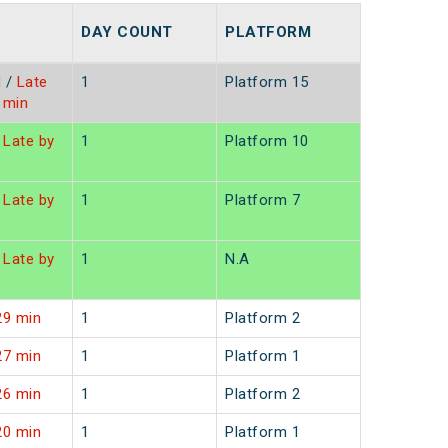
DAY COUNT
PLATFORM
d
/
Late
1
Platform 15
1min
Late by
1
Platform 10
Late by
1
Platform 7
Late by
1
N.A
29 min
1
Platform 2
27 min
1
Platform 1
26 min
1
Platform 2
20 min
1
Platform 1