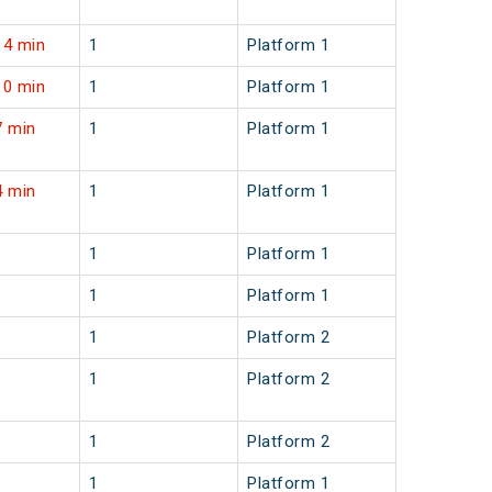
14 min
1
Platform 1
10 min
1
Platform 1
7 min
1
Platform 1
4 min
1
Platform 1
1
Platform 1
1
Platform 1
1
Platform 2
1
Platform 2
1
Platform 2
1
Platform 1