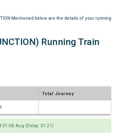
ON Mentioned below are the details of your running
NCTION) Running Train
Total Journey
d
:31 08-Aug (Delay: 01:21)