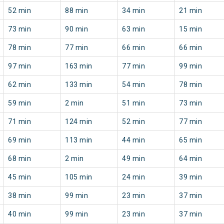
52 min
88 min
34 min
21 min
73 min
90 min
63 min
15 min
78 min
77 min
66 min
66 min
97 min
163 min
77 min
99 min
62 min
133 min
54 min
78 min
59 min
2 min
51 min
73 min
71 min
124 min
52 min
77 min
69 min
113 min
44 min
65 min
68 min
2 min
49 min
64 min
45 min
105 min
24 min
39 min
38 min
99 min
23 min
37 min
40 min
99 min
23 min
37 min