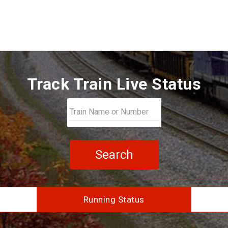
Track Train Live Status
Search
Running Status