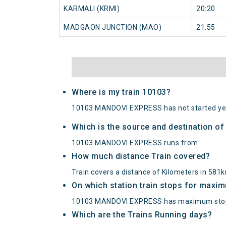
KARMALI (KRMI)
20:20
MADGAON JUNCTION (MAO)
21:55
Where is my train 10103?
10103 MANDOVI EXPRESS has not started ye
Which is the source and destination 
10103 MANDOVI EXPRESS runs from
How much distance Train covered?
Train covers a distance of Kilometers in 581
On which station train stops for maxi
10103 MANDOVI EXPRESS has maximum stopp
Which are the Trains Running days?