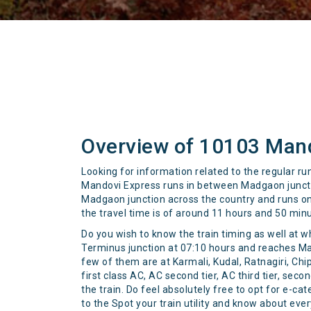
Overview of 10103 Man
Looking for information related to the regular r
Mandovi Express runs in between Madgaon junction
Madgaon junction across the country and runs on d
the travel time is of around 11 hours and 50 min
Do you wish to know the train timing as well at w
Terminus junction at 07:10 hours and reaches Madg
few of them are at Karmali, Kudal, Ratnagiri, Chi
first class AC, AC second tier, AC third tier, sec
the train. Do feel absolutely free to opt for e-
to the Spot your train utility and know about eve