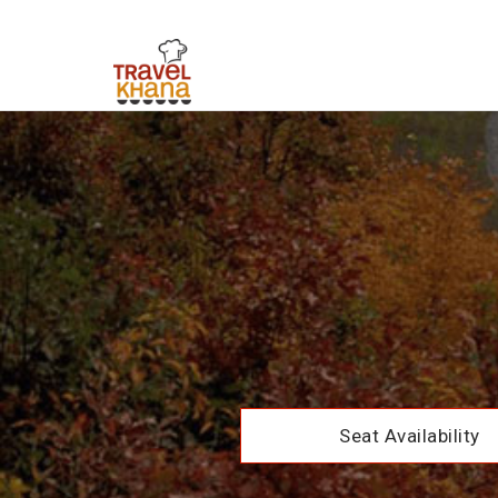
Seat Availability