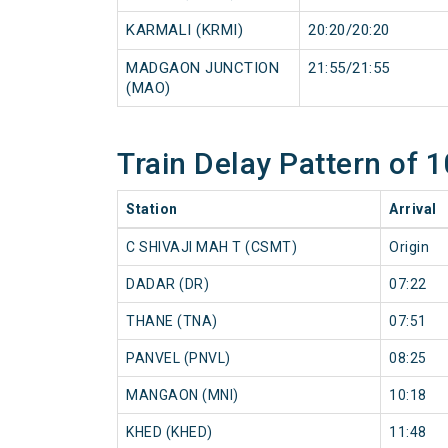
KARMALI (KRMI)
20:20/20:20
MADGAON JUNCTION
21:55/21:55
(MAO)
Train Delay Pattern o
Station
Arrival
C SHIVAJI MAH T (CSMT)
Origin
DADAR (DR)
07:22
THANE (TNA)
07:51
PANVEL (PNVL)
08:25
MANGAON (MNI)
10:18
KHED (KHED)
11:48