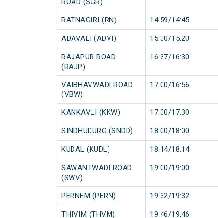
ROAD (SGR)
RATNAGIRI (RN)
14:59/14:45
ADAVALI (ADVI)
15:30/15:20
RAJAPUR ROAD
16:37/16:30
(RAJP)
VAIBHAVWADI ROAD
17:00/16:56
(VBW)
KANKAVLI (KKW)
17:30/17:30
SINDHUDURG (SNDD)
18:00/18:00
KUDAL (KUDL)
18:14/18:14
SAWANTWADI ROAD
19:00/19:00
(SWV)
PERNEM (PERN)
19:32/19:32
THIVIM (THVM)
19:46/19:46