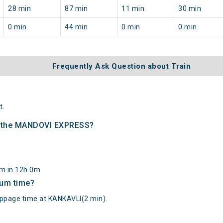
28 min
87 min
11 min
30 min
0 min
44 min
0 min
0 min
Frequently Ask Question about Train
t.
of the MANDOVI EXPRESS?
km in 12h 0m
mum time?
age time at KANKAVLI(2 min).