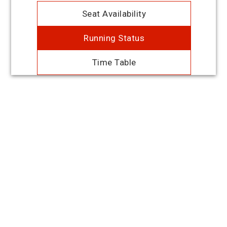
Seat Availability
Running Status
Time Table