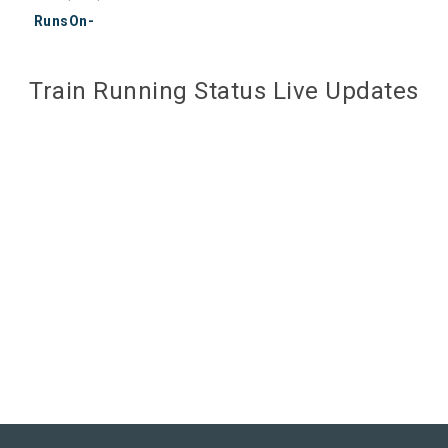
RunsOn-
Train Running Status Live Updates