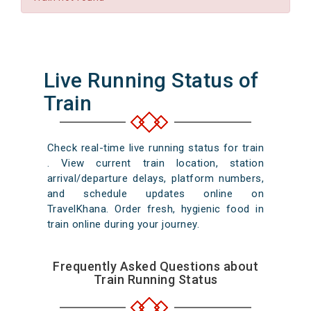
Live Running Status of
Train
Check real-time live running status for train
. View current train location, station
arrival/departure delays, platform numbers,
and schedule updates online on
TravelKhana. Order fresh, hygienic food in
train online during your journey.
Frequently Asked Questions about
Train Running Status