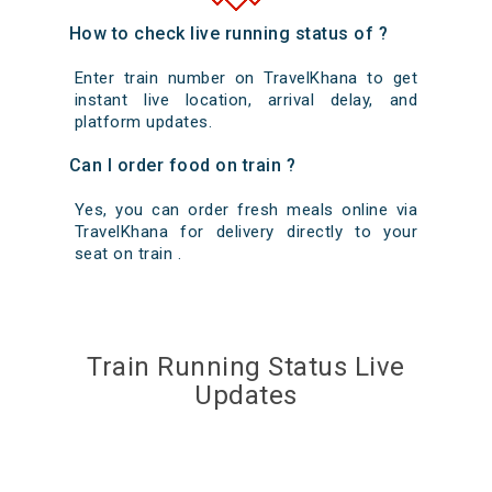
How to check live running status of ?
Enter train number on TravelKhana to get
instant live location, arrival delay, and
platform updates.
Can I order food on train ?
Yes, you can order fresh meals online via
TravelKhana for delivery directly to your
seat on train .
Train Running Status Live
Updates