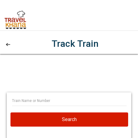
Track Train
Search