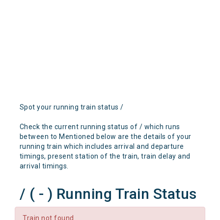
Spot your running train status /
Check the current running status of / which runs
between to Mentioned below are the details of your
running train which includes arrival and departure
timings, present station of the train, train delay and
arrival timings.
/ ( - ) Running Train Status
Train not found