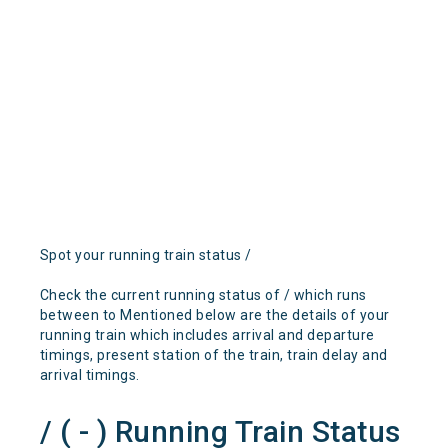
Spot your running train status /
Check the current running status of / which runs
between to Mentioned below are the details of your
running train which includes arrival and departure
timings, present station of the train, train delay and
arrival timings.
/ ( - ) Running Train Status