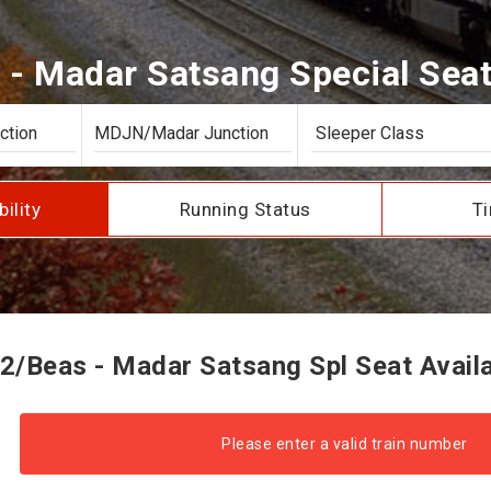
- Madar Satsang Special Seat 
bility
Running Status
Ti
2/Beas - Madar Satsang Spl Seat Availab
Please enter a valid train number