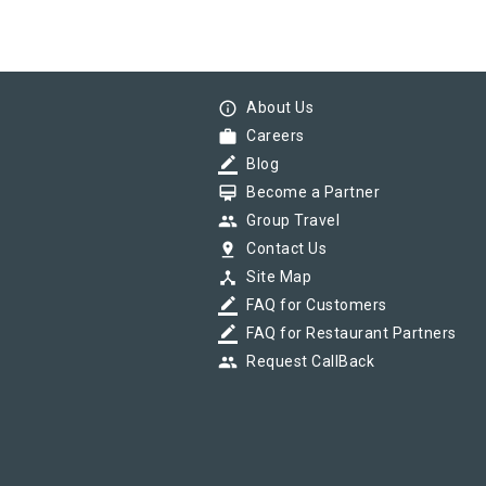
info_outline
About Us
work
Careers
border_color
Blog
card_membership
Become a Partner
group
Group Travel
pin_drop
Contact Us
device_hub
Site Map
border_color
FAQ for Customers
border_color
FAQ for Restaurant Partners
group
Request CallBack