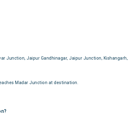
ar Junction, Jaipur Gandhinagar, Jaipur Junction, Kishangarh,
eaches Madar Junction at destination.
on?