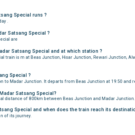
sang Special runs ?
ay .
dar Satsang Special ?
ecial are
dar Satsang Special and at which station ?
train is m at Beas Junction, Hisar Junction, Rewari Junction, Alw
ang Special ?
 to Madar Junction. It departs from Beas Junction at 19:50 and r
- Madar Satsang Special?
tal distance of 800km between Beas Junction and Madar Junction.
tsang Special and when does the train reach its destinati
n of its journey.