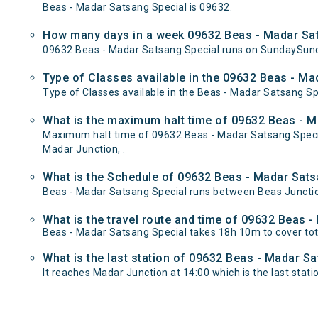
Beas - Madar Satsang Special is 09632.
How many days in a week 09632 Beas - Madar Sat
09632 Beas - Madar Satsang Special runs on SundaySund
Type of Classes available in the 09632 Beas - Ma
Type of Classes available in the Beas - Madar Satsang Sp
What is the maximum halt time of 09632 Beas - Ma
Maximum halt time of 09632 Beas - Madar Satsang Special 
Madar Junction, .
What is the Schedule of 09632 Beas - Madar Sats
Beas - Madar Satsang Special runs between Beas Junction
What is the travel route and time of 09632 Beas 
Beas - Madar Satsang Special takes 18h 10m to cover to
What is the last station of 09632 Beas - Madar Sa
It reaches Madar Junction at 14:00 which is the last statio