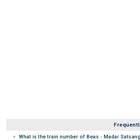
Frequentl
What is the train number of Beas - Madar Satsang