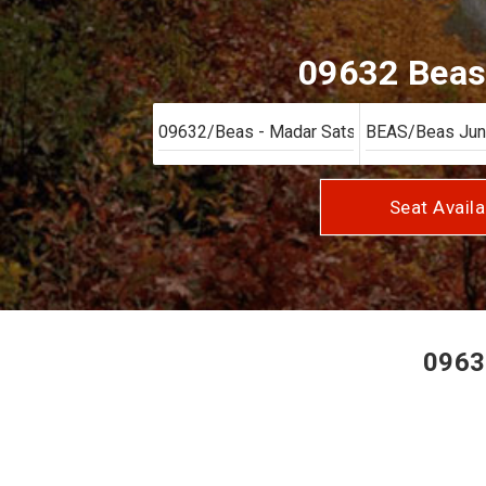
09632 Beas 
Seat Availa
0963