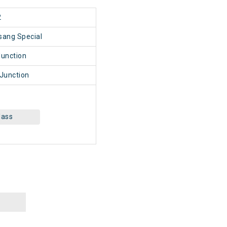
2
sang Special
unction
Junction
lass