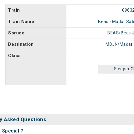
Train
0963
Train Name
Beas - Madar Sat
Soruce
BEAS/Beas J
Destination
MDJN/Madar 
Class
Sleeper C
y Asked Questions
 Special ?