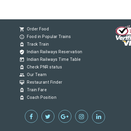
shopping_cart
Order Food
info_outline
Food in Popular Trains
tram
Track Train
verified_user
Indian Railways Reservation
today
Indian Railways Time Table
tram
Check PNR status
group
Our Team
card_membership
Restaurant Finder
tram
Train Fare
tram
Coach Position