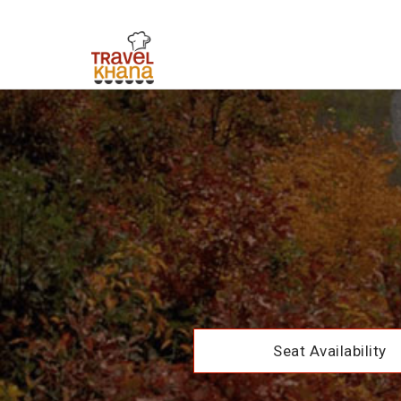
Seat Availability