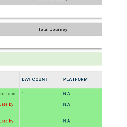
t
Total Journey
t
DAY COUNT
PLATFORM
On Time
1
N.A
ate by
1
N.A
ate by
1
N.A