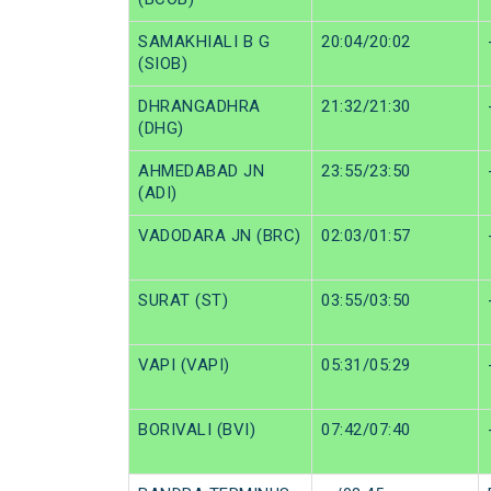
SAMAKHIALI B G
20:04/20:02
(SIOB)
DHRANGADHRA
21:32/21:30
(DHG)
AHMEDABAD JN
23:55/23:50
(ADI)
VADODARA JN (BRC)
02:03/01:57
SURAT (ST)
03:55/03:50
VAPI (VAPI)
05:31/05:29
BORIVALI (BVI)
07:42/07:40