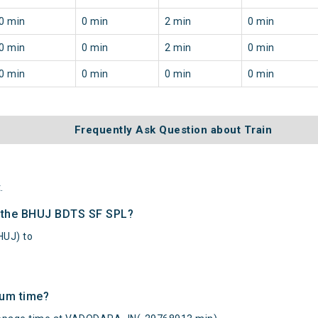
0 min
0 min
2 min
0 min
0 min
0 min
2 min
0 min
0 min
0 min
0 min
0 min
Frequently Ask Question about Train
.
f the BHUJ BDTS SF SPL?
HUJ) to
mum time?