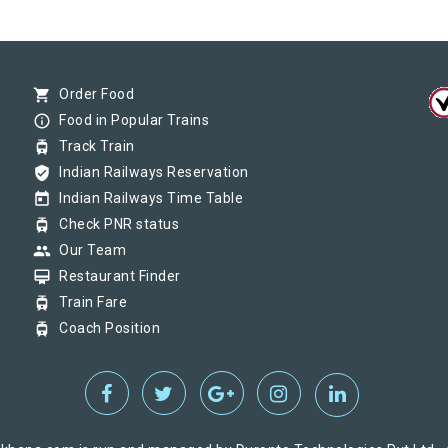
shopping_cart
Order Food
info_outline
Food in Popular Trains
tram
Track Train
verified_user
Indian Railways Reservation
today
Indian Railways Time Table
tram
Check PNR status
group
Our Team
card_membership
Restaurant Finder
tram
Train Fare
tram
Coach Position