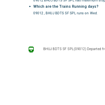
09012 BHUJ BDTS SF SPL has maximum stop
Which are the Trains Running days?
09012 , BHUJ BDTS SF SPL runs on
Wed
.
BHUJ BDTS SF SPL(09012) Departed from