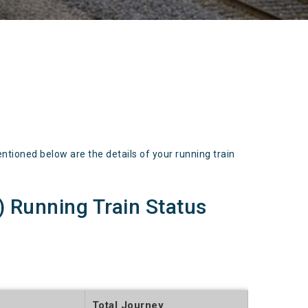
oned below are the details of your running train
Running Train Status
Total Journey