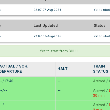
6
22:07 07-Aug-2026
Yet to star
e
Last Updated
Status
6
22:07 07-Aug-2026
Yet to star
Yet to start from BHUJ
ACTUAL / SCH.
TRAIN
HALT
DEPARTURE
STATUS
--/17:40
--
Arrived
/
--/--
--
Arrived
/
L
30 min
--/--
--
Arrived
/
L