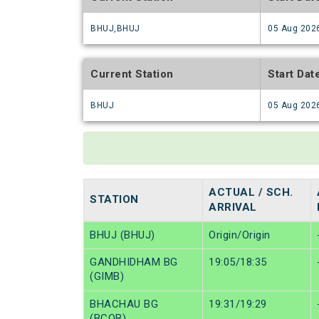
BHUJ,BHUJ
05 Aug 202
Current Station
Start Dat
BHUJ
05 Aug 202
ACTUAL / SCH.
STATION
ARRIVAL
BHUJ (BHUJ)
Origin/Origin
GANDHIDHAM BG
19:05/18:35
(GIMB)
BHACHAU BG
19:31/19:29
(BCOB)