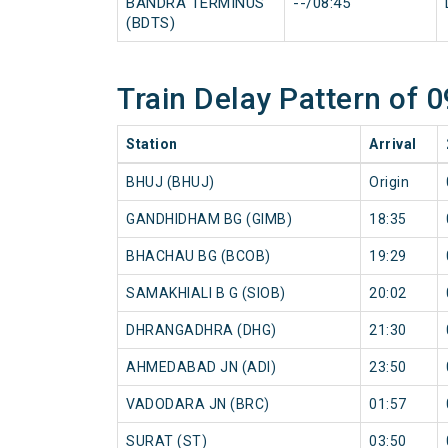
BANDRA TERMINUS
--/08:45
(BDTS)
Train Delay Pattern of
Station
Arrival
BHUJ (BHUJ)
Origin
GANDHIDHAM BG (GIMB)
18:35
BHACHAU BG (BCOB)
19:29
SAMAKHIALI B G (SIOB)
20:02
DHRANGADHRA (DHG)
21:30
AHMEDABAD JN (ADI)
23:50
VADODARA JN (BRC)
01:57
SURAT (ST)
03:50