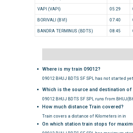
VAPI (VAPI)
05:29
BORIVALI (BVI)
07:40
BANDRA TERMINUS (BDTS)
08:45
Where is my train 09012?
09012 BHUJ BDTS SF SPL has not started yet
Which is the source and destination o
09012 BHUJ BDTS SF SPL runs from BHUJ(B
How much distance Train covered?
Train covers a distance of Kilometers in in
On which station train stops for maxi