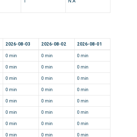
1
N.A
2026-08-03
2026-08-02
2026-08-01
0 min
0 min
0 min
0 min
0 min
0 min
0 min
0 min
0 min
0 min
0 min
0 min
0 min
0 min
0 min
0 min
0 min
0 min
0 min
0 min
0 min
0 min
0 min
0 min