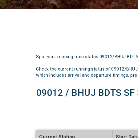
Spot your running train status 09012/BHUJ BDT
Check the current running status of 09012/BHU
which includes arrival and departure timings, prese
09012 / BHUJ BDTS SF 
Current Station
Start Dat