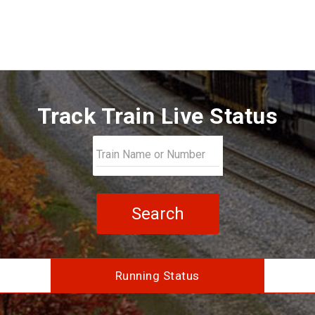
Track Train Live Status
Search
Running Status