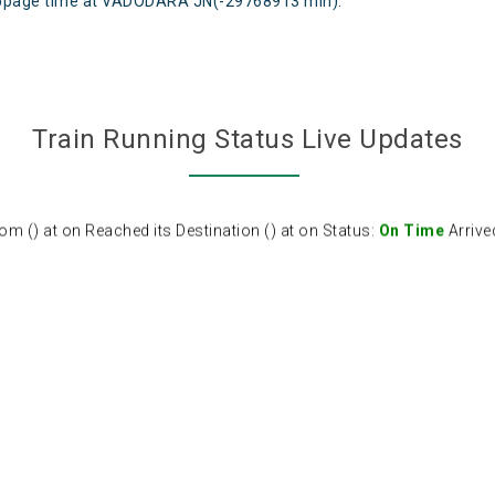
page time at VADODARA JN(-29768913 min).
Train Running Status Live Updates
 () at on Reached its Destination () at on Status:
On Time
Arrive