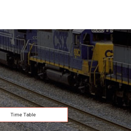
Time Table