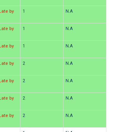
ate by
1
N.A
ate by
1
N.A
ate by
1
N.A
ate by
2
N.A
ate by
2
N.A
ate by
2
N.A
ate by
2
N.A