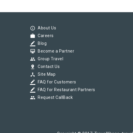
info_outline
About Us
work
Careers
border_color
Blog
card_membership
Become a Partner
group
Group Travel
pin_drop
Contact Us
device_hub
Site Map
border_color
FAQ for Customers
border_color
FAQ for Restaurant Partners
group
Request CallBack