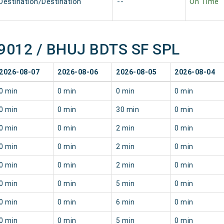
Destination/Destination
--
On Time
 09012 / BHUJ BDTS SF SPL
2026-08-07
2026-08-06
2026-08-05
2026-08-04
0 min
0 min
0 min
0 min
0 min
0 min
30 min
0 min
0 min
0 min
2 min
0 min
0 min
0 min
2 min
0 min
0 min
0 min
2 min
0 min
0 min
0 min
5 min
0 min
0 min
0 min
6 min
0 min
0 min
0 min
5 min
0 min