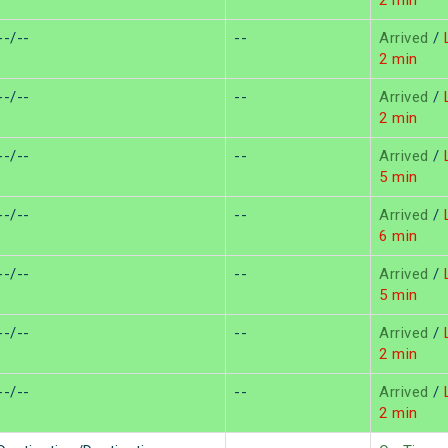
2 min
--/--
--
Arrived
/
L
2 min
--/--
--
Arrived
/
L
2 min
--/--
--
Arrived
/
L
5 min
--/--
--
Arrived
/
L
6 min
--/--
--
Arrived
/
L
5 min
--/--
--
Arrived
/
L
2 min
--/--
--
Arrived
/
L
2 min