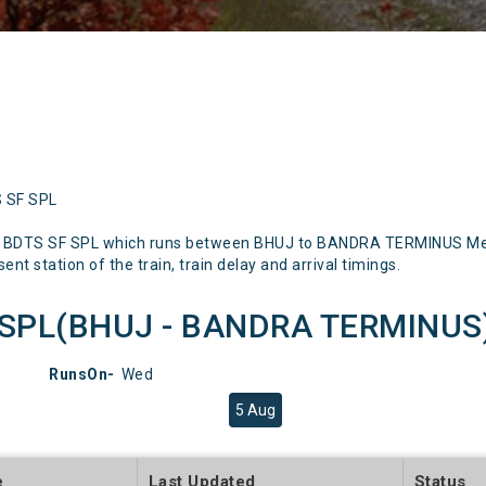
S SF SPL
J BDTS SF SPL which runs between BHUJ to BANDRA TERMINUS Menti
nt station of the train, train delay and arrival timings.
SPL(BHUJ - BANDRA TERMINUS) 
RunsOn-
Wed
5 Aug
e
Last Updated
Status