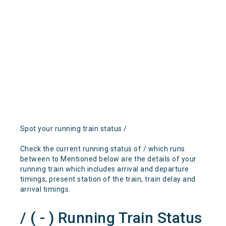
Spot your running train status /
Check the current running status of / which runs
between to Mentioned below are the details of your
running train which includes arrival and departure
timings, present station of the train, train delay and
arrival timings.
/ ( - ) Running Train Status