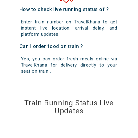
How to check live running status of ?
Enter train number on TravelKhana to get
instant live location, arrival delay, and
platform updates.
Can I order food on train ?
Yes, you can order fresh meals online via
TravelKhana for delivery directly to your
seat on train .
Train Running Status Live
Updates