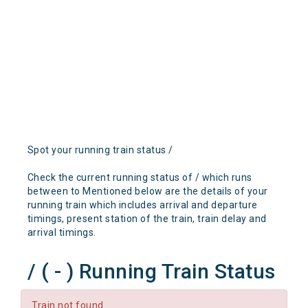
Spot your running train status /
Check the current running status of / which runs
between to Mentioned below are the details of your
running train which includes arrival and departure
timings, present station of the train, train delay and
arrival timings.
/ ( - ) Running Train Status
Train not found