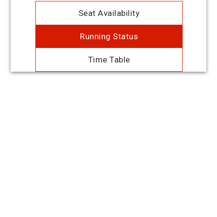
Seat Availability
Running Status
Time Table