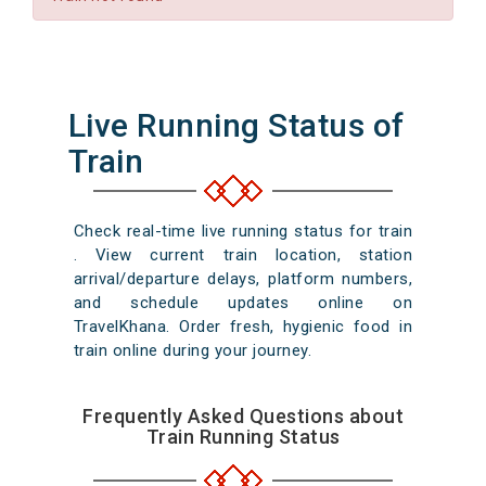
Live Running Status of
Train
Check real-time live running status for train
. View current train location, station
arrival/departure delays, platform numbers,
and schedule updates online on
TravelKhana. Order fresh, hygienic food in
train online during your journey.
Frequently Asked Questions about
Train Running Status