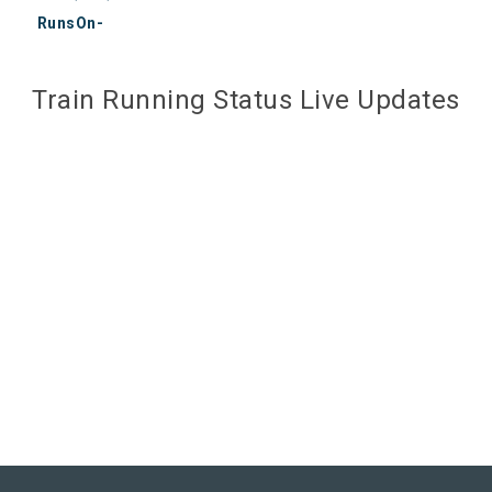
RunsOn-
Train Running Status Live Updates