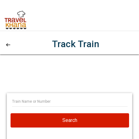
Track Train
Search