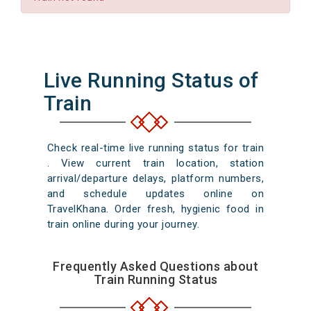
Live Running Status of
Train
Check real-time live running status for train
. View current train location, station
arrival/departure delays, platform numbers,
and schedule updates online on
TravelKhana. Order fresh, hygienic food in
train online during your journey.
Frequently Asked Questions about
Train Running Status