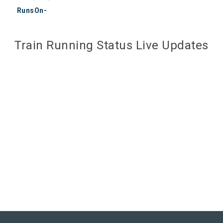
RunsOn-
Train Running Status Live Updates