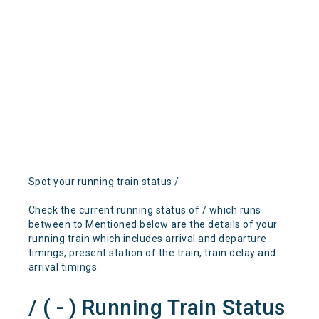
Spot your running train status /
Check the current running status of / which runs
between to Mentioned below are the details of your
running train which includes arrival and departure
timings, present station of the train, train delay and
arrival timings.
/ ( - ) Running Train Status