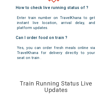
How to check live running status of ?
Enter train number on TravelKhana to get
instant live location, arrival delay, and
platform updates.
Can I order food on train ?
Yes, you can order fresh meals online via
TravelKhana for delivery directly to your
seat on train .
Train Running Status Live
Updates