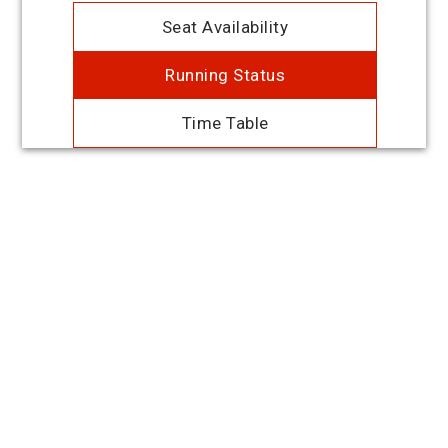
Seat Availability
Running Status
Time Table