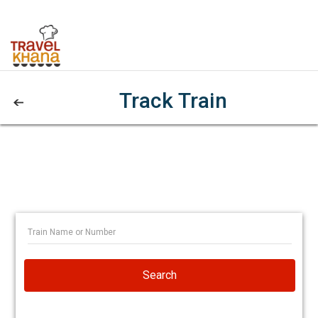
Track Train
Search