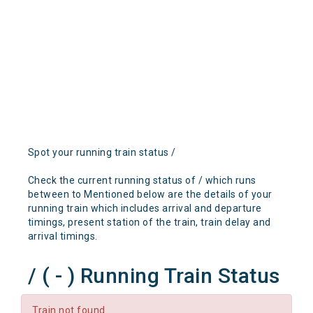
Spot your running train status /
Check the current running status of / which runs
between to Mentioned below are the details of your
running train which includes arrival and departure
timings, present station of the train, train delay and
arrival timings.
/ ( - ) Running Train Status
Train not found