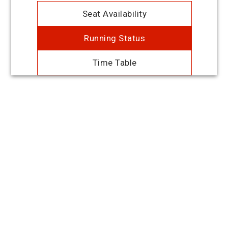
Seat Availability
Running Status
Time Table