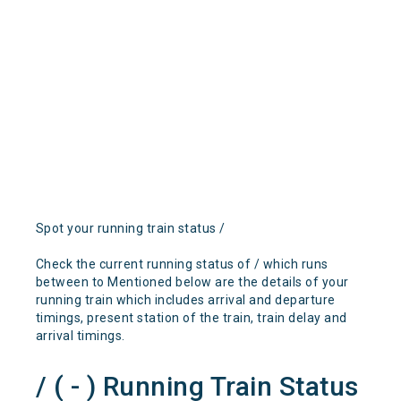
Spot your running train status /
Check the current running status of / which runs
between to Mentioned below are the details of your
running train which includes arrival and departure
timings, present station of the train, train delay and
arrival timings.
/ ( - ) Running Train Status