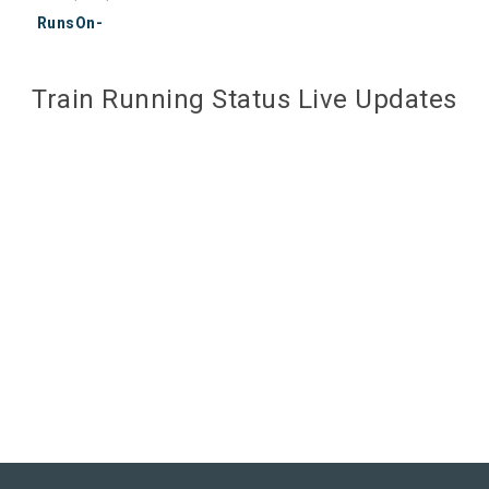
RunsOn-
Train Running Status Live Updates