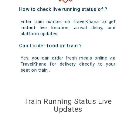
How to check live running status of ?
Enter train number on TravelKhana to get
instant live location, arrival delay, and
platform updates.
Can I order food on train ?
Yes, you can order fresh meals online via
TravelKhana for delivery directly to your
seat on train .
Train Running Status Live
Updates