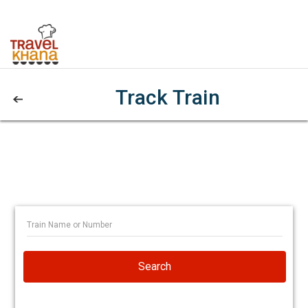
Track Train
Search