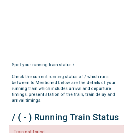
Spot your running train status /
Check the current running status of / which runs
between to Mentioned below are the details of your
running train which includes arrival and departure
timings, present station of the train, train delay and
arrival timings.
/ ( - ) Running Train Status
Train not found