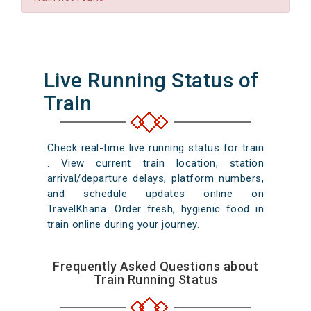
Live Running Status of
Train
Check real-time live running status for train
. View current train location, station
arrival/departure delays, platform numbers,
and schedule updates online on
TravelKhana. Order fresh, hygienic food in
train online during your journey.
Frequently Asked Questions about
Train Running Status