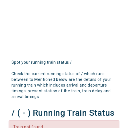
Spot your running train status /
Check the current running status of / which runs
between to Mentioned below are the details of your
running train which includes arrival and departure
timings, present station of the train, train delay and
arrival timings.
/ ( - ) Running Train Status
Train not found