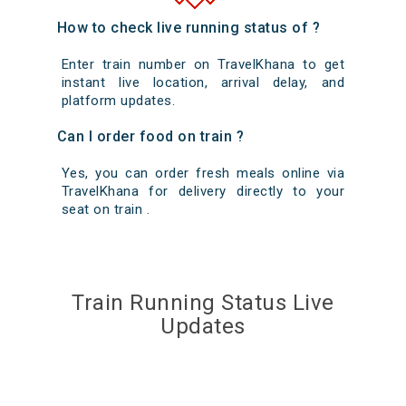
How to check live running status of ?
Enter train number on TravelKhana to get
instant live location, arrival delay, and
platform updates.
Can I order food on train ?
Yes, you can order fresh meals online via
TravelKhana for delivery directly to your
seat on train .
Train Running Status Live
Updates