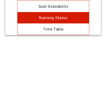
Seat Availability
Running Status
Time Table