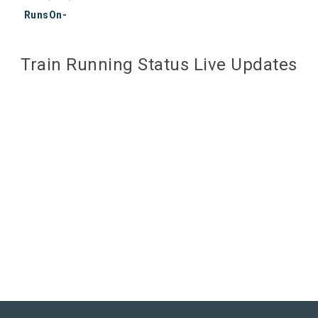
RunsOn-
Train Running Status Live Updates