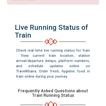
Live Running Status of
Train
Check real-time live running status for train
. View current train location, station
arrival/departure delays, platform numbers,
and schedule updates online on
TravelKhana. Order fresh, hygienic food in
train online during your journey.
Frequently Asked Questions about
Train Running Status