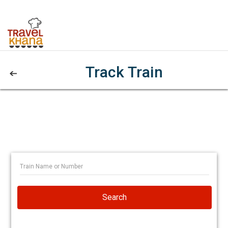
Track Train
Search