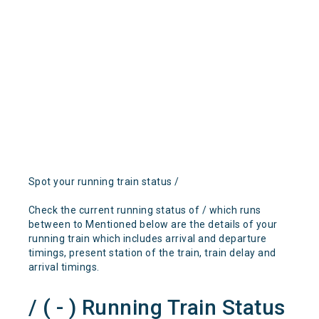
Spot your running train status /
Check the current running status of / which runs
between to Mentioned below are the details of your
running train which includes arrival and departure
timings, present station of the train, train delay and
arrival timings.
/ ( - ) Running Train Status