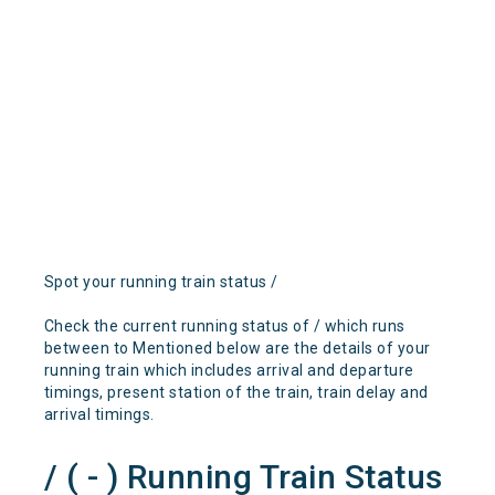
Spot your running train status /
Check the current running status of / which runs
between to Mentioned below are the details of your
running train which includes arrival and departure
timings, present station of the train, train delay and
arrival timings.
/ ( - ) Running Train Status