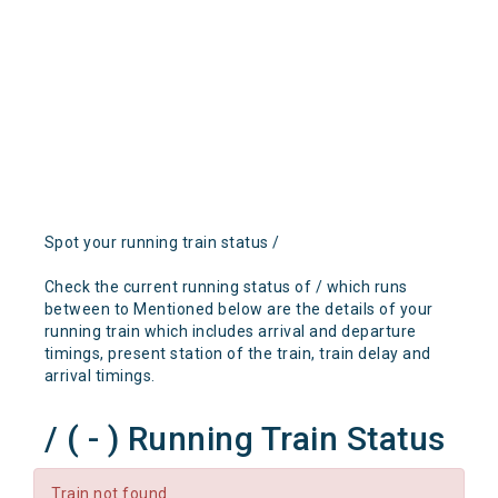
Spot your running train status /
Check the current running status of / which runs
between to Mentioned below are the details of your
running train which includes arrival and departure
timings, present station of the train, train delay and
arrival timings.
/ ( - ) Running Train Status
Train not found