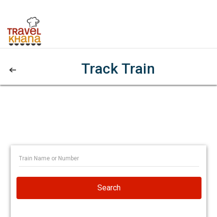
Track Train
Search