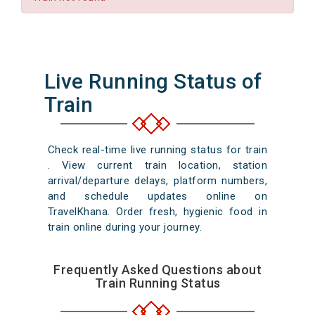
Live Running Status of
Train
Check real-time live running status for train
. View current train location, station
arrival/departure delays, platform numbers,
and schedule updates online on
TravelKhana. Order fresh, hygienic food in
train online during your journey.
Frequently Asked Questions about
Train Running Status