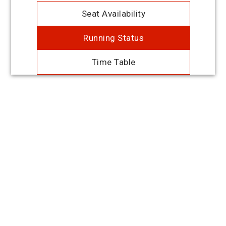
Seat Availability
Running Status
Time Table