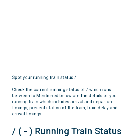
Spot your running train status /
Check the current running status of / which runs
between to Mentioned below are the details of your
running train which includes arrival and departure
timings, present station of the train, train delay and
arrival timings.
/ ( - ) Running Train Status