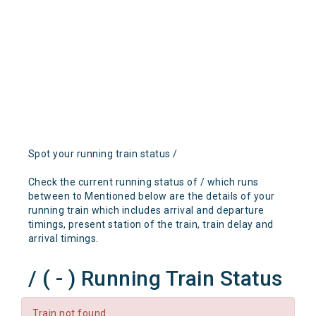
Spot your running train status /
Check the current running status of / which runs
between to Mentioned below are the details of your
running train which includes arrival and departure
timings, present station of the train, train delay and
arrival timings.
/ ( - ) Running Train Status
Train not found