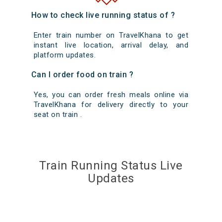
How to check live running status of ?
Enter train number on TravelKhana to get
instant live location, arrival delay, and
platform updates.
Can I order food on train ?
Yes, you can order fresh meals online via
TravelKhana for delivery directly to your
seat on train .
Train Running Status Live
Updates