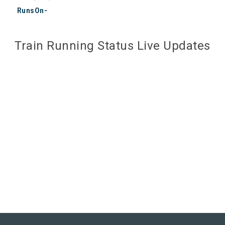
RunsOn-
Train Running Status Live Updates