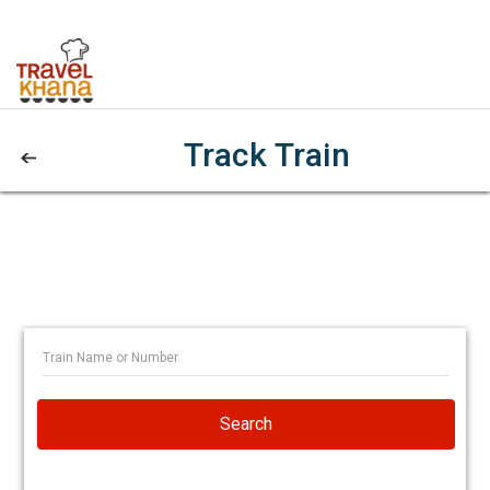
Track Train
Search