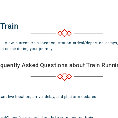
 Train
n . View current train location, station arrival/departure del
in online during your journey.
quently Asked Questions about Train Runni
nt live location, arrival delay, and platform updates.
elKhana for delivery directly to your seat on train .