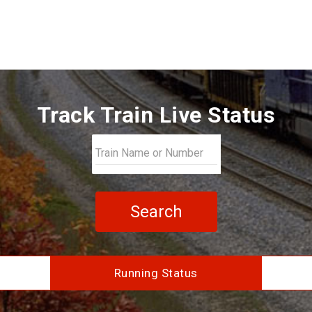
Track Train Live Status
Search
Running Status