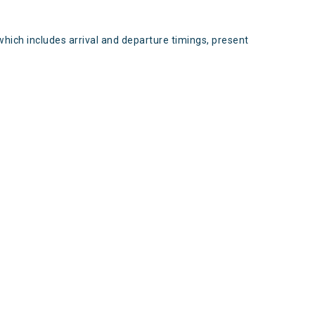
which includes arrival and departure timings, present