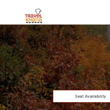
Seat Availability