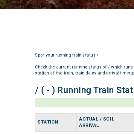
Spot your running train status /
Check the current running status of / which runs
station of the train, train delay and arrival timing
/ ( - ) Running Train Sta
ACTUAL / SCH.
STATION
ARRIVAL