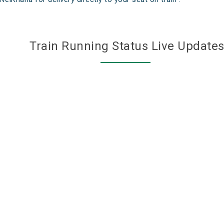
Train Running Status Live Update