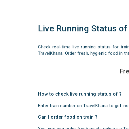
Live Running Status of
Check real-time live running status for trai
TravelKhana. Order fresh, hygienic food in tra
Fre
How to check live running status of ?
Enter train number on TravelKhana to get insta
Can I order food on train ?
Yes, you can order fresh meals online via Trav