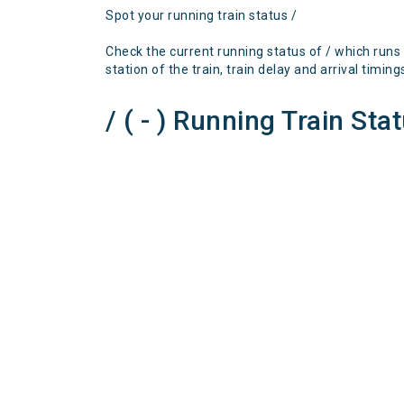
Spot your running train status /
Check the current running status of / which runs
station of the train, train delay and arrival timing
/ ( - ) Running Train Sta