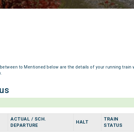
 between to Mentioned below are the details of your running train 
s.
tus
ACTUAL / SCH.
TRAIN
HALT
DEPARTURE
STATUS