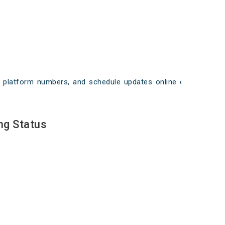
ays, platform numbers, and schedule updates online on
ng Status