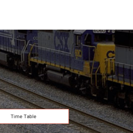
Time Table