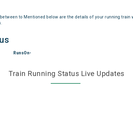
 between to Mentioned below are the details of your running train 
s.
tus
RunsOn-
Train Running Status Live Updates