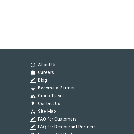
info_outline
About Us
work
Careers
border_color
Blog
card_membership
Become a Partner
group
Group Travel
pin_drop
Contact Us
device_hub
Site Map
border_color
FAQ for Customers
border_color
FAQ for Restaurant Partners