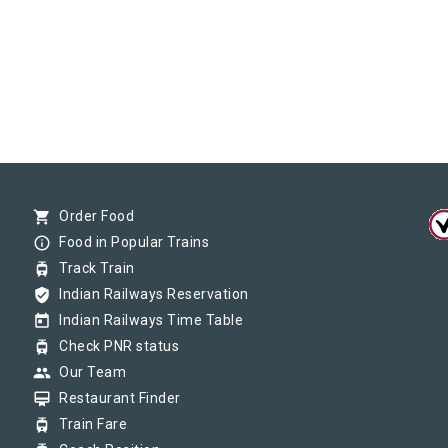
shopping_cart
Order Food
info_outline
Food in Popular Trains
tram
Track Train
verified_user
Indian Railways Reservation
today
Indian Railways Time Table
tram
Check PNR status
group
Our Team
card_membership
Restaurant Finder
tram
Train Fare