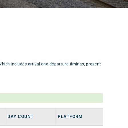
which includes arrival and departure timings, present
DAY COUNT
PLATFORM