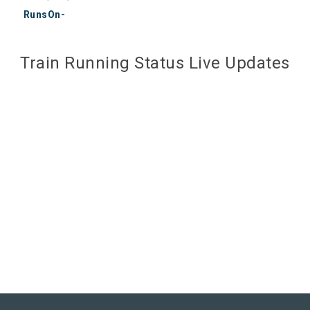
RunsOn-
Train Running Status Live Updates