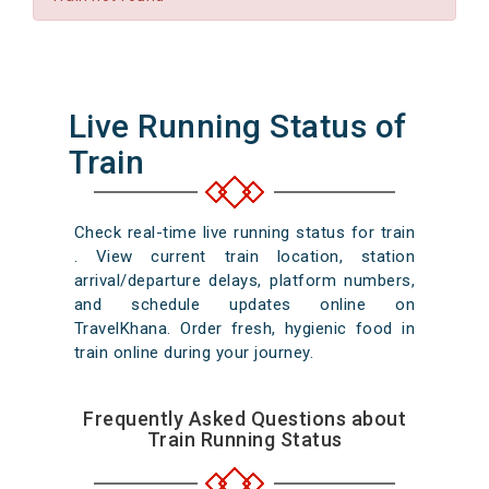
Live Running Status of
Train
Check real-time live running status for train
. View current train location, station
arrival/departure delays, platform numbers,
and schedule updates online on
TravelKhana. Order fresh, hygienic food in
train online during your journey.
Frequently Asked Questions about
Train Running Status