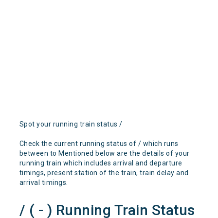
Spot your running train status /
Check the current running status of / which runs
between to Mentioned below are the details of your
running train which includes arrival and departure
timings, present station of the train, train delay and
arrival timings.
/ ( - ) Running Train Status