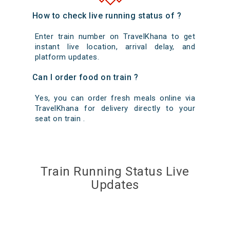
How to check live running status of ?
Enter train number on TravelKhana to get
instant live location, arrival delay, and
platform updates.
Can I order food on train ?
Yes, you can order fresh meals online via
TravelKhana for delivery directly to your
seat on train .
Train Running Status Live
Updates