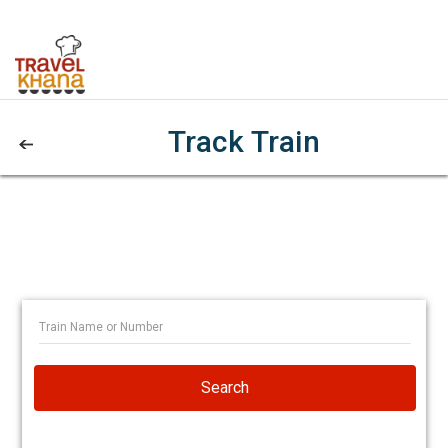
Track Train
Search