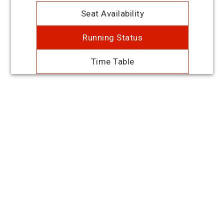
Seat Availability
Running Status
Time Table