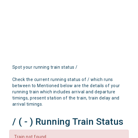
Spot your running train status /
Check the current running status of / which runs
between to Mentioned below are the details of your
running train which includes arrival and departure
timings, present station of the train, train delay and
arrival timings.
/ ( - ) Running Train Status
Train not found