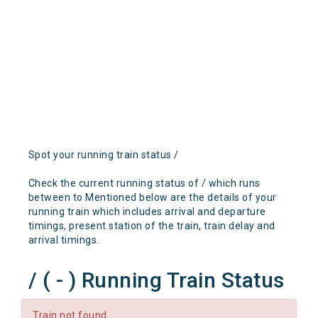
Spot your running train status /
Check the current running status of / which runs
between to Mentioned below are the details of your
running train which includes arrival and departure
timings, present station of the train, train delay and
arrival timings.
/ ( - ) Running Train Status
Train not found