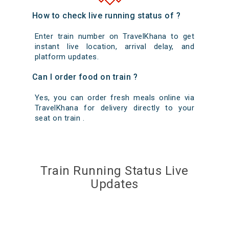
How to check live running status of ?
Enter train number on TravelKhana to get
instant live location, arrival delay, and
platform updates.
Can I order food on train ?
Yes, you can order fresh meals online via
TravelKhana for delivery directly to your
seat on train .
Train Running Status Live
Updates