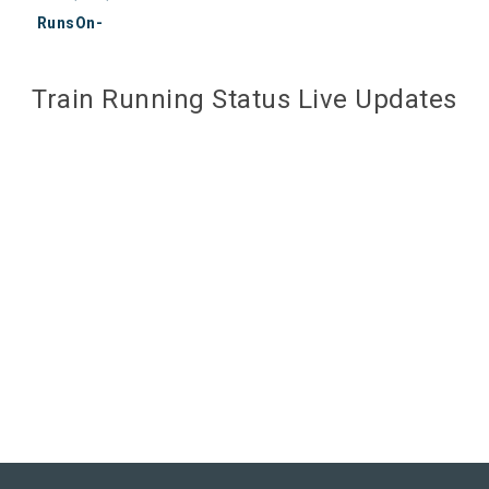
RunsOn-
Train Running Status Live Updates