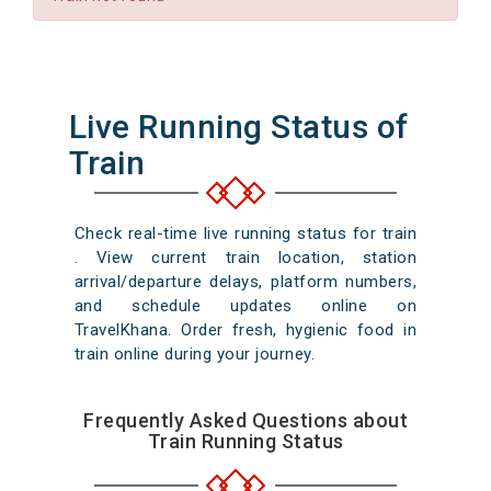
Live Running Status of
Train
Check real-time live running status for train
. View current train location, station
arrival/departure delays, platform numbers,
and schedule updates online on
TravelKhana. Order fresh, hygienic food in
train online during your journey.
Frequently Asked Questions about
Train Running Status