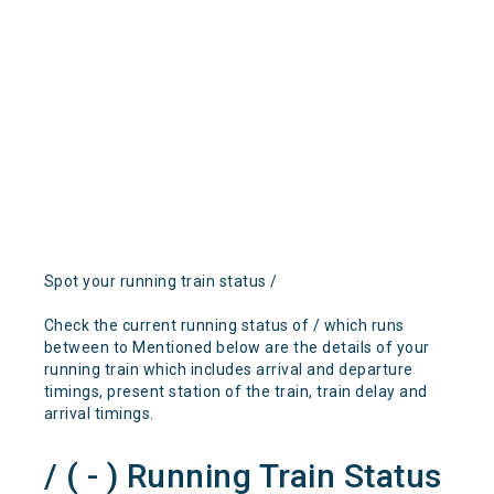
Spot your running train status /
Check the current running status of / which runs
between to Mentioned below are the details of your
running train which includes arrival and departure
timings, present station of the train, train delay and
arrival timings.
/ ( - ) Running Train Status