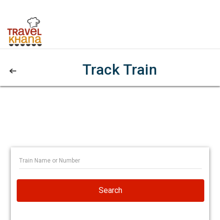
Track Train
Search