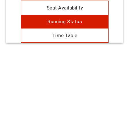
Seat Availability
Running Status
Time Table