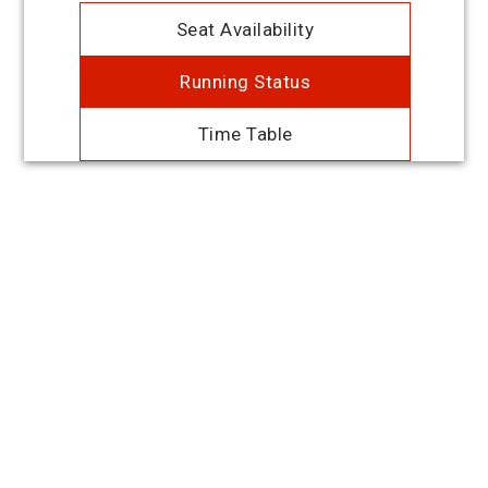
Seat Availability
Running Status
Time Table