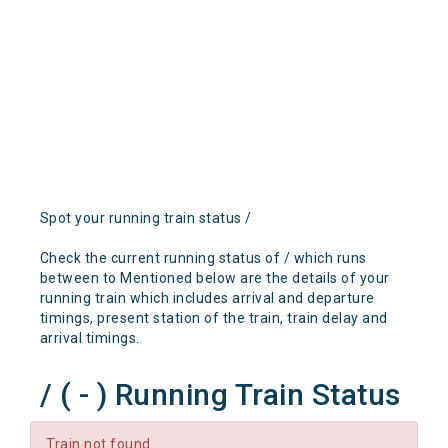
Spot your running train status /
Check the current running status of / which runs
between to Mentioned below are the details of your
running train which includes arrival and departure
timings, present station of the train, train delay and
arrival timings.
/ ( - ) Running Train Status
Train not found