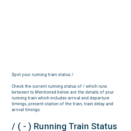
Spot your running train status /
Check the current running status of / which runs
between to Mentioned below are the details of your
running train which includes arrival and departure
timings, present station of the train, train delay and
arrival timings.
/ ( - ) Running Train Status