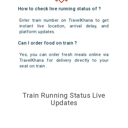
How to check live running status of ?
Enter train number on TravelKhana to get
instant live location, arrival delay, and
platform updates.
Can I order food on train ?
Yes, you can order fresh meals online via
TravelKhana for delivery directly to your
seat on train .
Train Running Status Live
Updates