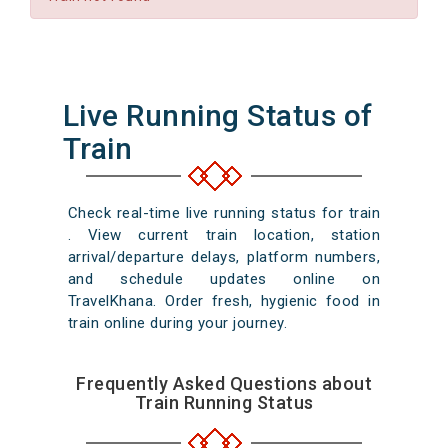
Live Running Status of
Train
Check real-time live running status for train
. View current train location, station
arrival/departure delays, platform numbers,
and schedule updates online on
TravelKhana. Order fresh, hygienic food in
train online during your journey.
Frequently Asked Questions about
Train Running Status