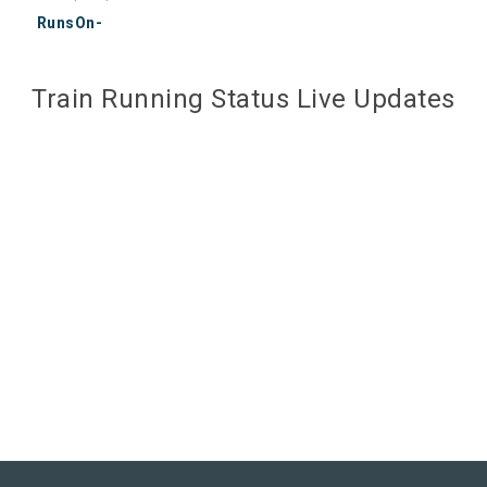
RunsOn-
Train Running Status Live Updates