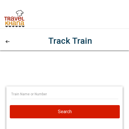
Track Train
Search