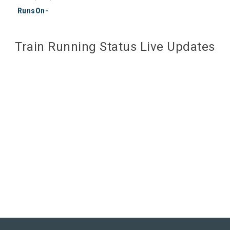
RunsOn-
Train Running Status Live Updates