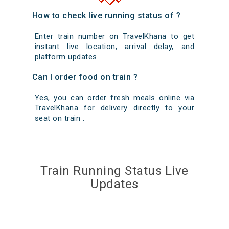
How to check live running status of ?
Enter train number on TravelKhana to get
instant live location, arrival delay, and
platform updates.
Can I order food on train ?
Yes, you can order fresh meals online via
TravelKhana for delivery directly to your
seat on train .
Train Running Status Live
Updates