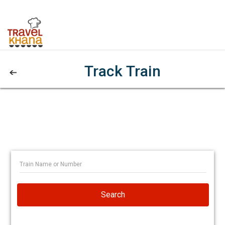
Track Train
Search