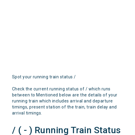
Spot your running train status /
Check the current running status of / which runs
between to Mentioned below are the details of your
running train which includes arrival and departure
timings, present station of the train, train delay and
arrival timings.
/ ( - ) Running Train Status