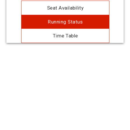
Seat Availability
Running Status
Time Table