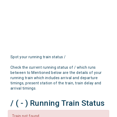
Spot your running train status /
Check the current running status of / which runs
between to Mentioned below are the details of your
running train which includes arrival and departure
timings, present station of the train, train delay and
arrival timings.
/ ( - ) Running Train Status
Train not found