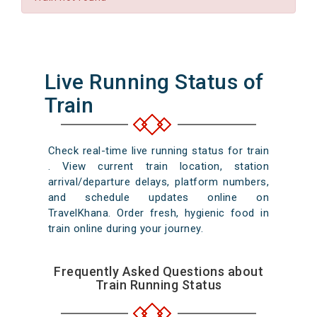
Live Running Status of
Train
Check real-time live running status for train
. View current train location, station
arrival/departure delays, platform numbers,
and schedule updates online on
TravelKhana. Order fresh, hygienic food in
train online during your journey.
Frequently Asked Questions about
Train Running Status