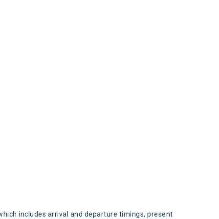
s
which includes arrival and departure timings, present