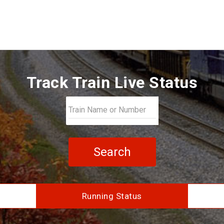
Track Train Live Status
Search
Running Status