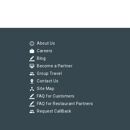
info_outline
About Us
work
Careers
border_color
Blog
card_membership
Become a Partner
group
Group Travel
pin_drop
Contact Us
device_hub
Site Map
border_color
FAQ for Customers
border_color
FAQ for Restaurant Partners
group
Request CallBack