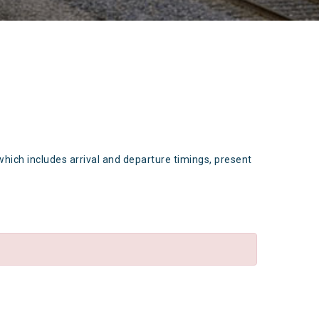
which includes arrival and departure timings, present