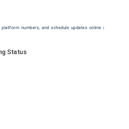
ays, platform numbers, and schedule updates online on
ng Status