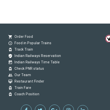
shopping_cart
Order Food
info_outline
Food in Popular Trains
tram
Track Train
verified_user
Indian Railways Reservation
today
Indian Railways Time Table
tram
Check PNR status
group
Our Team
card_membership
Restaurant Finder
tram
Train Fare
tram
Coach Position