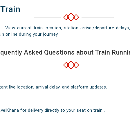
 Train
n . View current train location, station arrival/departure del
in online during your journey.
quently Asked Questions about Train Runni
nt live location, arrival delay, and platform updates.
elKhana for delivery directly to your seat on train .