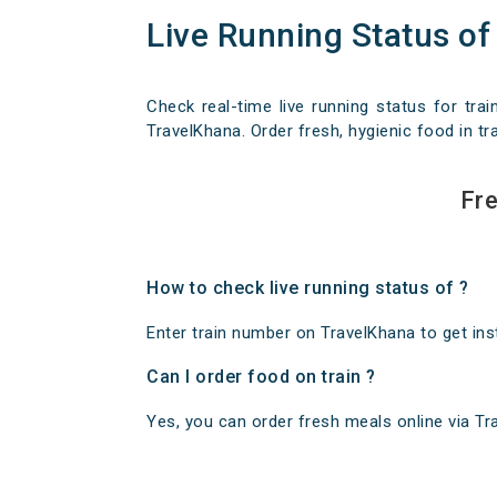
Live Running Status of
Check real-time live running status for trai
TravelKhana. Order fresh, hygienic food in tra
Fre
How to check live running status of ?
Enter train number on TravelKhana to get insta
Can I order food on train ?
Yes, you can order fresh meals online via Trav