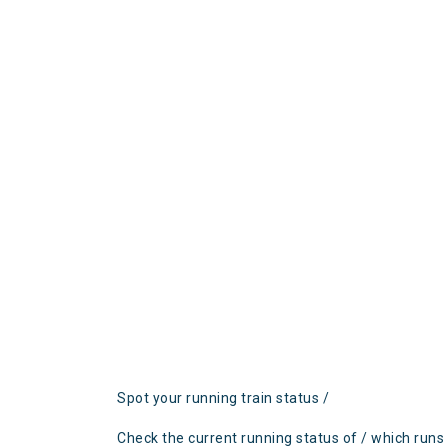
Spot your running train status /
Check the current running status of / which runs