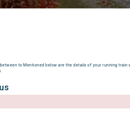
 between to Mentioned below are the details of your running train 
s.
tus