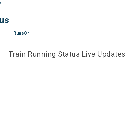
s.
tus
RunsOn-
Train Running Status Live Updates