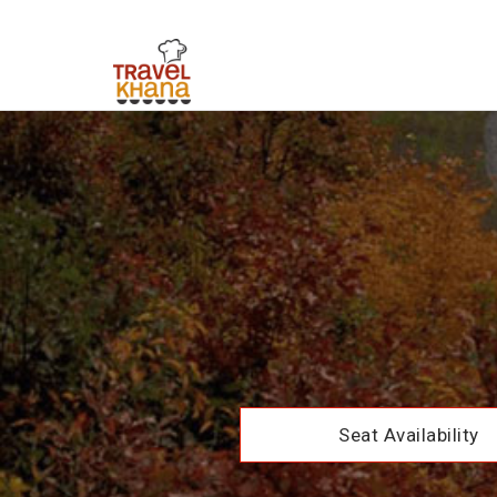
Seat Availability