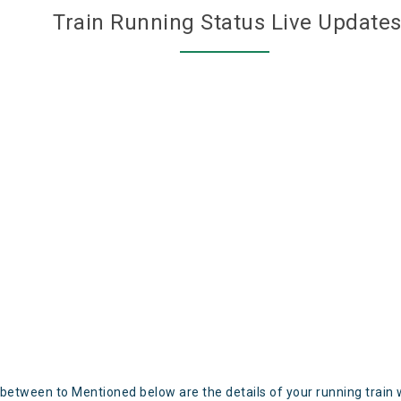
Train Running Status Live Update
 between to Mentioned below are the details of your running train 