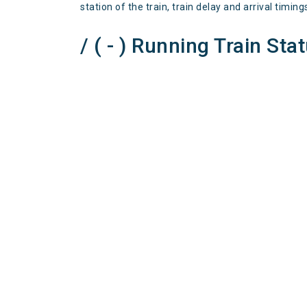
station of the train, train delay and arrival timing
/ ( - ) Running Train Sta