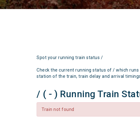
Spot your running train status /
Check the current running status of / which runs
station of the train, train delay and arrival timing
/ ( - ) Running Train Sta
Train not found