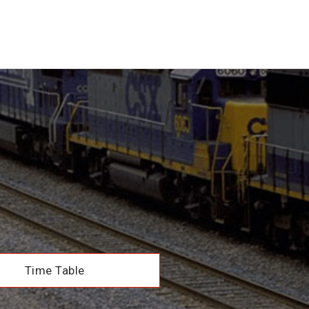
Time Table