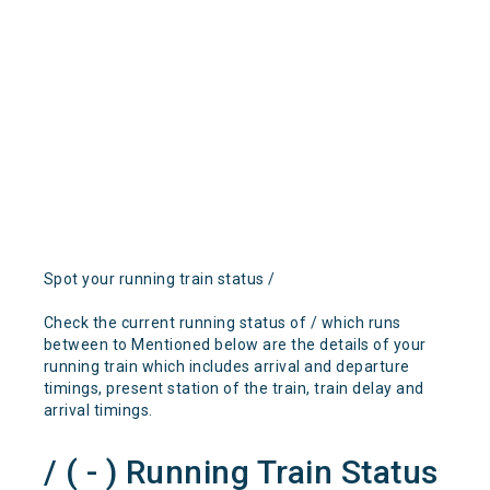
Spot your running train status /
Check the current running status of / which runs
between to Mentioned below are the details of your
running train which includes arrival and departure
timings, present station of the train, train delay and
arrival timings.
/ ( - ) Running Train Status