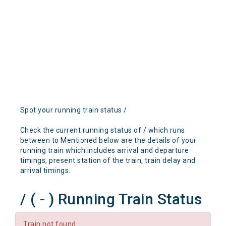
Spot your running train status /
Check the current running status of / which runs
between to Mentioned below are the details of your
running train which includes arrival and departure
timings, present station of the train, train delay and
arrival timings.
/ ( - ) Running Train Status
Train not found