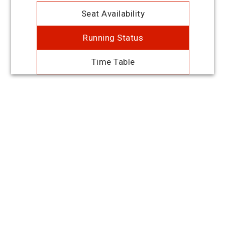
Seat Availability
Running Status
Time Table