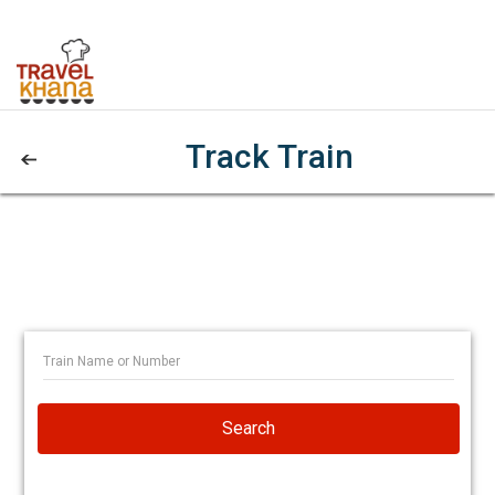
Track Train
Search