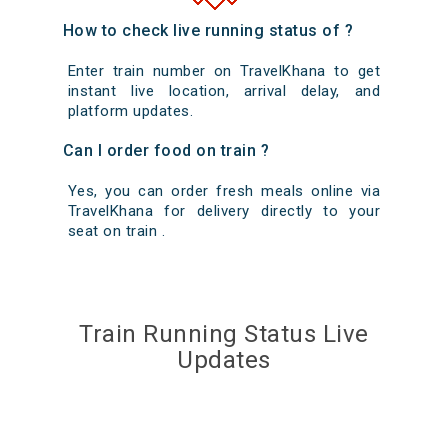
How to check live running status of ?
Enter train number on TravelKhana to get
instant live location, arrival delay, and
platform updates.
Can I order food on train ?
Yes, you can order fresh meals online via
TravelKhana for delivery directly to your
seat on train .
Train Running Status Live
Updates