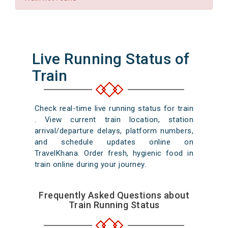
Live Running Status of
Train
Check real-time live running status for train
. View current train location, station
arrival/departure delays, platform numbers,
and schedule updates online on
TravelKhana. Order fresh, hygienic food in
train online during your journey.
Frequently Asked Questions about
Train Running Status