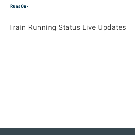
RunsOn-
Train Running Status Live Updates