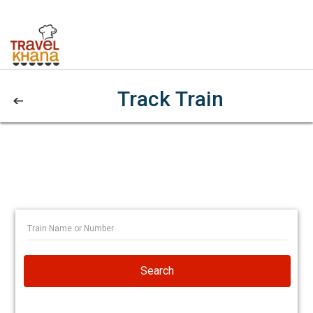
Track Train
Search