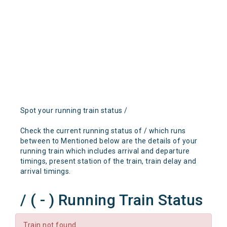
Spot your running train status /
Check the current running status of / which runs
between to Mentioned below are the details of your
running train which includes arrival and departure
timings, present station of the train, train delay and
arrival timings.
/ ( - ) Running Train Status
Train not found