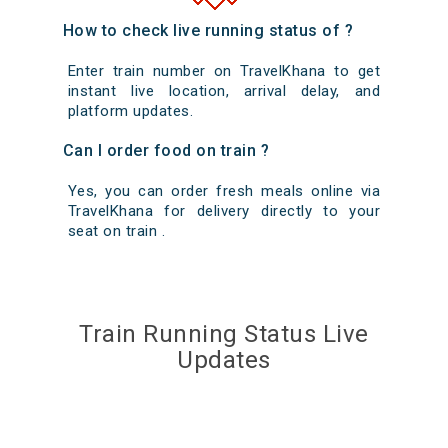
How to check live running status of ?
Enter train number on TravelKhana to get
instant live location, arrival delay, and
platform updates.
Can I order food on train ?
Yes, you can order fresh meals online via
TravelKhana for delivery directly to your
seat on train .
Train Running Status Live
Updates