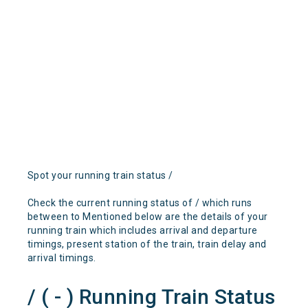
Spot your running train status /
Check the current running status of / which runs
between to Mentioned below are the details of your
running train which includes arrival and departure
timings, present station of the train, train delay and
arrival timings.
/ ( - ) Running Train Status