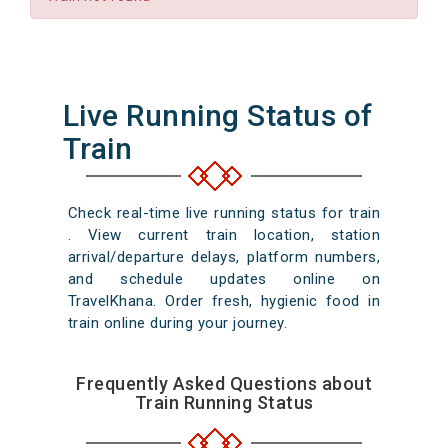
Live Running Status of
Train
Check real-time live running status for train
. View current train location, station
arrival/departure delays, platform numbers,
and schedule updates online on
TravelKhana. Order fresh, hygienic food in
train online during your journey.
Frequently Asked Questions about
Train Running Status