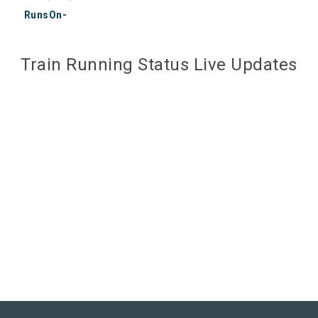
RunsOn-
Train Running Status Live Updates