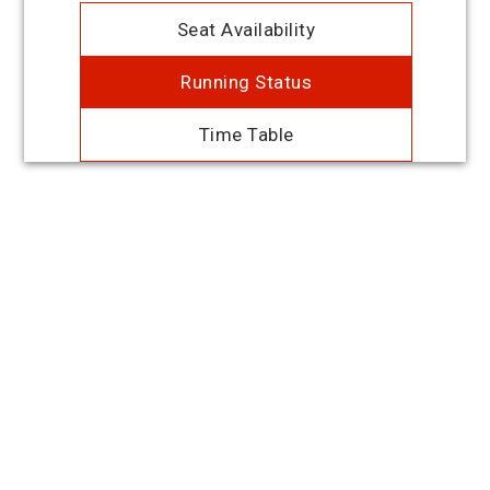
Seat Availability
Running Status
Time Table