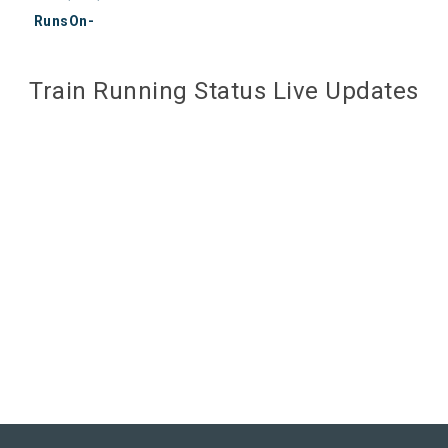
RunsOn-
Train Running Status Live Updates