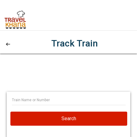
Track Train
Search