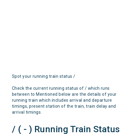
Spot your running train status /
Check the current running status of / which runs
between to Mentioned below are the details of your
running train which includes arrival and departure
timings, present station of the train, train delay and
arrival timings.
/ ( - ) Running Train Status