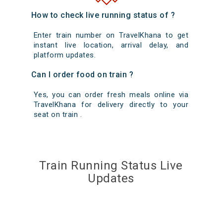
How to check live running status of ?
Enter train number on TravelKhana to get
instant live location, arrival delay, and
platform updates.
Can I order food on train ?
Yes, you can order fresh meals online via
TravelKhana for delivery directly to your
seat on train .
Train Running Status Live
Updates