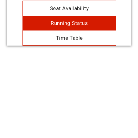
Seat Availability
Running Status
Time Table