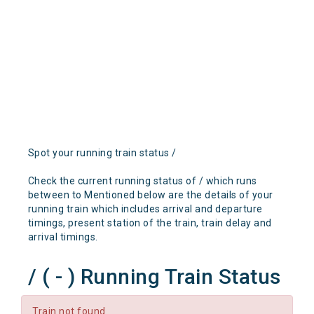
Spot your running train status /
Check the current running status of / which runs
between to Mentioned below are the details of your
running train which includes arrival and departure
timings, present station of the train, train delay and
arrival timings.
/ ( - ) Running Train Status
Train not found