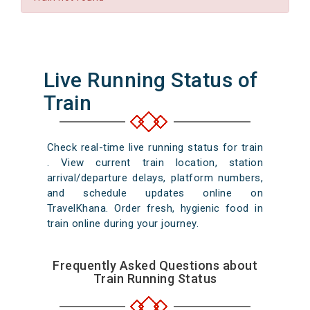
Live Running Status of
Train
Check real-time live running status for train
. View current train location, station
arrival/departure delays, platform numbers,
and schedule updates online on
TravelKhana. Order fresh, hygienic food in
train online during your journey.
Frequently Asked Questions about
Train Running Status