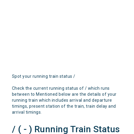
Spot your running train status /
Check the current running status of / which runs
between to Mentioned below are the details of your
running train which includes arrival and departure
timings, present station of the train, train delay and
arrival timings.
/ ( - ) Running Train Status