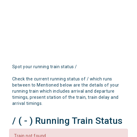
Spot your running train status /
Check the current running status of / which runs
between to Mentioned below are the details of your
running train which includes arrival and departure
timings, present station of the train, train delay and
arrival timings.
/ ( - ) Running Train Status
Train not found