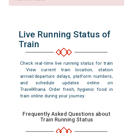
Live Running Status of
Train
Check real-time live running status for train
. View current train location, station
arrival/departure delays, platform numbers,
and schedule updates online on
TravelKhana. Order fresh, hygienic food in
train online during your journey.
Frequently Asked Questions about
Train Running Status