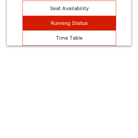
Seat Availability
Running Status
Time Table