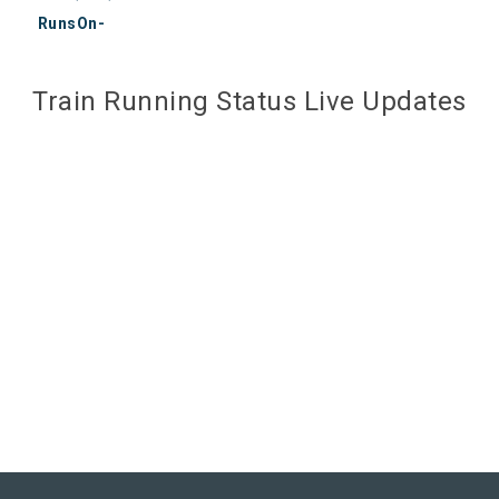
RunsOn-
Train Running Status Live Updates