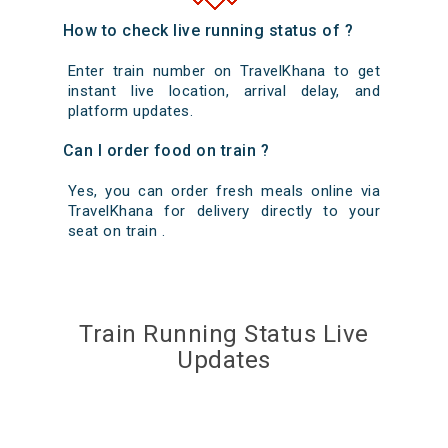
How to check live running status of ?
Enter train number on TravelKhana to get
instant live location, arrival delay, and
platform updates.
Can I order food on train ?
Yes, you can order fresh meals online via
TravelKhana for delivery directly to your
seat on train .
Train Running Status Live
Updates