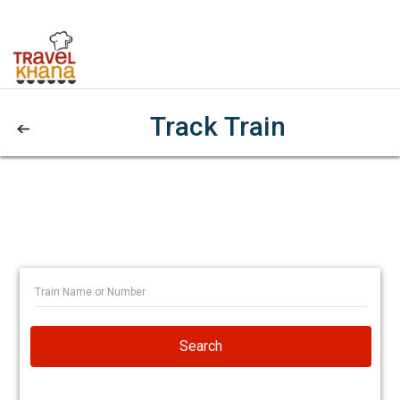
Track Train
Search