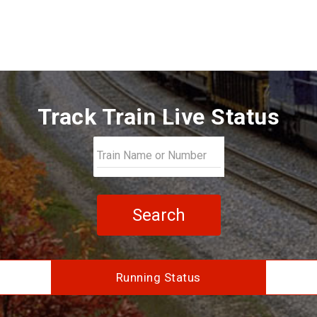
Track Train Live Status
Search
Running Status