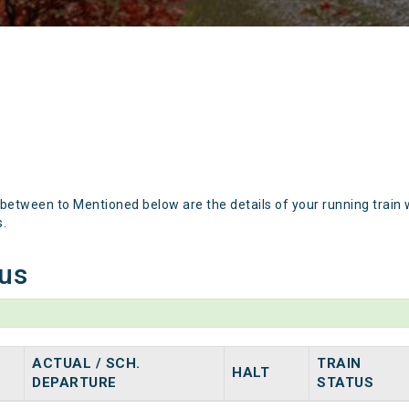
 between to Mentioned below are the details of your running train 
s.
tus
ACTUAL / SCH.
TRAIN
HALT
DEPARTURE
STATUS