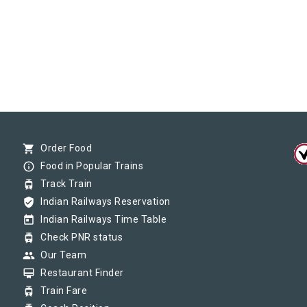
shopping_cart
Order Food
info_outline
Food in Popular Trains
tram
Track Train
verified_user
Indian Railways Reservation
today
Indian Railways Time Table
tram
Check PNR status
group
Our Team
card_membership
Restaurant Finder
tram
Train Fare