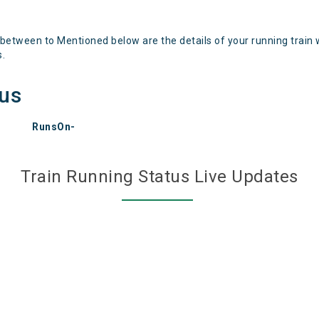
 between to Mentioned below are the details of your running train 
s.
tus
RunsOn-
Train Running Status Live Updates