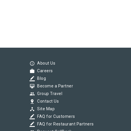
info_outline
About Us
work
Careers
border_color
Blog
card_membership
Become a Partner
group
Group Travel
pin_drop
Contact Us
device_hub
Site Map
border_color
FAQ for Customers
border_color
FAQ for Restaurant Partners