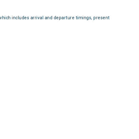
which includes arrival and departure timings, present