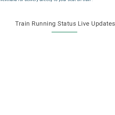
Train Running Status Live Update