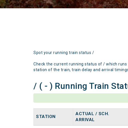
Spot your running train status /
Check the current running status of / which runs
station of the train, train delay and arrival timing
/ ( - ) Running Train Sta
ACTUAL / SCH.
STATION
ARRIVAL