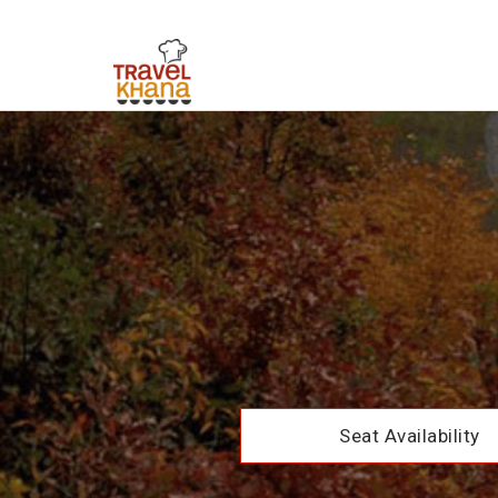
Seat Availability