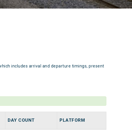
which includes arrival and departure timings, present
DAY COUNT
PLATFORM