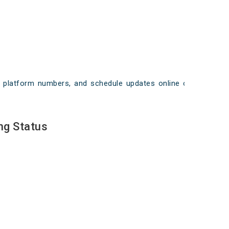
ays, platform numbers, and schedule updates online on
ng Status