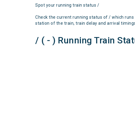
Spot your running train status /
Check the current running status of / which runs
station of the train, train delay and arrival timing
/ ( - ) Running Train Sta