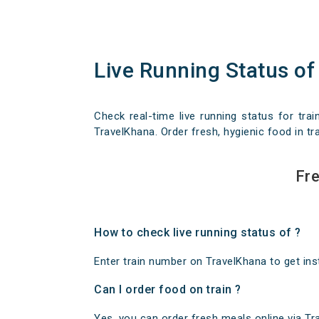
Live Running Status of
Check real-time live running status for trai
TravelKhana. Order fresh, hygienic food in tra
Fre
How to check live running status of ?
Enter train number on TravelKhana to get insta
Can I order food on train ?
Yes, you can order fresh meals online via Trav