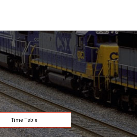
Time Table