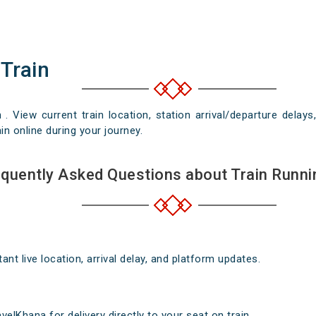
 Train
n . View current train location, station arrival/departure del
in online during your journey.
quently Asked Questions about Train Runni
nt live location, arrival delay, and platform updates.
elKhana for delivery directly to your seat on train .