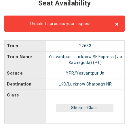
Seat Availability
×
Unable to process your request
Train
22683
Train Name
Yesvantpur - Lucknow SF Express (via
Kacheguda) (PT)
Soruce
YPR/Yesvantpur Jn
Destination
LKO/Lucknow Charbagh NR
Class
Sleeper Class