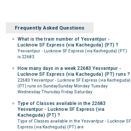
Frequently Asked Questions
What is the train number of Yesvantpur -
Lucknow SF Express (via Kacheguda) (PT) ?
Yesvantpur - Lucknow SF Express (via Kacheguda) (PT)
is 22683.
How many days in a week 22683 Yesvantpur -
Lucknow SF Express (via Kacheguda) (PT) runs ?
22683 Yesvantpur - Lucknow SF Express (via Kacheguda)
(PT) runs on SundaySunday Monday Tuesday
Wednesday Thursday Friday Saturday .
Type of Classes available in the 22683
Yesvantpur - Lucknow SF Express (via
Kacheguda) (PT) ?
Type of Classes available in the Yesvantpur - Lucknow SF
Express (via Kacheguda) (PT) are