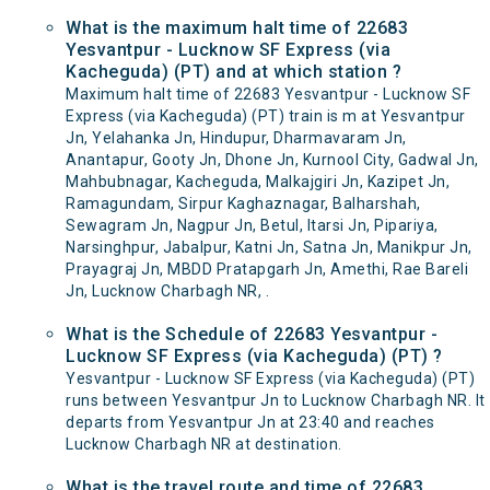
What is the maximum halt time of 22683
Yesvantpur - Lucknow SF Express (via
Kacheguda) (PT) and at which station ?
Maximum halt time of 22683 Yesvantpur - Lucknow SF
Express (via Kacheguda) (PT) train is m at Yesvantpur
Jn, Yelahanka Jn, Hindupur, Dharmavaram Jn,
Anantapur, Gooty Jn, Dhone Jn, Kurnool City, Gadwal Jn,
Mahbubnagar, Kacheguda, Malkajgiri Jn, Kazipet Jn,
Ramagundam, Sirpur Kaghaznagar, Balharshah,
Sewagram Jn, Nagpur Jn, Betul, Itarsi Jn, Pipariya,
Narsinghpur, Jabalpur, Katni Jn, Satna Jn, Manikpur Jn,
Prayagraj Jn, MBDD Pratapgarh Jn, Amethi, Rae Bareli
Jn, Lucknow Charbagh NR, .
What is the Schedule of 22683 Yesvantpur -
Lucknow SF Express (via Kacheguda) (PT) ?
Yesvantpur - Lucknow SF Express (via Kacheguda) (PT)
runs between Yesvantpur Jn to Lucknow Charbagh NR. It
departs from Yesvantpur Jn at 23:40 and reaches
Lucknow Charbagh NR at destination.
What is the travel route and time of 22683