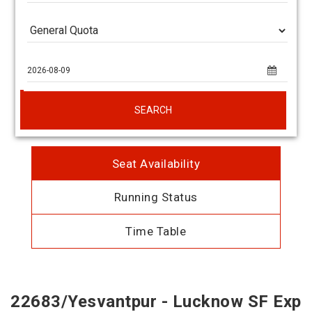
SEARCH
Seat Availability
Running Status
Time Table
22683/Yesvantpur - Lucknow SF Exp