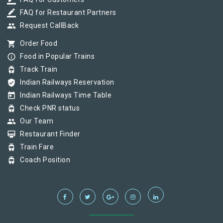
border_color
border_color
FAQ for Restaurant Partners
group
Request CallBack
shopping_cart
Order Food
info_outline
Food in Popular Trains
tram
Track Train
verified_user
Indian Railways Reservation
today
Indian Railways Time Table
tram
Check PNR status
group
Our Team
card_membership
Restaurant Finder
tram
Train Fare
tram
Coach Position