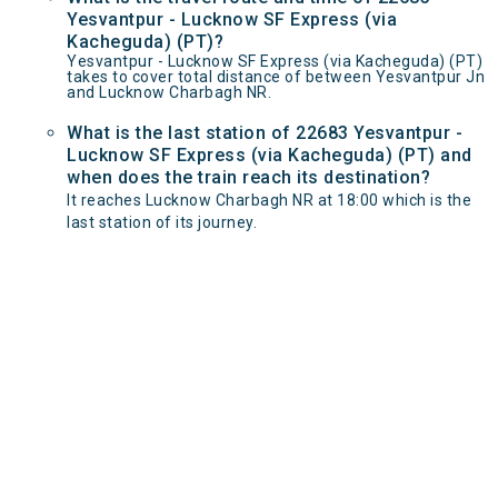
Yesvantpur - Lucknow SF Express (via
Kacheguda) (PT)?
Yesvantpur - Lucknow SF Express (via Kacheguda) (PT)
takes to cover total distance of between Yesvantpur Jn
and Lucknow Charbagh NR.
What is the last station of 22683 Yesvantpur -
Lucknow SF Express (via Kacheguda) (PT) and
when does the train reach its destination?
It reaches Lucknow Charbagh NR at 18:00 which is the
last station of its journey.