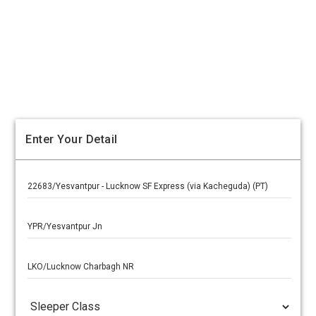
Enter Your Detail