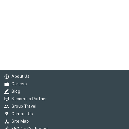
info_outline
About Us
work
Careers
border_color
Blog
card_membership
Become a Partner
group
Group Travel
pin_drop
Contact Us
device_hub
Site Map
FAQ for Customers