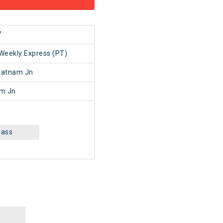
7
Weekly Express (PT)
patnam Jn
am Jn
lass