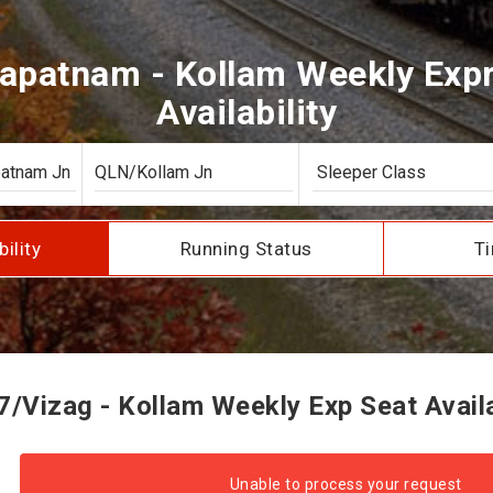
apatnam - Kollam Weekly Expr
Availability
bility
Running Status
Ti
/Vizag - Kollam Weekly Exp Seat Availa
Unable to process your request