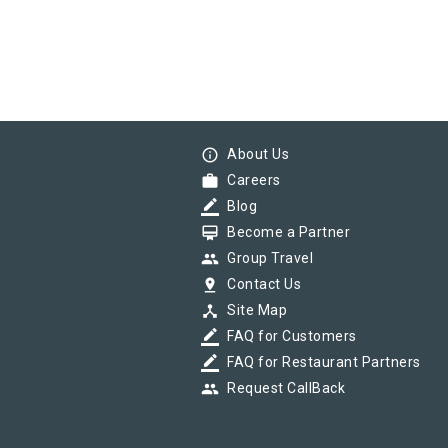
info_outline
About Us
work
Careers
border_color
Blog
card_membership
Become a Partner
group
Group Travel
pin_drop
Contact Us
device_hub
Site Map
border_color
FAQ for Customers
border_color
FAQ for Restaurant Partners
group
Request CallBack