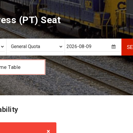
ess (PT) Seat
S
me Table
bility
×