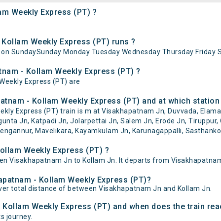
lam Weekly Express (PT) ?
Kollam Weekly Express (PT) runs ?
s on SundaySunday Monday Tuesday Wednesday Thursday Friday S
atnam - Kollam Weekly Express (PT) ?
 Weekly Express (PT) are
atnam - Kollam Weekly Express (PT) and at which station
y Express (PT) train is m at Visakhapatnam Jn, Duvvada, Elamanc
unta Jn, Katpadi Jn, Jolarpettai Jn, Salem Jn, Erode Jn, Tiruppur, 
engannur, Mavelikara, Kayamkulam Jn, Karunagappalli, Sasthankott
ollam Weekly Express (PT) ?
n Visakhapatnam Jn to Kollam Jn. It departs from Visakhapatnam 
hapatnam - Kollam Weekly Express (PT)?
ver total distance of between Visakhapatnam Jn and Kollam Jn.
- Kollam Weekly Express (PT) and when does the train reac
ts journey.