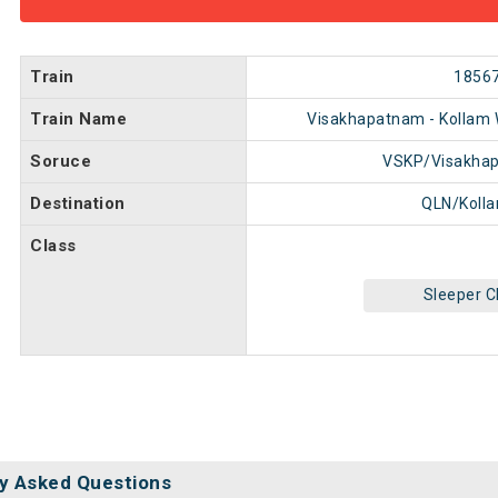
Train
1856
Train Name
Visakhapatnam - Kollam 
Soruce
VSKP/Visakha
Destination
QLN/Koll
Class
Sleeper C
y Asked Questions