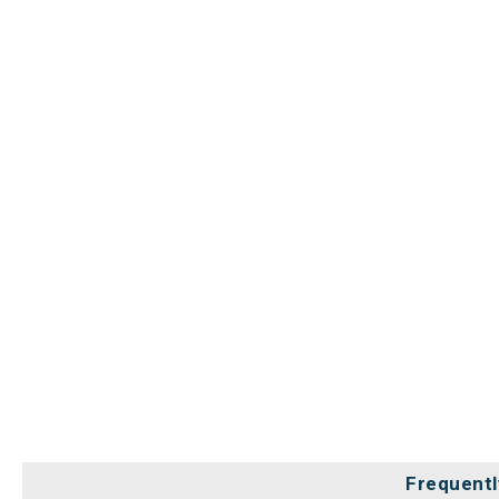
Frequentl