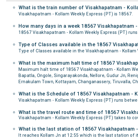
What is the train number of Visakhapatnam - Kol
Visakhapatnam - Kollam Weekly Express (PT) is 18567.
How many days in a week 18567 Visakhapatnam - 
18567 Visakhapatnam - Kollam Weekly Express (PT) run
Type of Classes available in the 18567 Visakhap
Type of Classes available in the Visakhapatnam - Kollam
What is the maximum halt time of 18567 Visakhap
Maximum halt time of 18567 Visakhapatnam - Kollam Weekl
Bapatla, Ongole, Singarayakonda, Nellore, Gudur Jn, Renig
Ernakulam Town, Kottayam, Changanassery, Tiruvalla, Ch
What is the Schedule of 18567 Visakhapatnam - K
Visakhapatnam - Kollam Weekly Express (PT) runs betwee
What is the travel route and time of 18567 Visak
Visakhapatnam - Kollam Weekly Express (PT) takes to co
What is the last station of 18567 Visakhapatnam 
It reaches Kollam Jn at 12:55 which is the last station of i