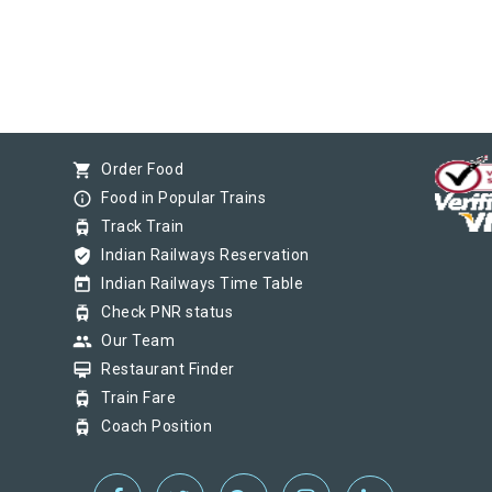
shopping_cart
Order Food
info_outline
Food in Popular Trains
tram
Track Train
verified_user
Indian Railways Reservation
today
Indian Railways Time Table
tram
Check PNR status
group
Our Team
card_membership
Restaurant Finder
tram
Train Fare
tram
Coach Position