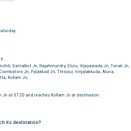
aturday .
 ?
hili, Samalkot Jn, Rajahmundry, Eluru, Vijayawada Jn, Tenali Jn,
Coimbatore Jn, Palakkad Jn, Thrissur, Irinjalakkuda, Aluva,
a, Kollam Jn, .
Jn at 07:20 and reaches Kollam Jn at destination.
h its destination?