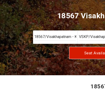
18567 Visakh
Seat Availa
18567