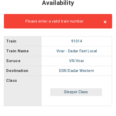
Availability
×
Please enter a valid train number
Train
91014
Train Name
Virar - Dadar Fast Local
Soruce
VR/Virar
Destination
DDR/Dadar Western
Class
Sleeper Class