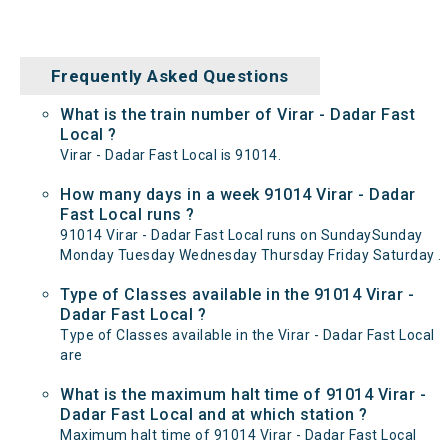
Frequently Asked Questions
What is the train number of Virar - Dadar Fast
Local ?
Virar - Dadar Fast Local is 91014.
How many days in a week 91014 Virar - Dadar
Fast Local runs ?
91014 Virar - Dadar Fast Local runs on SundaySunday
Monday Tuesday Wednesday Thursday Friday Saturday .
Type of Classes available in the 91014 Virar -
Dadar Fast Local ?
Type of Classes available in the Virar - Dadar Fast Local
are
What is the maximum halt time of 91014 Virar -
Dadar Fast Local and at which station ?
Maximum halt time of 91014 Virar - Dadar Fast Local