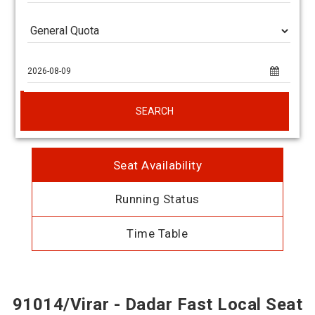
SEARCH
Seat Availability
Running Status
Time Table
91014/Virar - Dadar Fast Local Seat