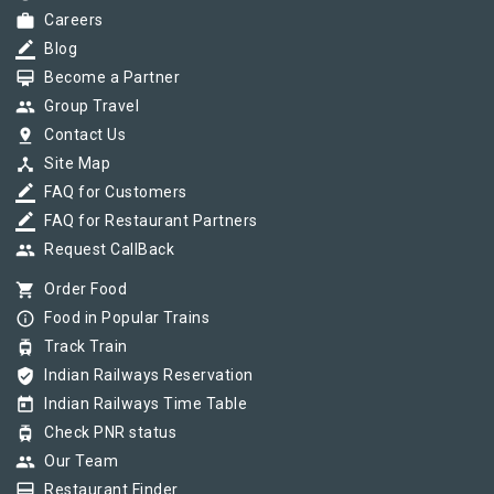
work
Careers
border_color
Blog
card_membership
Become a Partner
group
Group Travel
pin_drop
Contact Us
device_hub
Site Map
border_color
FAQ for Customers
border_color
FAQ for Restaurant Partners
group
Request CallBack
shopping_cart
Order Food
info_outline
Food in Popular Trains
tram
Track Train
verified_user
Indian Railways Reservation
today
Indian Railways Time Table
tram
Check PNR status
group
Our Team
card_membership
Restaurant Finder