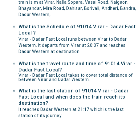
train is m at Virar, Nalla Sopara, Vasai Road, Naigaon,
Bhayandar, Mira Road, Dahisar, Borivali, Andheri, Bandra,
Dadar Western, .
What is the Schedule of 91014 Virar - Dadar Fast
Local ?
Virar - Dadar Fast Local runs between Virar to Dadar
Western. It departs from Virar at 20:07 and reaches
Dadar Western at destination.
What is the travel route and time of 91014 Virar -
Dadar Fast Local?
Virar - Dadar Fast Local takes to cover total distance of
between Virar and Dadar Western.
What is the last station of 91014 Virar - Dadar
Fast Local and when does the train reach its
destination?
It reaches Dadar Western at 21:17 which is the last
station of its journey.