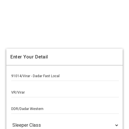
Enter Your Detail