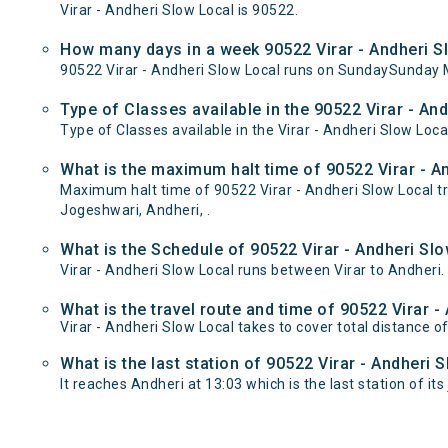
Virar - Andheri Slow Local is 90522.
How many days in a week 90522 Virar - Andheri S
90522 Virar - Andheri Slow Local runs on SundaySunday
Type of Classes available in the 90522 Virar - An
Type of Classes available in the Virar - Andheri Slow Loca
What is the maximum halt time of 90522 Virar - An
Maximum halt time of 90522 Virar - Andheri Slow Local tra
Jogeshwari, Andheri, .
What is the Schedule of 90522 Virar - Andheri Slo
Virar - Andheri Slow Local runs between Virar to Andheri.
What is the travel route and time of 90522 Virar -
Virar - Andheri Slow Local takes to cover total distance 
What is the last station of 90522 Virar - Andheri 
It reaches Andheri at 13:03 which is the last station of its