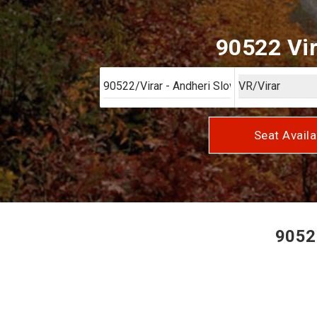
90522 Vir
Seat Availa
90522