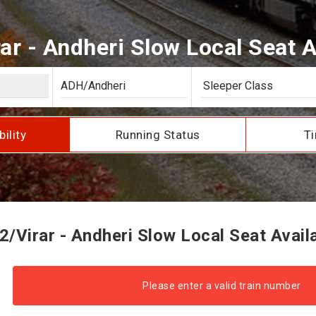
ar - Andheri Slow Local Seat Av
bility
Running Status
Ti
/Virar - Andheri Slow Local Seat Availa
Please enter a valid train number