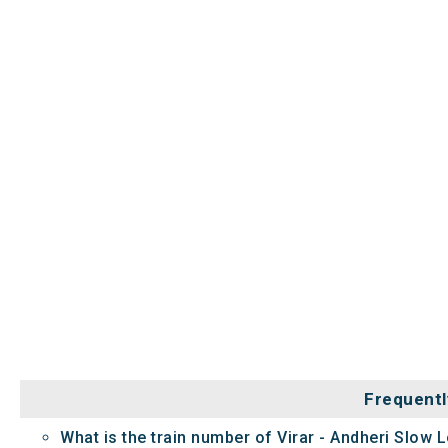
Frequentl
What is the train number of Virar - Andheri Slow L