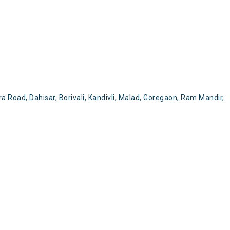
a Road, Dahisar, Borivali, Kandivli, Malad, Goregaon, Ram Mandir,