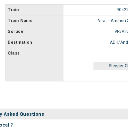
Train
9052
Train Name
Virar - Andheri
Soruce
VR/Vir
Destination
ADH/And
Class
Sleeper C
y Asked Questions
ocal ?