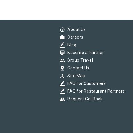
info_outline
About Us
work
Careers
border_color
Blog
card_membership
Become a Partner
group
Group Travel
pin_drop
Contact Us
device_hub
Site Map
border_color
FAQ for Customers
border_color
FAQ for Restaurant Partners
group
Request CallBack