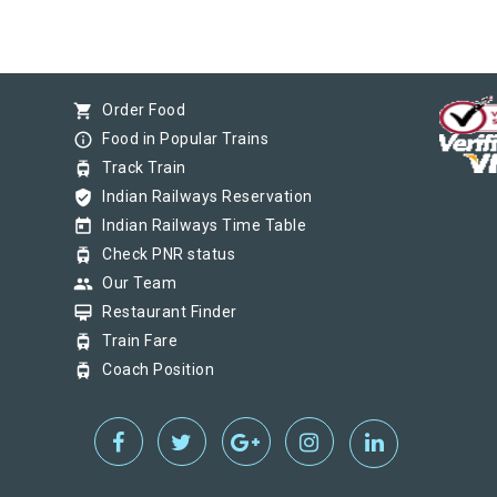
shopping_cart
Order Food
info_outline
Food in Popular Trains
tram
Track Train
verified_user
Indian Railways Reservation
today
Indian Railways Time Table
tram
Check PNR status
group
Our Team
card_membership
Restaurant Finder
tram
Train Fare
tram
Coach Position