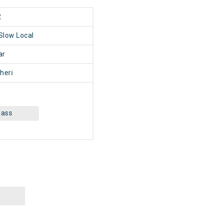
2
 Slow Local
ar
heri
lass