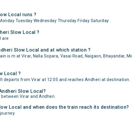
low Local runs ?
 Monday Tuesday Wednesday Thursday Friday Saturday .
dheri Slow Local ?
l are
dheri Slow Local and at which station ?
in is m at Virar, Nalla Sopara, Vasai Road, Naigaon, Bhayandar, Mir
w Local ?
 It departs from Virar at 12:05 and reaches Andheri at destination.
 Andheri Slow Local?
of between Virar and Andheri.
Slow Local and when does the train reach its destination?
 journey.